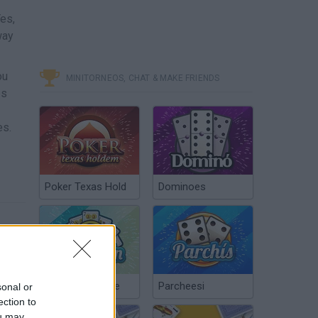
es,
way
ou
MINITORNEOS, CHAT & MAKE FRIENDS
es
es.
Poker Texas Hold
Dominoes
Chinchón Online
Parcheesi
sonal or
ection to
ou may