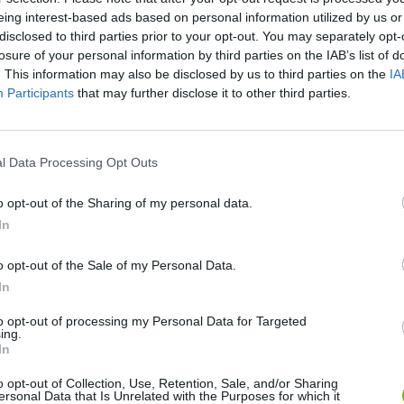
eing interest-based ads based on personal information utilized by us or
disclosed to third parties prior to your opt-out. You may separately opt-
losure of your personal information by third parties on the IAB’s list of
. This information may also be disclosed by us to third parties on the
IA
Participants
that may further disclose it to other third parties.
There are no gameplays yet
l Data Processing Opt Outs
o opt-out of the Sharing of my personal data.
In
o opt-out of the Sale of my Personal Data.
In
to opt-out of processing my Personal Data for Targeted
Bad Cat Prankster: Mom’s Return
Inn Over Your Head
ing.
In
o opt-out of Collection, Use, Retention, Sale, and/or Sharing
ersonal Data that Is Unrelated with the Purposes for which it