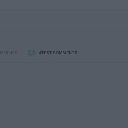
OMMENTS
LATEST COMMENTS