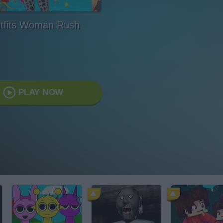
tfits Woman Rush
PLAY NOW