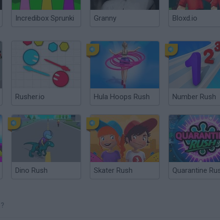
Incredibox Sprunki
Granny
Bloxd.io
Rusher.io
Hula Hoops Rush
Number Rush
Dino Rush
Skater Rush
Quarantine Ru
H?