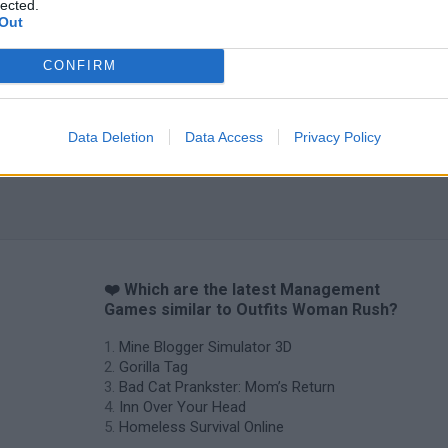
lected.
Out
Backyard Dig Hole 3D Simulator
Animal Hero
CONFIRM
Data Deletion
Data Access
Privacy Policy
❤️ Which are the latest Management
Games similar to Outfits Woman Rush?
Mine Blogger Simulator 3D
Gorilla Tag
Bad Cat Prankster: Mom’s Return
Inn Over Your Head
Homeless Survival Online