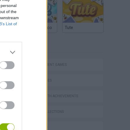
 personal
out of the
 downstream
B’s List of
Argentinian Truco
Tute
TAGS
MANAGEMENT GAMES
SKILL GAMES
GAMES WITH ACHIEVEMENTS
Homeless Survival Online
GAME COLLECTIONS
3D GAMES