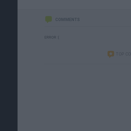
COMMENTS
ERROR :(
TOP C