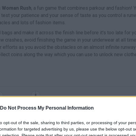
ts Woman Rush
, a fun game that combines parkour and fashion! Y
ill test your patience and your sense of taste as you control a run
cles and lots of fashion items.
d bags and make it across the finish line before it's too late for y
ew crashes, avoid finishing the game in your underwear at all tim
 efforts as you avoid the obstacles on an almost infinite runway
collect coins along the way which you can use to unlock new cloth
SELECT
MOVE
Do Not Process My Personal Information
to opt-out of the sale, sharing to third parties, or processing of your per
formation for targeted advertising by us, please use the below opt-out s
r selection. Please note that after your opt-out request is processed y