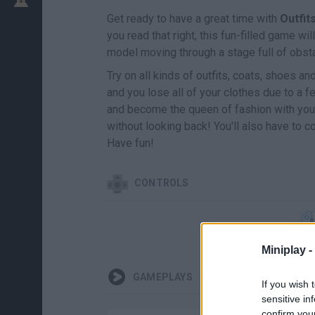
Get ready to have a great time with
Outfi
you read that right, this fun-filled game w
model moving through a stage full of obsta
Try on all kinds of outfits, coats, shoes an
and you lose all of your clothes due to a f
and become the queen of fashion with your
without looking back! You'll also have to 
Have fun!
CONTROLS
Miniplay -
GAMEPLAYS
If you wish 
sensitive in
confirm you