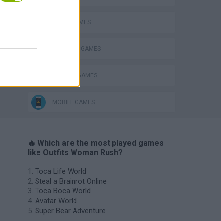
AVOID GAMES
Catjong Purrfect Empire
DRESS UP GAMES
FASHION GAMES
MOBILE GAMES
🔥 Which are the most played games
like Outfits Woman Rush?
Toca Life World
Steal a Brainrot Online
Toca Boca World
Avatar World
Super Bear Adventure