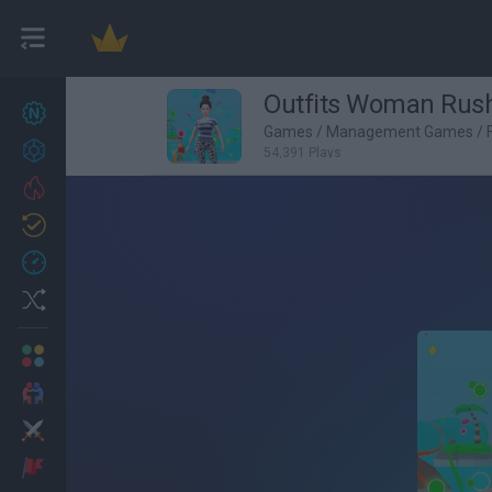
Outfits Woman Rus
New games
27
Games
/
Management Games
/
Achievements
54,391 Plays
Trending
Updated
0
Recent
Random
Multiplayer
2 Players Games
Action
Adventure