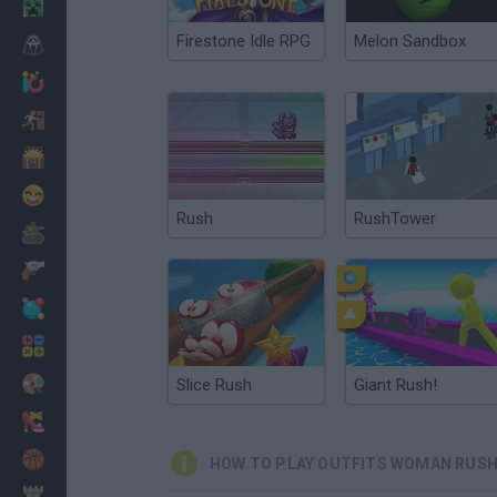
Minecraft
Firestone Idle RPG
Melon Sandbox
Horror
io Games
Escape
Dinosaurs
Funny
Rush
RushTower
War
Weapons
Balls
Math
Painting
Slice Rush
Giant Rush!
Fashion
Basket
HOW TO PLAY OUTFITS WOMAN RUS
Strategy