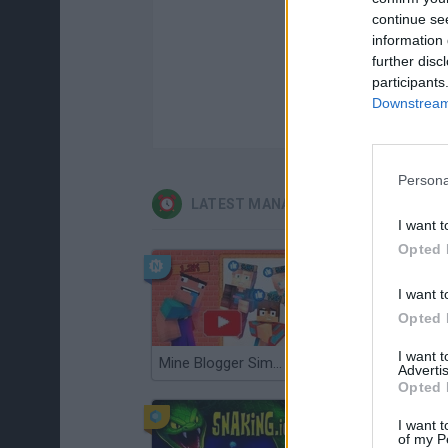
continue se
information 
further disc
participants
Downstream 
Persona
LATEST MANAGEMENT GAMES
I want t
Opted 
I want t
Opted 
I want 
Mine Blogger Simulator 3D
Gorilla Tag
Advertis
Opted 
I want t
of my P