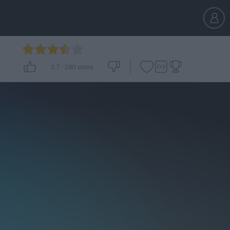
3.7
-
280
votes