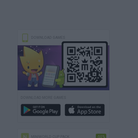
DOWNLOAD GAMES
DOWNLOAD MORE GAMES
MINIWORLD CUP PACK
-50%