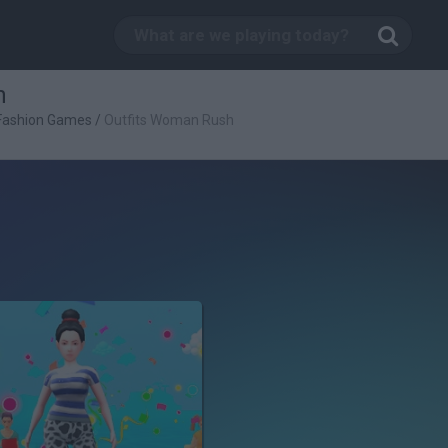
h
Fashion Games
/
Outfits Woman Rush