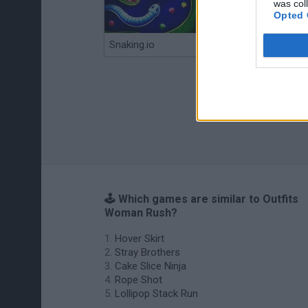
was col
Opted 
Snaking.io
Mole Kingdom Defense
🕹️ Which games are similar to Outfits
Woman Rush?
Hover Skirt
Stray Brothers
Cake Slice Ninja
Rope Shot
Lollipop Stack Run