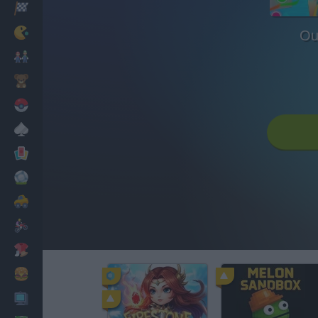
Racing
Classic
Ou
Mario Bros
Kids
Pokemon
Board
Cards
Football
Car
Motorbike
Dress Up
Cooking
PC