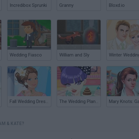
Incredibox Sprunki
Granny
Bloxd.io
Wedding Fiasco
William and Sly
Fall Wedding Dress Up
The Wedding Planner
AM & KATE?