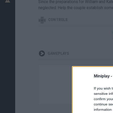
Since the preparations for William and Kat
neglected. Help the couple establish some
CONTROLS
GAMEPLAYS
Miniplay -
If you wish 
sensitive in
confirm you
continue se
information 