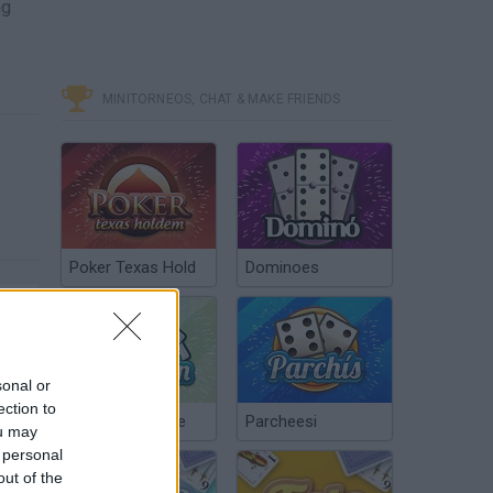
ng
MINITORNEOS, CHAT & MAKE FRIENDS
Poker Texas Hold
Dominoes
sonal or
ection to
Chinchón Online
Parcheesi
ou may
 personal
out of the