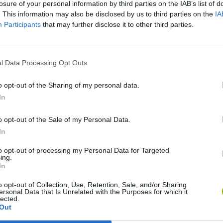
losure of your personal information by third parties on the IAB’s list of
. This information may also be disclosed by us to third parties on the
IA
Participants
that may further disclose it to other third parties.
l Data Processing Opt Outs
o opt-out of the Sharing of my personal data.
Bad Cat Prankster: Mom’s Return
Inn Over Your Head
In
o opt-out of the Sale of my Personal Data.
In
to opt-out of processing my Personal Data for Targeted
ing.
Backyard Dig Hole 3D Simulator
Animal Hero
In
o opt-out of Collection, Use, Retention, Sale, and/or Sharing
ersonal Data that Is Unrelated with the Purposes for which it
lected.
Out