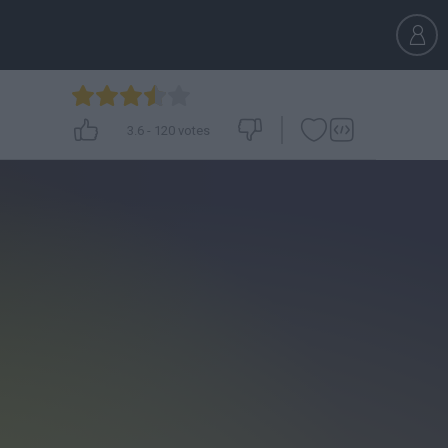
3.6
-
120
votes