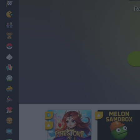
Racing
Ro
Classic
Mario Bros
Kids
Pokemon
Board
Cards
Football
Car
Motorbike
Dress Up
Cooking
PC