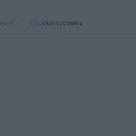
OMMENTS
LATEST COMMENTS