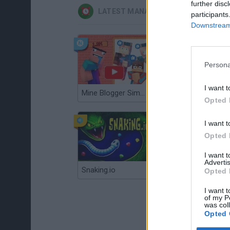
further disc
LATEST MANAGEMENT GAMES
participants
Downstream 
Persona
I want t
Mine Blogger Simulator 3D
Gorilla Tag
Opted 
I want t
Opted 
I want 
Advertis
Snaking.io
Mole Kingdom Defense
Opted 
I want t
of my P
was col
Opted 