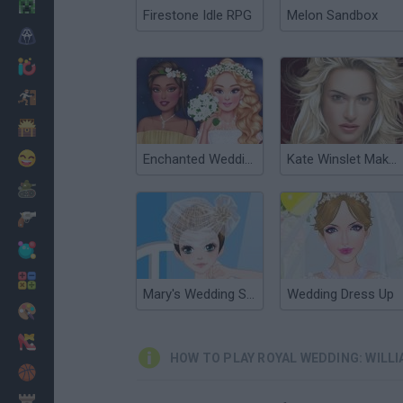
Minecraft
Firestone Idle RPG
Melon Sandbox
Horror
io Games
Escape
Dinosaurs
Funny
Enchanted Wedding
Kate Winslet Makeover
War
Weapons
Balls
Math
Mary's Wedding Shop
Wedding Dress Up
Painting
Fashion
HOW TO PLAY ROYAL WEDDING: WILLI
Basket
Strategy