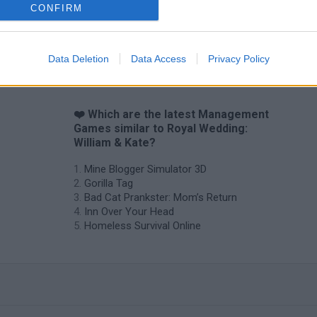
CONFIRM
Data Deletion
Data Access
Privacy Policy
❤️ Which are the latest Management
Games similar to Royal Wedding:
William & Kate?
Mine Blogger Simulator 3D
Gorilla Tag
Bad Cat Prankster: Mom’s Return
Inn Over Your Head
Homeless Survival Online