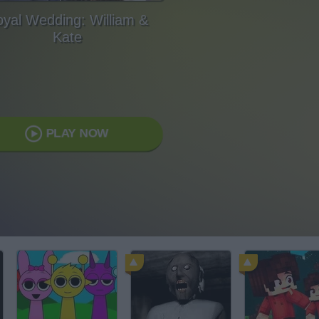
yal Wedding: William &
Kate
PLAY NOW