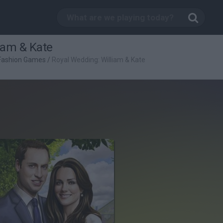
iam & Kate
Fashion Games
/
Royal Wedding: William & Kate