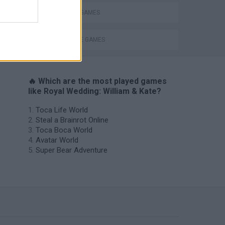
MAKE UP GAMES
MARRIAGE GAMES
🔥 Which are the most played games
like Royal Wedding: William & Kate?
Toca Life World
Steal a Brainrot Online
Toca Boca World
Avatar World
Super Bear Adventure