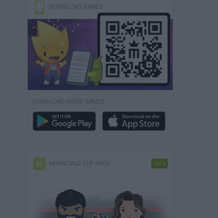
DOWNLOAD GAMES
DOWNLOAD MORE GAMES
MINIWORLD CUP PACK
-50%