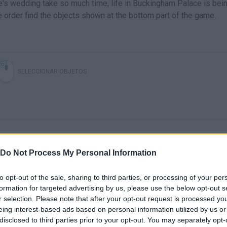
e's wedding take so much time, life in Buckingham Palace is bei
 order find the objects shown at the bottom part of the game.
SELECCIONAR OBJETOS
Do Not Process My Personal Information
to opt-out of the sale, sharing to third parties, or processing of your per
There are no gameplays yet
formation for targeted advertising by us, please use the below opt-out s
r selection. Please note that after your opt-out request is processed y
eing interest-based ads based on personal information utilized by us or
disclosed to third parties prior to your opt-out. You may separately opt-