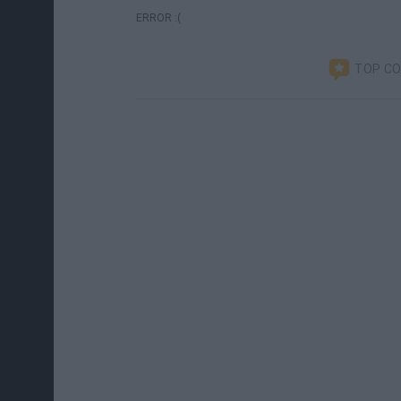
ERROR :(
TOP C