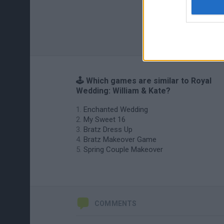
🕹️ Which games are similar to Royal
Wedding: William & Kate?
Enchanted Wedding
My Sweet 16
Bratz Dress Up
Bratz Makeover Game
Spring Couple Makeover
COMMENTS