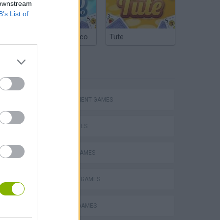
 downstream
B’s List of
Argentinian Truco
Tute
TAGS
Homeless Survival Online
MANAGEMENT GAMES
SKILL GAMES
BEAUTY GAMES
Catjong Purrfect Empire
DRESS UP GAMES
FASHION GAMES