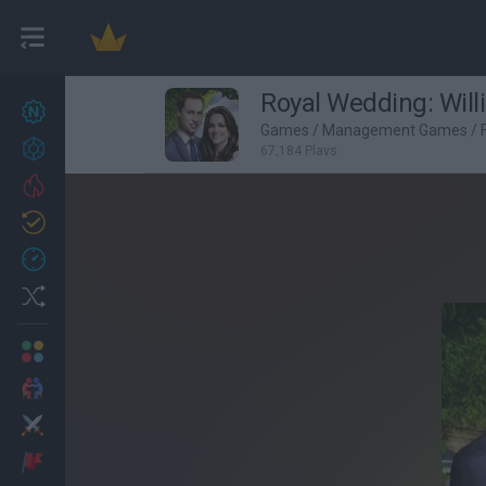
Royal Wedding: Will
New games
27
Games
/
Management Games
/
Achievements
67,184 Plays
Trending
Updated
0
Recent
Random
Multiplayer
2 Players Games
Action
Adventure