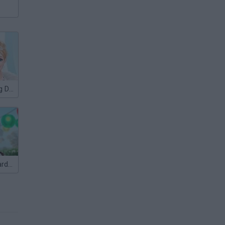
Winter Wedding Dress UP
Mary Knots: Garden Wedding