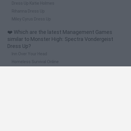
Dress Up Katie Holmes
Rihanna Dress Up
Miley Cyrus Dress Up
❤️ Which are the latest Management Games
similar to Monster High: Spectra Vondergeist
Dress Up?
Inn Over Your Head
Homeless Survival Online
Snaking.io
Mole Kingdom Defense
Backyard Dig Hole 3D Simulator
🔥 Which are the most played games like
Monster High: Spectra Vondergeist Dress Up?
Toca Life World
Steal a Brainrot Online
Toca Boca World