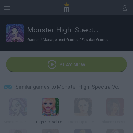
Monster High: Spectra Vondergeist Dress Up
Games
/
Management Games
/
Fashion Games
PLAY NOW
Similar games to Monster High: Spectra Vondergeist Dress Up
Monster High: Spectra
High School Dress Up for Girls
Dress Up Katie Holmes
Rihanna Dress Up