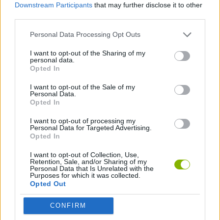
Downstream Participants
that may further disclose it to other
third parties.
MANAGEMENT GAMES
Personal Data Processing Opt Outs
DRESS UP GAMES
I want to opt-out of the Sharing of my
personal data.
Opted In
FASHION GAMES
I want to opt-out of the Sale of my
Personal Data.
Opted In
Latest Management Games
VIEW ALL
I want to opt-out of processing my
Personal Data for Targeted Advertising.
Opted In
I want to opt-out of Collection, Use,
Retention, Sale, and/or Sharing of my
Personal Data that Is Unrelated with the
Inn Over Your Head
Homeless Survival Online
Snaking.io
Mole Kingdom Defense
Purposes for which it was collected.
Opted Out
CONFIRM