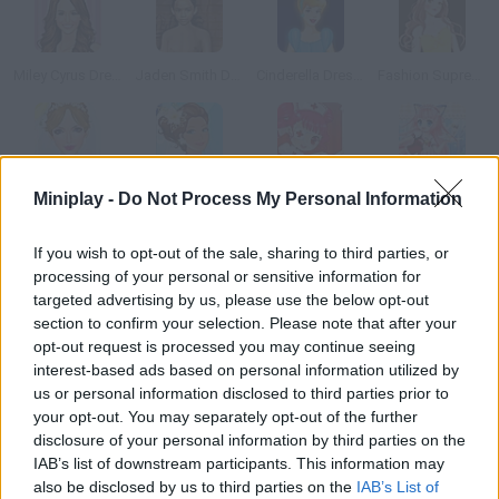
Miley Cyrus Dress Up
Jaden Smith Dress Up
Cinderella Dress Up
Fashion Supreme Dress Up
Wedding Dress Up
Fall Wedding Dress Up
Spice Nurse Dress Up
Anime Waitress Dress Up
Miniplay -
Do Not Process My Personal Information
If you wish to opt-out of the sale, sharing to third parties, or
How to play Monster High: Spectra Vondergeist Dress Up?
processing of your personal or sensitive information for
targeted advertising by us, please use the below opt-out
In this strange highschool, a strong fashion sense is essential.
section to confirm your selection. Please note that after your
One can't afford being old-fashioned, and that's why Spectra
opt-out request is processed you may continue seeing
asks for your help. She wants to keep being an icon in her high
interest-based ads based on personal information utilized by
school help her choose an outfit for the new term.
us or personal information disclosed to third parties prior to
your opt-out. You may separately opt-out of the further
disclosure of your personal information by third parties on the
IAB’s list of downstream participants. This information may
Tags
also be disclosed by us to third parties on the
IAB’s List of