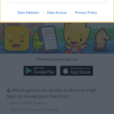
Backyard Dig Hole 3D Simulator
Animal Hero
Toca Life: Neighborhood
Hospital Surgeon: Doctor Game
Data Deletion
Data Access
Privacy Policy
Download Games
Download more games
🕹️ Which games are similar to Monster High:
Spectra Vondergeist Dress Up?
Monster High: Spectra
High School Dress Up for Girls