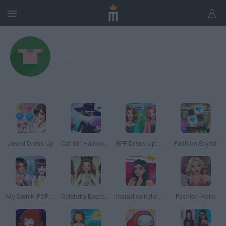
/
Games
Jewel Dress Up
Cat Girl Halloween Preparation
BFF Dress Up: Girl Games
Fashion Stylist
My Own K-POP Band
Celebrity Easter Fashionista
Instadiva Kylie Dress Up
Fashion Holic