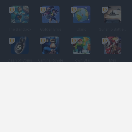
The Sandbox
Golden Bros
Uland
Gunship Battle: Crypto Conflict
Clash of Coins
Cantina Royale
Town Star
Meli
Game Categories
Developers
Get help
Terms of Service
Privacy
Cookies