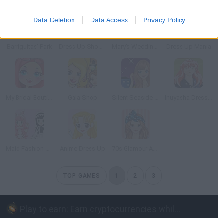
Data Deletion
Data Access
Privacy Policy
Barriguitas' Park
Dress Up Shop: Summer Collection
Mary's Wedding Shop
Dress Up Mania
My Bridal Boutique
Gala Shop
Silent Seaside Night
Inuyasha Dress Up
Maid Fashion Dress Up
Anime Dress Up
70s Glamour Anime Version
TOP GAMES
1
2
3
Play to earn: Earn cryptocurrencies while playing