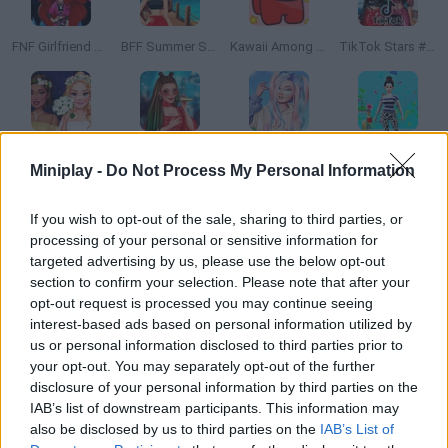
FNF Girlfriend Multiverse Fashion
BFF Summer Shine Look
Kawaii Among Us
TikTok Stars #justforfun
Enchanted Wedding
Stylist for a Star Arianna
My Winter Kawaii Look
Outfits Woman Rush
Miniplay -
Do Not Process My Personal Information
If you wish to opt-out of the sale, sharing to third parties, or
processing of your personal or sensitive information for
Black Friday Shopping Mania
Traveling Guide Curly
Princess Masked
Tik Tok Princess
targeted advertising by us, please use the below opt-out
section to confirm your selection. Please note that after your
opt-out request is processed you may continue seeing
interest-based ads based on personal information utilized by
us or personal information disclosed to third parties prior to
Princesses Dorm Fun
Superstar Kitty Fashion Award
Instagirls Halloween Dress Up
3D Anime Fantasy
your opt-out. You may separately opt-out of the further
disclosure of your personal information by third parties on the
IAB’s list of downstream participants. This information may
also be disclosed by us to third parties on the
IAB’s List of