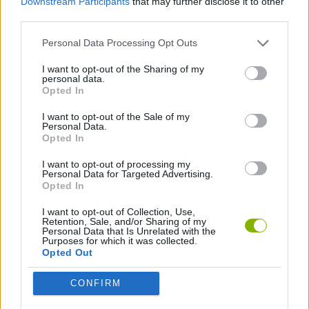
Downstream Participants
that may further disclose it to other
Instagirls Dress Up
Ariana Grande: Colors of the Year
Girls Fun Lesson
Girls Photoshopping Dressup
third parties.
Personal Data Processing Opt Outs
I want to opt-out of the Sharing of my
personal data.
Princess Pet Studio
Princess Maker
Arabian Princess Swimming Pool
Shopaholic: Rio
Opted In
I want to opt-out of the Sale of my
Personal Data.
Opted In
Second Life
Fashion Blogger
Funny Rescue Carpenter
Woozworld
I want to opt-out of processing my
Personal Data for Targeted Advertising.
Opted In
I want to opt-out of Collection, Use,
Retention, Sale, and/or Sharing of my
Live Portrait Maker
Vegeta Dress Up
Halloween Dress Up
cute-moe-3d-dressup
Personal Data that Is Unrelated with the
Purposes for which it was collected.
Opted Out
CONFIRM
Super Barbie: from Princess to Rockstar
Barbie in Space
Barbie Superhero Dress Up
Roman Muse Dressup