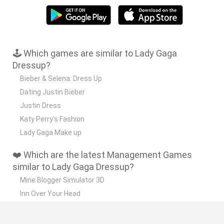
🕹️ Which games are similar to Lady Gaga
Dressup?
Bieber & Selena: Dress Up
Dating Justin Bieber
Justin Dress
Katy Perry's Fashion
Lady Gaga Make up
❤️ Which are the latest Management Games
similar to Lady Gaga Dressup?
Mine Blogger Simulator 3D
Inn Over Your Head
Homeless Survival Online
Snaking.io