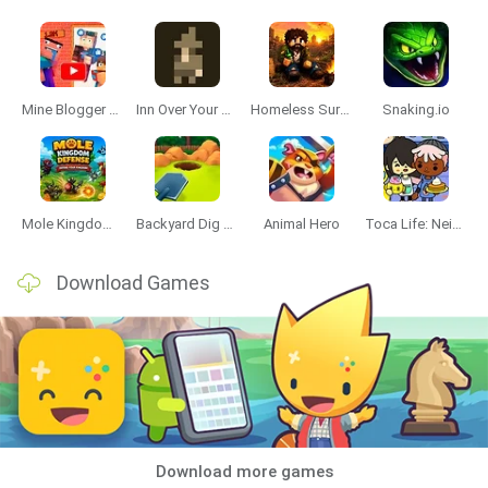
Mine Blogger Simulator 3D
Inn Over Your Head
Homeless Survival Online
Snaking.io
Mole Kingdom Defense
Backyard Dig Hole 3D Simulator
Animal Hero
Toca Life: Neighborhood
Download Games
Download more games