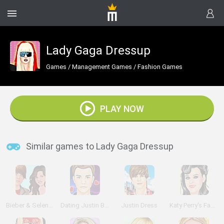
Lady Gaga Dressup
Games
/
Management Games
/
Fashion Games
PLAY NOW
Similar games to Lady Gaga Dressup
Bieber & Selena: Dress Up
Dating Justin Bieber
Justin Dress
Katy Perry's Fashion