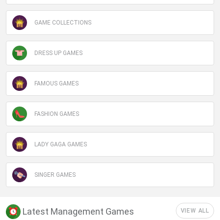
GAME COLLECTIONS
DRESS UP GAMES
FAMOUS GAMES
FASHION GAMES
LADY GAGA GAMES
SINGER GAMES
Latest Management Games
VIEW ALL