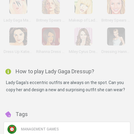
Lady Gaga Make up
Britney Spears Make Up Stylist
Makeup of Lady Gaga
Britney Spears Makeover
Dress Up Katie Holmes
Rihanna Dress Up
Miley Cyrus Dress Up
Dressing Hannah Montana
How to play Lady Gaga Dressup?
Lady Gaga's eccentric outfits are always on the spot. Can you
copy her and design a new and surprising outfit she can wear?
Tags
MANAGEMENT GAMES