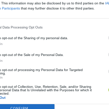
. This information may also be disclosed by us to third parties on the
IA
Participants
that may further disclose it to other third parties.
There are no gameplays yet
l Data Processing Opt Outs
o opt-out of the Sharing of my personal data.
In
o opt-out of the Sale of my Personal Data.
In
to opt-out of processing my Personal Data for Targeted
ing.
In
Tank Stars
Escape the Alien Prison
o opt-out of Collection, Use, Retention, Sale, and/or Sharing
ersonal Data that Is Unrelated with the Purposes for which it
lected.
Out
CONFIRM