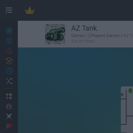
AZ Tank
New games
25
Games
/
2 Players Games
/
AZ T
Achievements
332,321 Plays
Trending
Updated
1
Recent
Random
Multiplayer
2 Players Games
Action
Adventure