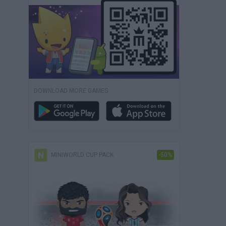
DOWNLOAD MORE GAMES
MINIWORLD CUP PACK
-50%