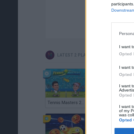
participants
Downstream 
Persona
I want t
Opted 
LATEST 2 PLAYERS GAMES
I want t
Opted 
I want 
Advertis
Opted 
Tennis Masters 2026
Cuphead
I want t
of my P
was col
Opted 