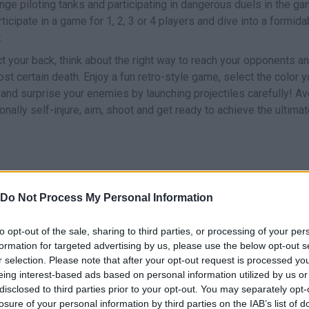
enge piloting tanks and participating in dangerous duels in the g
icipate in a game for 1, 2, 3 or 4 players and dive into a formida
.
ct your back, think about the right way to reach your opponents a
st certain death. Enjoy a fun retro-style game, select the color 
s and surprise your enemies by launching projectiles carefully! Av
nally self-injure, aim, shoot and get ready to achieve the ultima
Do Not Process My Personal Information
M
MOVE
SHOOT
to opt-out of the sale, sharing to third parties, or processing of your per
formation for targeted advertising by us, please use the below opt-out s
r selection. Please note that after your opt-out request is processed y
eing interest-based ads based on personal information utilized by us or
disclosed to third parties prior to your opt-out. You may separately opt-
losure of your personal information by third parties on the IAB’s list of