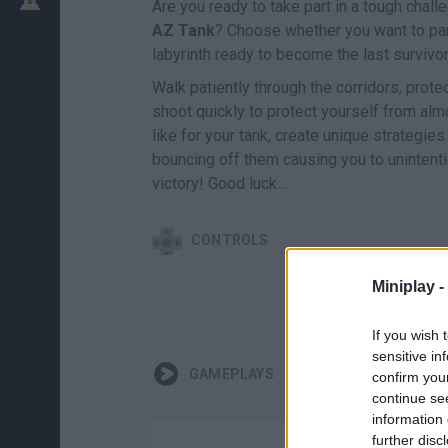
Are you ready to take part in a tough chall
AZ Tank
? Choose whether you want to part
labyrinth ready to become the last survivor
Walk patiently through the corridors, prote
shoot quickly to protect yourself from almo
like for your tank, create unique strategie
bouncing off them causing you to unintentio
victory! Good luck...
CONTROLS
Miniplay -
If you wish 
sensitive in
GAMEPLAYS
confirm you
continue se
information 
further disc