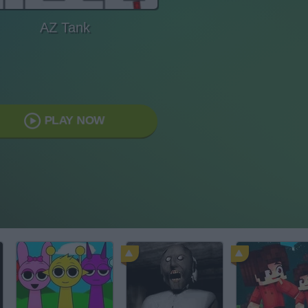
AZ Tank
PLAY NOW