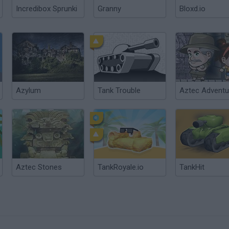
Incredibox Sprunki
Granny
Bloxd.io
Azylum
Tank Trouble
Aztec Adventu
Aztec Stones
TankRoyale.io
TankHit