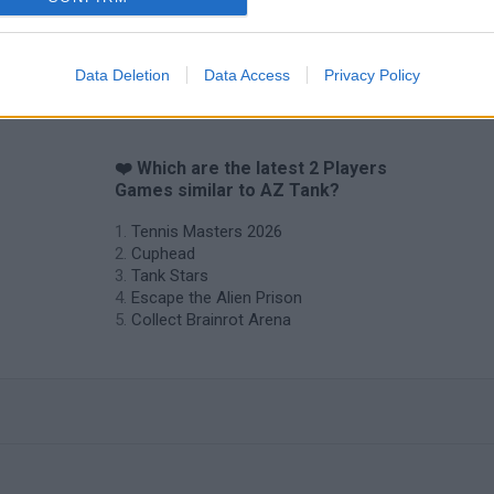
Hockey Brawl
Pogo Masters
Data Deletion
Data Access
Privacy Policy
❤️ Which are the latest 2 Players
Games similar to AZ Tank?
Tennis Masters 2026
Cuphead
Tank Stars
Escape the Alien Prison
Collect Brainrot Arena