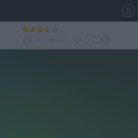
3.7
-
2,003
votes