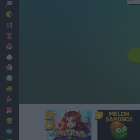
Racing
Classic
Mario Bros
Kids
Pokemon
Board
Cards
Football
Car
Motorbike
Dress Up
Cooking
PC