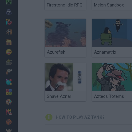
Minecraft
Firestone Idle RPG
Melon Sandbox
Horror
io Games
Escape
Dinosaurs
Funny
Azurefish
Aznamatrix
War
Weapons
Balls
Math
Shave Aznar
Aztecs Totems
Painting
Fashion
HOW TO PLAY AZ TANK?
Basket
Strategy