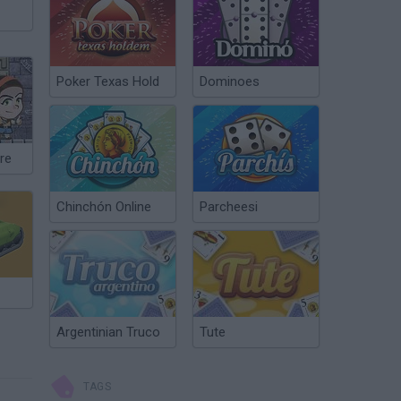
Poker Texas Hold
Dominoes
re
Chinchón Online
Parcheesi
Argentinian Truco
Tute
TAGS