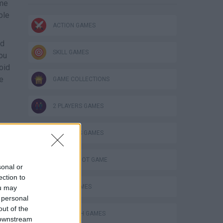
ame
ble
ACTION GAMES
nd
SKILL GAMES
you
oid
te
GAME COLLECTIONS
2 PLAYERS GAMES
3 PLAYERS GAMES
AIM & SHOOT GAME
sonal or
ection to
AVOID GAMES
ou may
 personal
out of the
LABYRINTH GAMES
 downstream