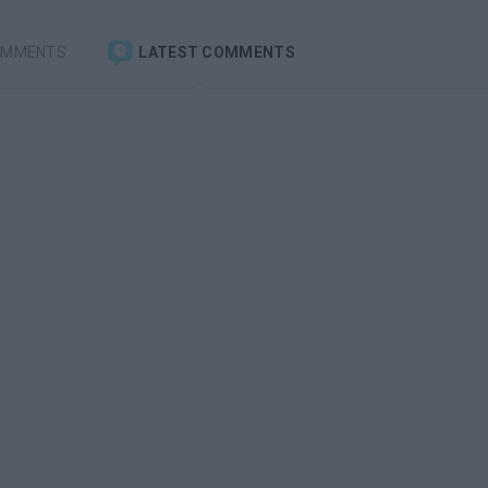
OMMENTS
LATEST COMMENTS