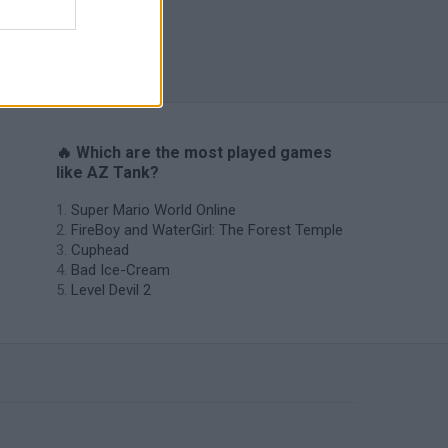
World Soccer Physics
🔥 Which are the most played games
like AZ Tank?
Super Mario World Online
FireBoy and WaterGirl: The Forest Temple
Cuphead
Bad Ice-Cream
Level Devil 2