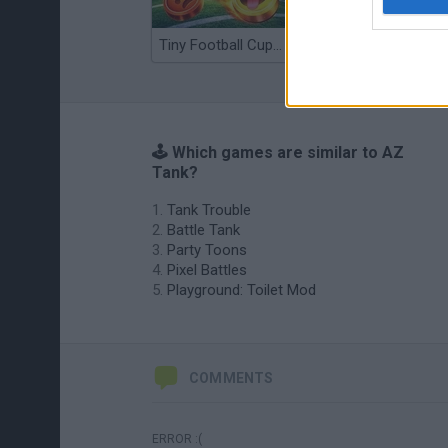
Tiny Football Cup 2026
Fight of Animals
🕹️ Which games are similar to AZ
Tank?
Tank Trouble
Battle Tank
Party Toons
Pixel Battles
Playground: Toilet Mod
COMMENTS
ERROR :(