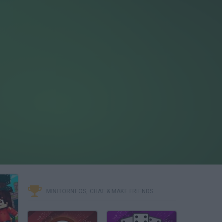
MINITORNEOS, CHAT & MAKE FRIENDS