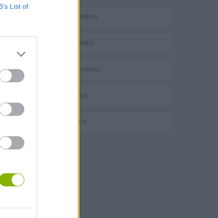
B’s List of
MILITARY GAMES
MOBILE GAMES
SURVIVAL GAMES
TANK GAMES
WAR GAMES
Collect Brainrot Arena