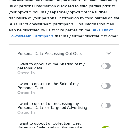
interest-based ads based on personal information utilized by
next one.
us or personal information disclosed to third parties prior to
your opt-out. You may separately opt-out of the further
Who created Bubble Around?
disclosure of your personal information by third parties on the
This game was developed by Bubble Shooter.
IAB’s list of downstream participants. This information may
also be disclosed by us to third parties on the
IAB’s List of
Bubble Around can be also found in these platforms:
Downstream Participants
that may further disclose it to other
third parties.
Personal Data Processing Opt Outs
I want to opt-out of the Sharing of my
personal data.
Opted In
Tags
I want to opt-out of the Sale of my
Personal Data.
Opted In
SKILL GAMES
I want to opt-out of processing my
Personal Data for Targeted Advertising.
GAMES WITH ACHIEVEMENTS
Opted In
I want to opt-out of Collection, Use,
Retention, Sale, and/or Sharing of my