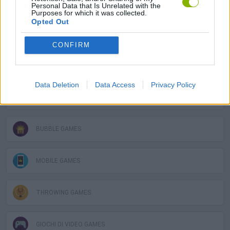
GAME COLLECTIONS
Personal Data that Is Unrelated with the
Purposes for which it was collected.
Opted Out
AIM & SHOOT GAME
CONFIRM
BALL GAMES
Data Deletion
Data Access
Privacy Policy
BUBBLE SHOOTER GAMES
BUBBLE GAMES
MOBILE GAMES
THROWING GAMES
GIOCHI DI VIDEO GAMES