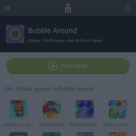
Bubble Around
Games
/
Skill Games
/
Aim & Shoot Game
PLAY NOW
Similar games to Bubble Around
Bubble Shooter Saga 2: Endless
Bubble Guriko
Bubble Shooter 3
Duck Duck Shampoo