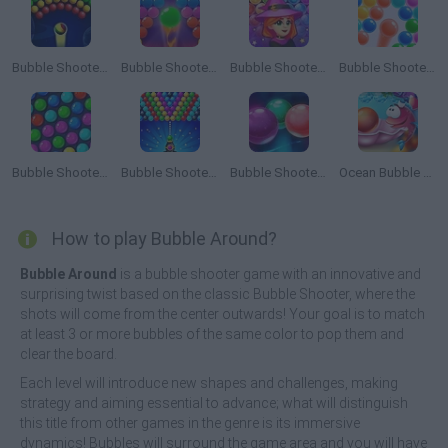
Bubble Shooter Arcade
Bubble Shooter Pro 2
Bubble Shooter Witch Tower
Bubble Shooter Ultimate
Bubble Shooter HD
Bubble Shooter 1
Bubble Shooter Challenge
Ocean Bubble Shooter
How to play Bubble Around?
Bubble Around
is a bubble shooter game with an innovative and
surprising twist based on the classic Bubble Shooter, where the
shots will come from the center outwards! Your goal is to match
at least 3 or more bubbles of the same color to pop them and
clear the board.
Each level will introduce new shapes and challenges, making
strategy and aiming essential to advance; what will distinguish
this title from other games in the genre is its immersive
dynamics! Bubbles will surround the game area and you will have