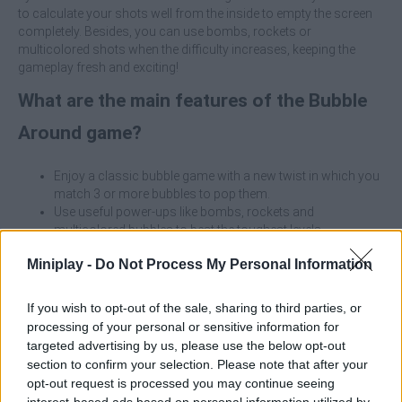
to calculate your shots well from the inside to empty the screen
completely. Besides, you can use bombs, rockets or
multicolored shots when the difficulty increases, keeping the
gameplay fresh and exciting!
What are the main features of the Bubble
Around game?
Enjoy a classic bubble game with a new twist in which you
match 3 or more bubbles to pop them.
Use useful power-ups like bombs, rockets and
multicolored bubbles to beat the toughest levels.
Discover circular, hexagonal and a wide variety of shaped
Miniplay -
Do Not Process My Personal Information
boards.
Surround yourself with increasing difficulty where each
level will be more challenging than the last.
If you wish to opt-out of the sale, sharing to third parties, or
Aim with the laser line and shoot bubbles from the center
processing of your personal or sensitive information for
to the outside of the field.
targeted advertising by us, please use the below opt-out
Match 3 or more of the same bubbles to eliminate them.
section to confirm your selection. Please note that after your
Use the power-ups when you are stuck.
opt-out request is processed you may continue seeing
Clear all the bubbles to complete the level and unlock the