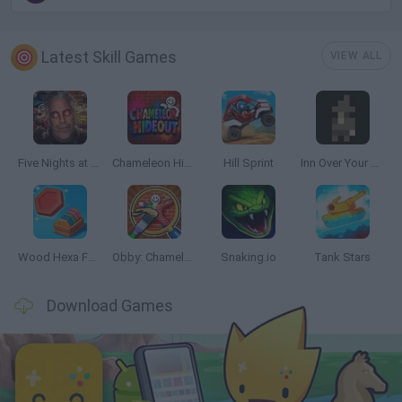
Latest Skill Games
VIEW ALL
Five Nights at Epstein's
Chameleon Hideout
Hill Sprint
Inn Over Your Head
Wood Hexa Factory
Obby: Chameleon: Paint & Hide
Snaking.io
Tank Stars
Download Games