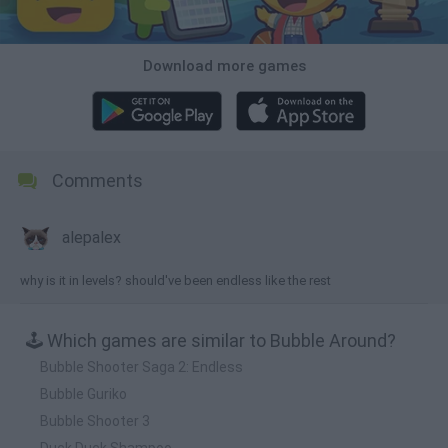
Download more games
Comments
alepalex
why is it in levels? should've been endless like the rest
🕹️ Which games are similar to Bubble Around?
Bubble Shooter Saga 2: Endless
Bubble Guriko
Bubble Shooter 3
Duck Duck Shampoo