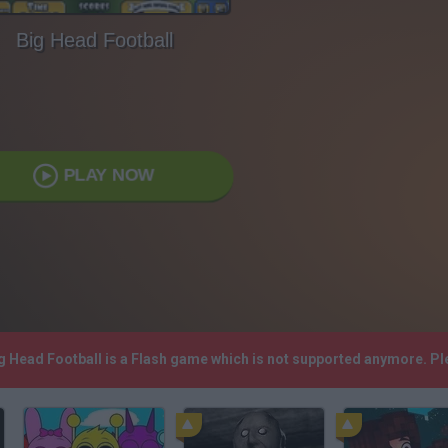
Big Head Football
PLAY NOW
ig Head Football is a Flash game which is not supported anymore. P