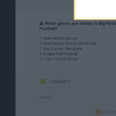
🕹️ Which games are similar to Big Hea
Football?
Head Action Soccer
Head Action Soccer World Cup
Epic Soccer: Barcelona
Dragon Ball Football
1 On 1 Soccer Brazil
COMMENTS
ERROR :(
TOP C