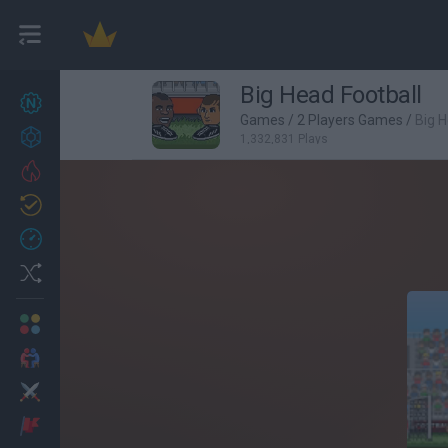
Big Head Football
New games
27
Games
/
2 Players Games
/
Big H
Achievements
1,332,831 Plays
Trending
Updated
0
Recent
Random
Multiplayer
2 Players Games
Action
Adventure