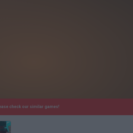
lease check our similar games!