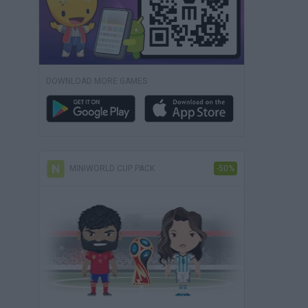
DOWNLOAD MORE GAMES
MINIWORLD CUP PACK
-50%