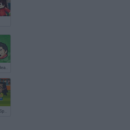
Super Sports Heads Football
Football Head Sports