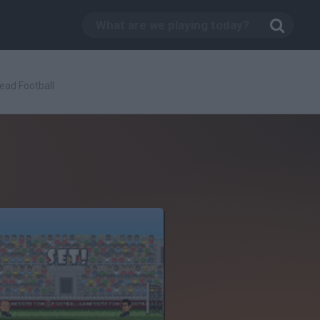
ead Football