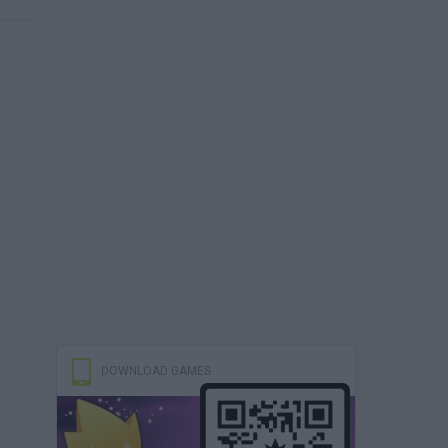
DOWNLOAD GAMES