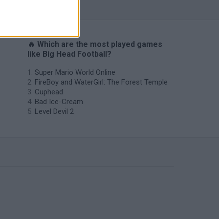
🔥 Which are the most played games
like Big Head Football?
Super Mario World Online
FireBoy and WaterGirl: The Forest Temple
Cuphead
Bad Ice-Cream
Level Devil 2