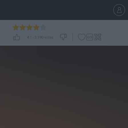
4.1
-
3,190
votes