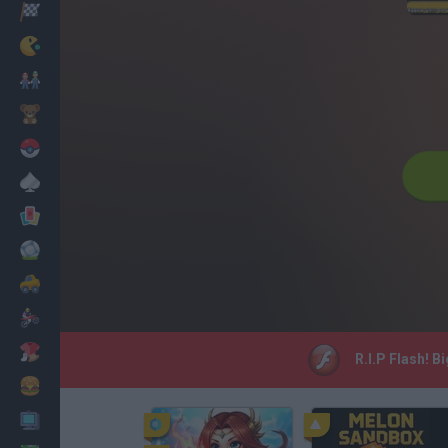
Racing
Classic
Mario Bros
Kids
Pokemon
Board
Cards
Football
Car
Motorbike
Dress Up
R.I.P Flash! B
Cooking
PC