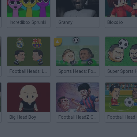
Incredibox Sprunki
Granny
Bloxd.io
Football Heads: La Liga
Sports Heads: Football Championship
Big Head Boy
Football HeadZ Cup