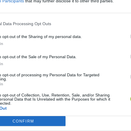
Participants
that may further disclose it to other third parties.
SEE MORE
l Data Processing Opt Outs
o opt-out of the Sharing of my personal data.
In
o opt-out of the Sale of my Personal Data.
In
to opt-out of processing my Personal Data for Targeted
ing.
Cuphead
Tank Stars
In
o opt-out of Collection, Use, Retention, Sale, and/or Sharing
ersonal Data that Is Unrelated with the Purposes for which it
lected.
Out
CONFIRM
Fight of Animals
Hockey Brawl
Pogo Masters