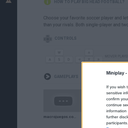
HOW TO PLAY BIG HEAD FOOTBALL?
Choose your favorite soccer player and let
than your rivals. Both single-player and t
CONTROLS
MOVER PLAYE
Miniplay -
GAMEPLAYS
If you wish 
sensitive in
confirm you
continue se
information 
macrojuegos.com Big Head Football el partido mas raro
further disc
participants