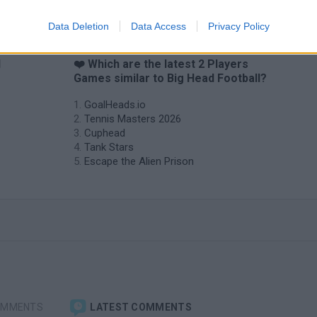
Data Deletion
Data Access
Privacy Policy
d
❤️ Which are the latest 2 Players
Games similar to Big Head Football?
GoalHeads.io
Tennis Masters 2026
Cuphead
Tank Stars
Escape the Alien Prison
OMMENTS
LATEST COMMENTS