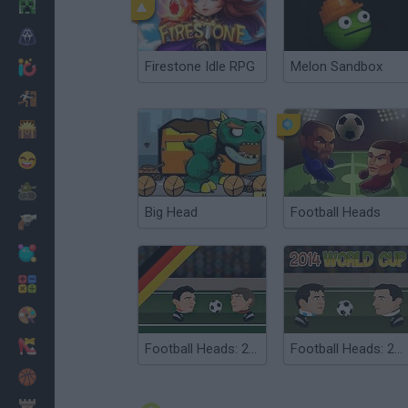
Minecraft
Horror
Firestone Idle RPG
Melon Sandbox
io Games
Escape
Dinosaurs
Funny
War
Big Head
Football Heads
Weapons
Balls
Math
Painting
Fashion
Football Heads: 2013-14 Bundesliga
Football Heads: 2014 World Cup
Basket
Strategy