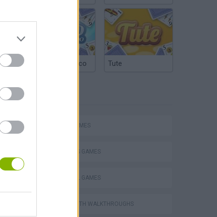
Argentinian Truco
Tute
TAGS
SPORT GAMES
Escape the Alien Prison
2 PLAYERS GAMES
FOOTBALL GAMES
GAMES WITH WALKTHROUGHS