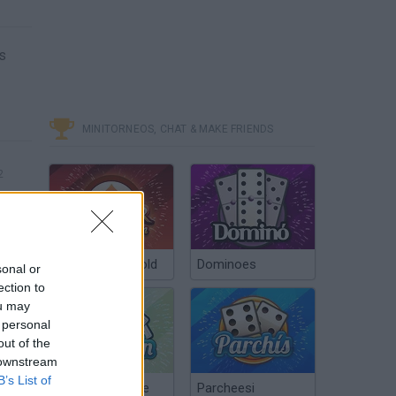
s
MINITORNEOS, CHAT & MAKE FRIENDS
2
Poker Texas Hold
Dominoes
sonal or
ection to
ou may
 personal
out of the
 downstream
B’s List of
Chinchón Online
Parcheesi