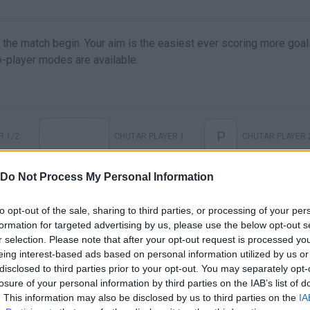
 the match begin. Your aim is the easiest ever scoring more goal
wo-player modes are available.
P
R 1/2
CHUTAR PLAYER 1
CHUTAR PLAYER 
Do Not Process My Personal Information
to opt-out of the sale, sharing to third parties, or processing of your per
formation for targeted advertising by us, please use the below opt-out s
r selection. Please note that after your opt-out request is processed y
eing interest-based ads based on personal information utilized by us or
disclosed to third parties prior to your opt-out. You may separately opt-
losure of your personal information by third parties on the IAB’s list of
. This information may also be disclosed by us to third parties on the
IA