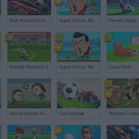
Real World Soccer Cup Flicker 3D 2023
Super Soccer Noggins: Infinite Christmas Edition
Penalty Rivals
Penalty Shooters 3
Super Soccer Noggins
Crazy Kick!
Sports Heads: Football European Edition
Car Football