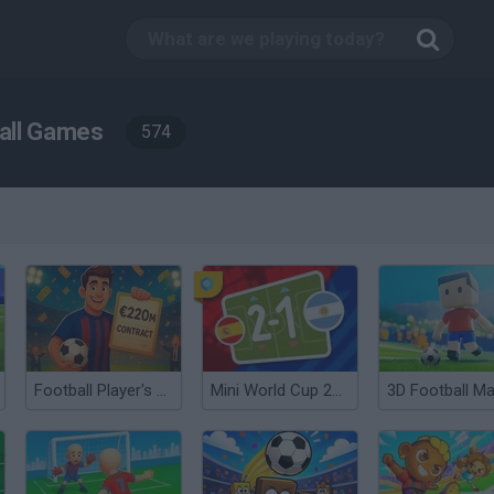
all Games
574
Football Player's Path Simulator
Mini World Cup 2026
3D Football Ma