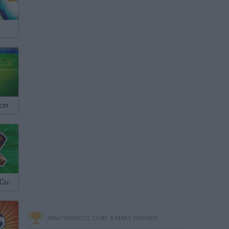
cer
A Small World Cup 2
MINITORNEOS, CHAT & MAKE FRIENDS