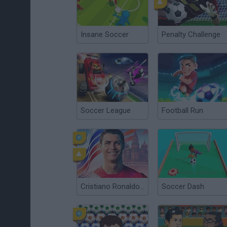
Insane Soccer
Penalty Challenge
Soccer League
Football Run
Cristiano Ronaldo: Kick’n’Run
Soccer Dash