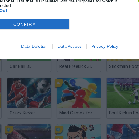
ersonal Data that Is Unrelated with the Purposes for which it
lected.
Out
Bobblehead Soccer Royale
Football Stars Championship
CONFIRM
Data Deletion
Data Access
Privacy Policy
Car Ball 3D
Real Freekick 3D
Stickman Foot
Crazy Kicker
Mind Games for 2-3-4 Player