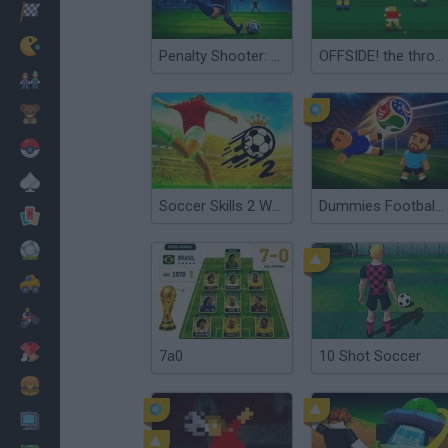
Racing
Classic
Penalty Shooter: Soccer Cup 2026
OFFSIDE! the through-ball game
Mario Bros
Kids
Pokemon
Board
Soccer Skills 2 World Cup
Dummies Football 2026
Cards
Football
Car
Motorbike
Dress Up
7a0
10 Shot Soccer
Cooking
PC