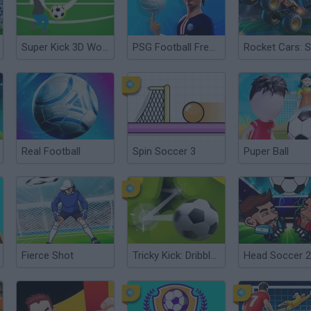
Super Kick 3D World Cup
PSG Football Freestyle
Real Football
Spin Soccer 3
Puper Ball
Fierce Shot
Tricky Kick: Dribblers
Head Soccer 