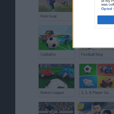
of my P
was col
Opted 
Flick Goal
Kopanito: All Stars Soccer
CarBall.io
Football King
Robot League
2, 3, 4, Player Games