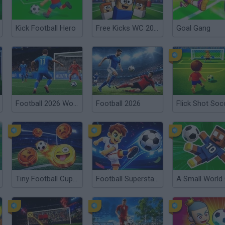
Kick Football Hero
Free Kicks WC 2026
Goal Gang
Football 2026 World Cup
Football 2026
Flick Shot Soc
Tiny Football Cup 2026
Football Superstars 2026