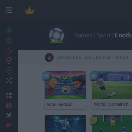
New games
27
Footb
Games
/
Sport
/
Achievements
Trending
LATEST FOOTBALL GAMES - PAGE 1
Updated
0
Recent
Random
Multiplayer
GoalHeads.io
World Football Champions
2 Players Games
Action
Adventure