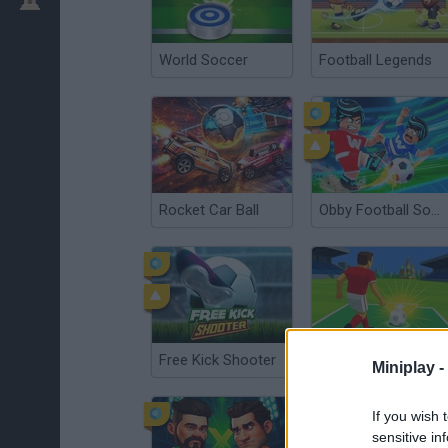
World Soccer
Football Legends
Rocket Car Ball
Obby Football Soccer 3D
Free Kick Shooter
Orbit Kick
Miniplay -
If you wish 
sensitive in