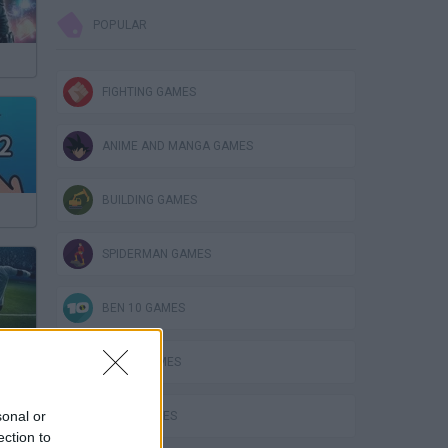
POPULAR
FIGHTING GAMES
ANIME AND MANGA GAMES
BUILDING GAMES
SPIDERMAN GAMES
BEN 10 GAMES
PLANE GAMES
sonal or
MATH GAMES
ection to