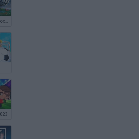
Rocket Cars: Soccer
2023