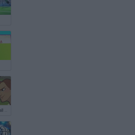
Women Football Penalty Champions