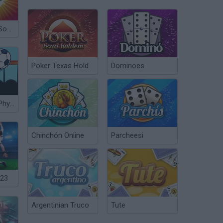
Crazy King of Soccer
Poker Texas Hold
Dominoes
World Soccer Physics
Chinchón Online
Parcheesi
023
Argentinian Truco
Tute