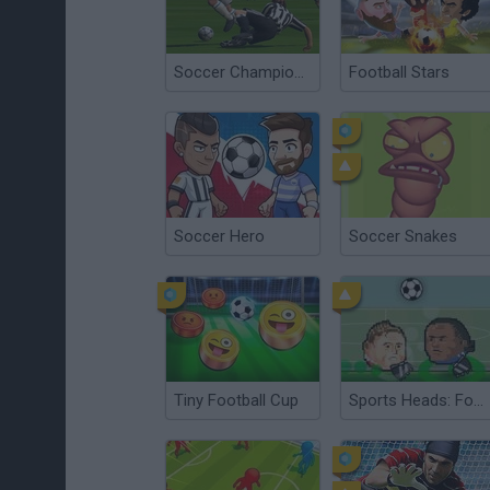
Soccer Championship 2023
Football Stars
Soccer Hero
Soccer Snakes
Tiny Football Cup
Sports Heads: Football Championship