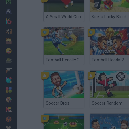
Minecraft
Horror
A Small World Cup
Kick a Lucky Block
io Games
Escape
Dinosaurs
Funny
Football Penalty 2026
Football Heads 2026
War
Weapons
Balls
Math
Painting
Soccer Bros
Soccer Random
Fashion
Basket
Strategy