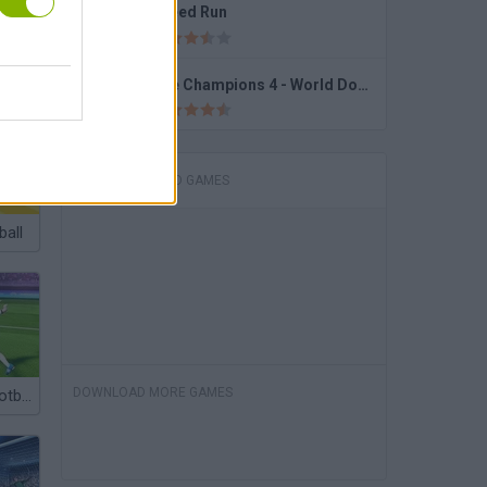
Speed Run
Bumper Cars Soccer
The Champions 4 - World Domination
DOWNLOAD GAMES
ball
DOWNLOAD MORE GAMES
Foul Kick in Football