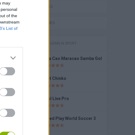
ou may
LOVE GAMES
 personal
out of the
Stickman Battle 1-4 Players
 downstream
FUNNY GAMES
B’s List of
GAMES WITH GEMS IN SPORT
Cola Cao Maracao Samba Gol
Ragdoll Soccer 2 Players
Foot Chinko
Pool Live Pro
pion
Speed Play World Soccer 3