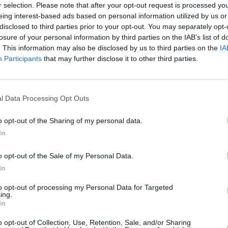
r selection. Please note that after your opt-out request is processed y
eing interest-based ads based on personal information utilized by us or
disclosed to third parties prior to your opt-out. You may separately opt-
Italian Brainrot Head Soccer
Dummies World Cup
losure of your personal information by third parties on the IAB’s list of
. This information may also be disclosed by us to third parties on the
IA
Participants
that may further disclose it to other third parties.
l Data Processing Opt Outs
Football Heads 2025
Kick and Ride
o opt-out of the Sharing of my personal data.
In
o opt-out of the Sale of my Personal Data.
In
Drive Ahead! Sports
Euro Soccer Forever
Scoring Cham
to opt-out of processing my Personal Data for Targeted
ing.
In
o opt-out of Collection, Use, Retention, Sale, and/or Sharing