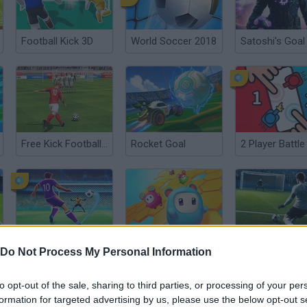
Football Kick 3D
World Soccer 2018
Satoshi's Goal
Free Kick Football: 3D Soccer
Rocket Goal
2 Player Battle
Penalty Shooter
Star Stars Arena
Top Bins!
Do Not Process My Personal Information
to opt-out of the sale, sharing to third parties, or processing of your per
formation for targeted advertising by us, please use the below opt-out s