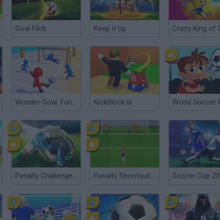
Goal Flick
Keep it Up
Wonder Goal: Fun Football Kick
KickBlock.io
Penalty Challenge Multiplayer
Penalty Shootout: Euro Cup 2016
Soccer Cup 2