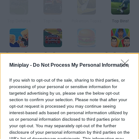
Top Defense
Top Truck
Pokemon Topaz
Top Bins!
Trump on Top
Top Gear
Top Burger
Top Down Soccer
Miniplay -
Do Not Process My Personal Information
How to play Top Juegos de Fútbol?
If you wish to opt-out of the sale, sharing to third parties, or
We know many of you love soccer, one of the top sports
processing of your personal or sensitive information for
targeted advertising by us, please use the below opt-out
worldwide. Here you have the latest 9 soccer games! Become a
section to confirm your selection. Please note that after your
pro player without having to spend the afternoon training.
opt-out request is processed you may continue seeing
Instead of swift feet, you'll need swift hands in order to click
interest-based ads based on personal information utilized by
and push until you win the match!
us or personal information disclosed to third parties prior to
your opt-out. You may separately opt-out of the further
disclosure of your personal information by third parties on the
IAB’s list of downstream participants. This information may