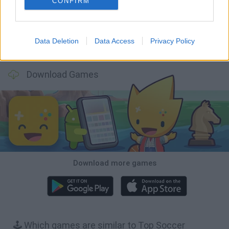
CONFIRM
Data Deletion
Data Access
Privacy Policy
Football Player's Path Simulator
BikeBrainrots.io
Mini World Cup 2026
3D Football Mania
Download Games
Download more games
🕹️ Which games are similar to Top Soccer