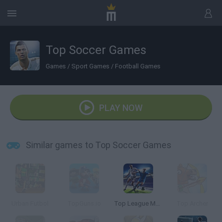
Top Soccer Games
Games
/
Sport Games
/
Football Games
PLAY NOW
Similar games to Top Soccer Games
Urban Futbol
TopGuns.io
Top League Manager
Top Archer