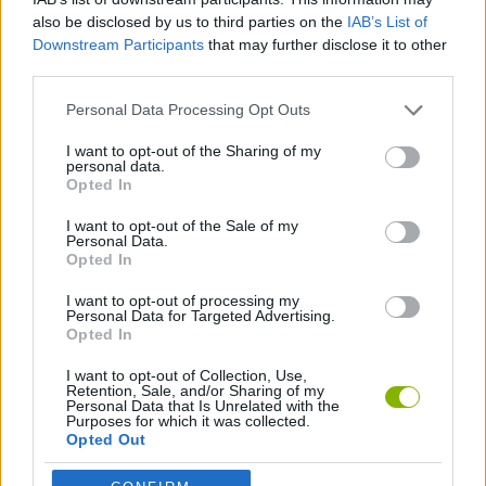
Tags
also be disclosed by us to third parties on the
IAB’s List of
Downstream Participants
that may further disclose it to other
SPORT GAMES
third parties.
Personal Data Processing Opt Outs
GAME COLLECTIONS
I want to opt-out of the Sharing of my
personal data.
Opted In
FOOTBALL GAMES
I want to opt-out of the Sale of my
Personal Data.
Opted In
GAMES WITH WALKTHROUGHS
I want to opt-out of processing my
Personal Data for Targeted Advertising.
Opted In
Latest Sport Games
VIEW ALL
I want to opt-out of Collection, Use,
Retention, Sale, and/or Sharing of my
Personal Data that Is Unrelated with the
Purposes for which it was collected.
Opted Out
GoalHeads.io
Tennis Masters 2026
World Football Champions
Downhill Mayhem