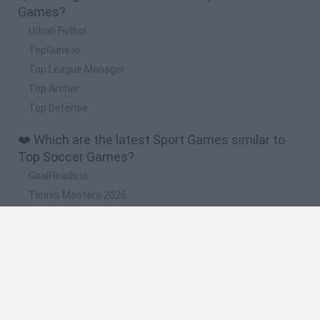
Games?
Urban Futbol
TopGuns.io
Top League Manager
Top Archer
Top Defense
❤️ Which are the latest Sport Games similar to
Top Soccer Games?
GoalHeads.io
Tennis Masters 2026
World Football Champions
Downhill Mayhem
Football Player's Path Simulator
🔥 Which are the most played games like Top
Soccer Games?