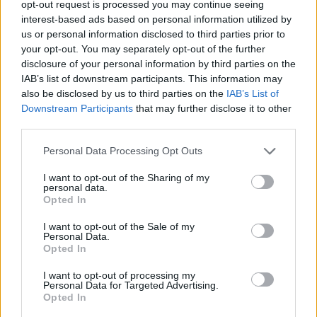
opt-out request is processed you may continue seeing
interest-based ads based on personal information utilized by
SPORT GAMES
us or personal information disclosed to third parties prior to
your opt-out. You may separately opt-out of the further
disclosure of your personal information by third parties on the
GAME COLLECTIONS
IAB’s list of downstream participants. This information may
also be disclosed by us to third parties on the
IAB’s List of
Downstream Participants
that may further disclose it to other
3D GAMES
third parties.
Personal Data Processing Opt Outs
FOOTBALL GAMES
I want to opt-out of the Sharing of my
personal data.
FREE KICK GAMES
Opted In
I want to opt-out of the Sale of my
Personal Data.
MOBILE GAMES
Opted In
I want to opt-out of processing my
Personal Data for Targeted Advertising.
WORLD CUP GAMES
Opted In