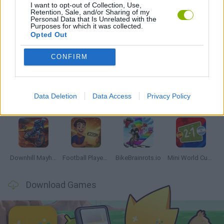
I want to opt-out of Collection, Use,
GAMES WITH WALKTHROUGHS
Retention, Sale, and/or Sharing of my
Personal Data that Is Unrelated with the
Purposes for which it was collected.
Opted Out
Latest Sport Games
VIEW ALL
CONFIRM
Data Deletion
Data Access
Privacy Policy
Soccer Real
GoalHeads.io
Tennis Masters 2026
World Football Champions
Downhill Mayhem
Football Player's Path Simulator
BikeBrainrots.io
Mini World Cup 2026
Download Games