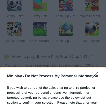
Penalty Kicks
Crazy Kick!
Toon Cup 2020
World Football Kick 2018
Toon Cup 2018
Street Freekick 3D
Toon Cup 2019
3D Free Kick
How to play 3D Free Kick World Cup 2018?
Choose your favorite national team in the Russia Cup 2018 --
shoot from anywhere on the field controlling your favorite
Miniplay -
Do Not Process My Personal Information
players -- Cristiano Ronaldo, Toni Kroos, Messi... Try to hit the
targets and avoid the goalkeeper!
If you wish to opt-out of the sale, sharing to third parties, or
processing of your personal or sensitive information for
targeted advertising by us, please use the below opt-out
Tags
section to confirm your selection. Please note that after your