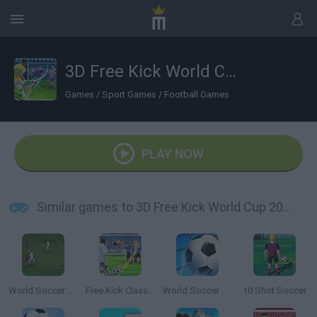
3D Free Kick World Cup 2018
Games
/
Sport Games
/
Football Games
PLAY NOW
Similar games to 3D Free Kick World Cup 2018
World Soccer Champion
Free Kick Classic
World Soccer 2018
10 Shot Soccer