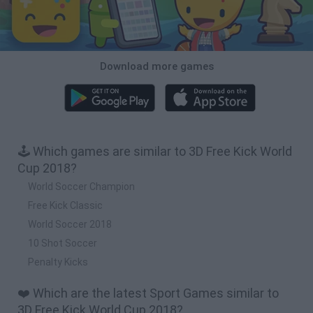
Download more games
🕹️ Which games are similar to 3D Free Kick World
Cup 2018?
World Soccer Champion
Free Kick Classic
World Soccer 2018
10 Shot Soccer
Penalty Kicks
❤️ Which are the latest Sport Games similar to
3D Free Kick World Cup 2018?