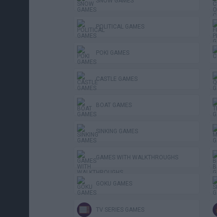
SNOW GAMES
POLITICAL GAMES
POKI GAMES
CASTLE GAMES
BOAT GAMES
SINKING GAMES
GAMES WITH WALKTHROUGHS
GOKU GAMES
TV SERIES GAMES