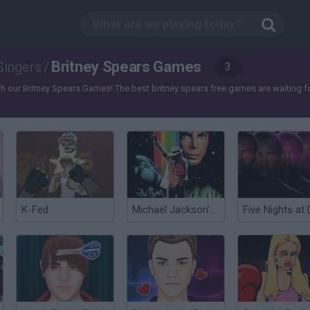
Britney Spears Games
Singers
/
3
 our Britney Spears Games! The best britney spears free games are waiting for 
K-Fed
Michael Jackson’s Moonwalker