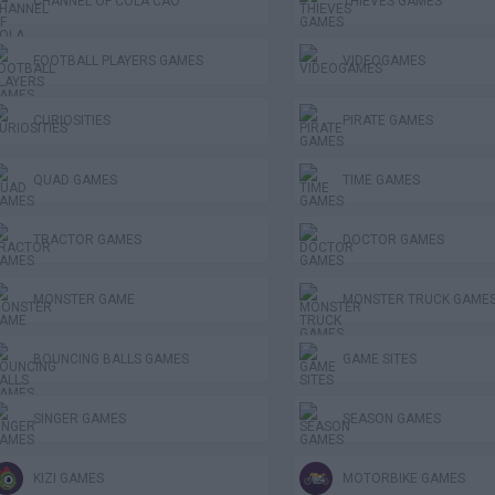
CHANNEL OF COLA CAO
THIEVES GAMES
FOOTBALL PLAYERS GAMES
VIDEOGAMES
CURIOSITIES
PIRATE GAMES
QUAD GAMES
TIME GAMES
TRACTOR GAMES
DOCTOR GAMES
MONSTER GAME
MONSTER TRUCK GAME
BOUNCING BALLS GAMES
GAME SITES
SINGER GAMES
SEASON GAMES
KIZI GAMES
MOTORBIKE GAMES