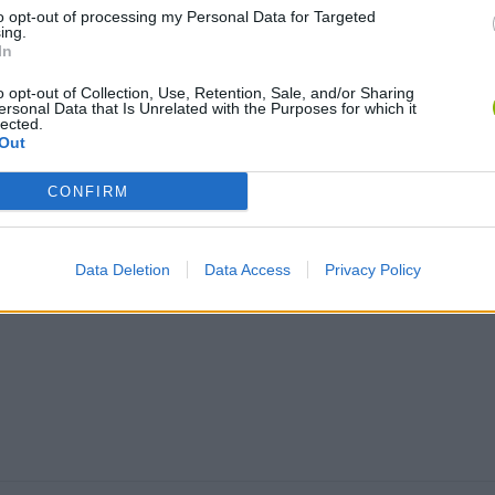
Let's Rock and Roll
Salmah Star: My Green City
to opt-out of processing my Personal Data for Targeted
ing.
In
o opt-out of Collection, Use, Retention, Sale, and/or Sharing
TOP GAMES
ersonal Data that Is Unrelated with the Purposes for which it
lected.
Out
CONFIRM
Data Deletion
Data Access
Privacy Policy