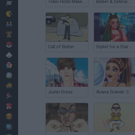
Tokio Hotel Makeover
Bieber & Selena: Dress Up
Racing
Classic
Mario Bros
Kids
Pokemon
Call of Bieber
Stylist for a Star Arianna
Board
Cards
Football
Car
Justin Dress
Ariana Grande: Colors of the Year
Motorbike
Dress Up
Cooking
PC