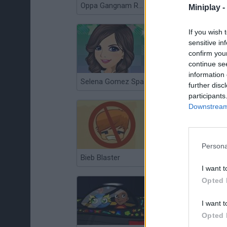
Oppa Gangnam Run
Ruby Lin Makeover
Miniplay -
If you wish 
sensitive in
confirm you
continue se
information 
Selena Gomez Spa
Bieber Metamorph
further disc
participants
Downstream 
Persona
Bieb Blaster
Justin Beaver: The Search for True Love
I want t
Opted 
I want t
Opted 