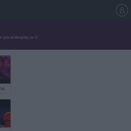
you at Miniplay, so 3...
Five Nights at Diddy's (FNAD)