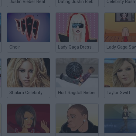
Justin Bieber Real Haircuts
Dating Justin Bieber
Celebrity Bash
Choir
Lady Gaga Dressup
Shakira Celebrity Makeover
Hurt Ragdoll Bieber
Taylor Swift