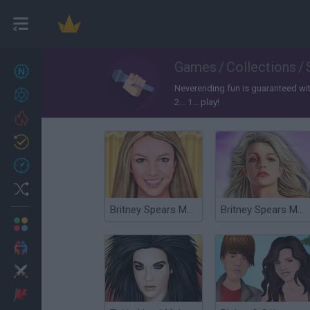
Games
/
Collections
/
New games
27
Neverending fun is guaranteed with
Achievements
2... 1... play!
Trending
Updated
0
Recent
Random
Britney Spears Makeover
Britney Spears Make Up Stylist
Multiplayer
2 Players Games
Action
Adventure