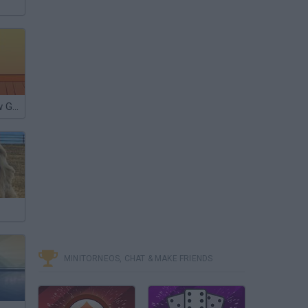
Lady Gaga Saw Game
MINITORNEOS, CHAT & MAKE FRIENDS