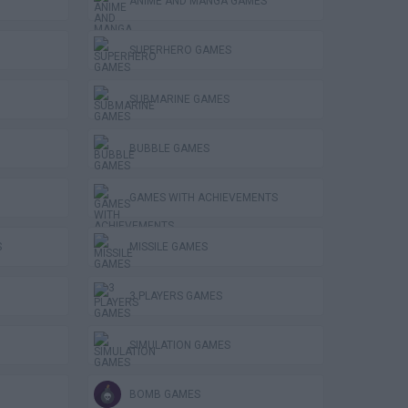
ANIME AND MANGA GAMES
SUPERHERO GAMES
SUBMARINE GAMES
BUBBLE GAMES
GAMES WITH ACHIEVEMENTS
S
MISSILE GAMES
3 PLAYERS GAMES
SIMULATION GAMES
BOMB GAMES