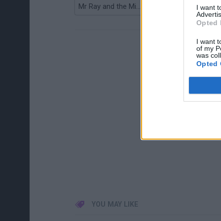
Mr Ray and the Missing Colours
Bieber Kicker
I want 
Advertis
Opted 
I want t
of my P
was col
Opted 
YOU MAY LIKE