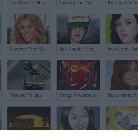
The Brawl 7: Rihanna
Dawn of the Celebs
Kill Justin Bea
Beyonce True Make Up
Hurt Ragdoll Bieber in Brazil
Freeway Fallguy
Chingy Powerballin