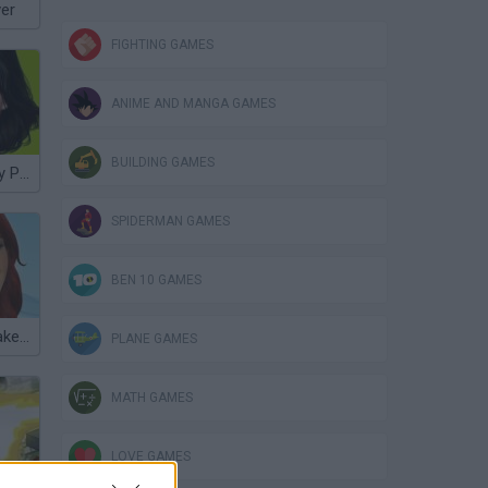
ver
FIGHTING GAMES
ANIME AND MANGA GAMES
BUILDING GAMES
New Look: Katy Perry
SPIDERMAN GAMES
BEN 10 GAMES
Dulce Maria Makeover
PLANE GAMES
MATH GAMES
LOVE GAMES