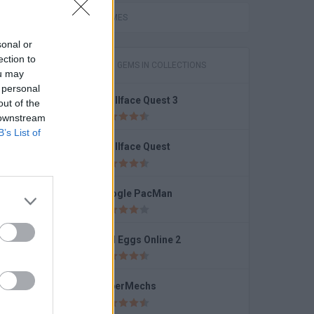
r 2
FUNNY GAMES
sonal or
ection to
GAMES WITH GEMS IN COLLECTIONS
ou may
 personal
Trollface Quest 3
out of the
Bella Throne Makeup
 downstream
B’s List of
Trollface Quest
Google PacMan
Bad Eggs Online 2
SuperMechs