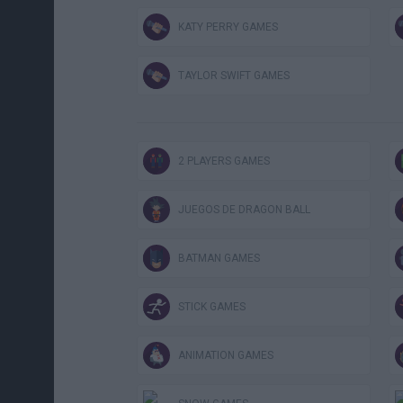
KATY PERRY GAMES
TAYLOR SWIFT GAMES
2 PLAYERS GAMES
JUEGOS DE DRAGON BALL
BATMAN GAMES
STICK GAMES
ANIMATION GAMES