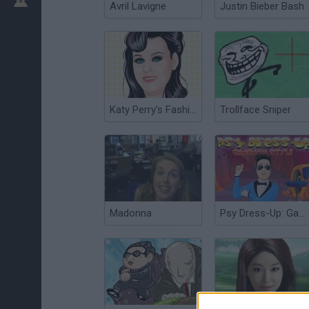
Avril Lavigne
Justin Bieber Bash
Katy Perry's Fashion
Trollface Sniper
Madonna
Psy Dress-Up: Gangnam Style