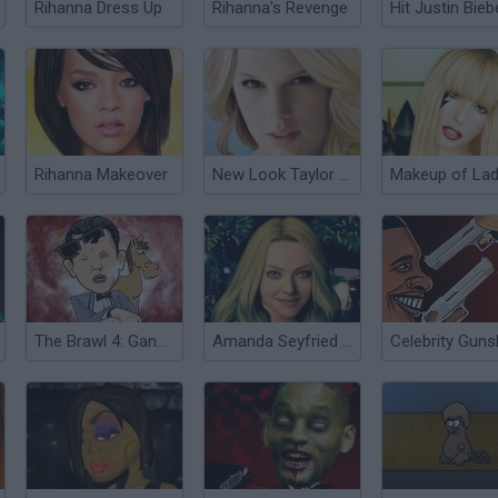
Rihanna Dress Up
Rihanna's Revenge
Hit Justin Bieb
Rihanna Makeover
New Look Taylor Swift
The Brawl 4: Gangnam Style
Amanda Seyfried True Make up