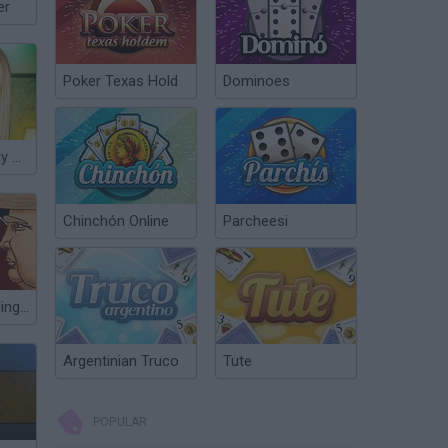
er
Poker Texas Hold
Dominoes
Makeup of Lady Gaga
Chinchón Online
Parcheesi
Celebrity Gunslingers
Argentinian Truco
Tute
POPULAR