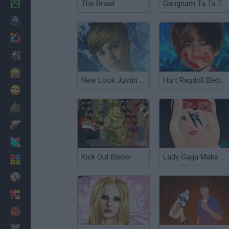
Minecraft
The Brawl
Gangnam Ta Ta Ta 3
Horror
io Games
Escape
Dinosaurs
New Look Justin Bieber
Hurt Ragdoll Bieber 2
Funny
War
Weapons
Balls
Kick Out Bieber
Lady Gaga Make up
Math
Painting
Fashion
Basket
Strategy