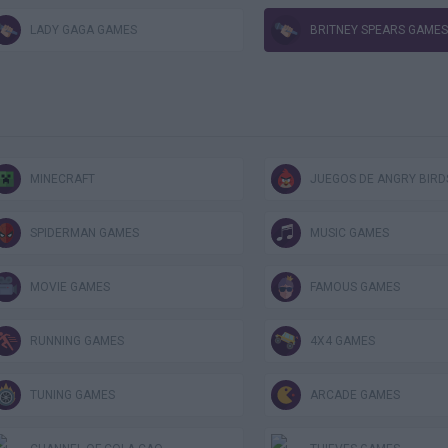
LADY GAGA GAMES
BRITNEY SPEARS GAMES
MINECRAFT
JUEGOS DE ANGRY BIRD
SPIDERMAN GAMES
MUSIC GAMES
MOVIE GAMES
FAMOUS GAMES
RUNNING GAMES
4X4 GAMES
TUNING GAMES
ARCADE GAMES