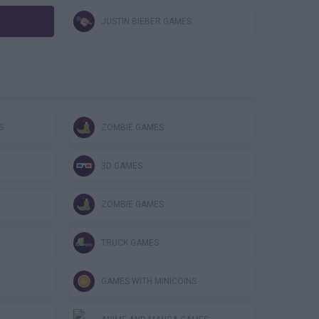
JUSTIN BIEBER GAMES
S
ZOMBIE GAMES
3D GAMES
ZOMBIE GAMES
TRUCK GAMES
GAMES WITH MINICOINS