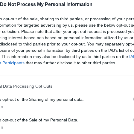
Barcelona vs Bieber
Jun Ji Hyun Makeup
Kick Out Biebe
Do Not Process My Personal Information
to opt-out of the sale, sharing to third parties, or processing of your per
formation for targeted advertising by us, please use the below opt-out s
r selection. Please note that after your opt-out request is processed y
eing interest-based ads based on personal information utilized by us or
disclosed to third parties prior to your opt-out. You may separately opt-
Vanessa Hudgens Styling Makeover
Troll Hunter
losure of your personal information by third parties on the IAB’s list of
. This information may also be disclosed by us to third parties on the
IA
Participants
that may further disclose it to other third parties.
l Data Processing Opt Outs
Katie Melua Makeup
Pixie Lott Makeup
Throw Bieber
o opt-out of the Sharing of my personal data.
In
o opt-out of the Sale of my Personal Data.
In