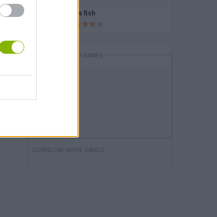
Let's fish
DOWNLOAD GAMES
DOWNLOAD MORE GAMES