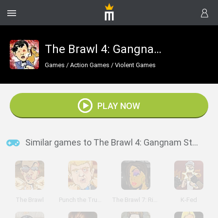
The Brawl 4: Gangnam Style
Games
/
Action Games
/
Violent Games
PLAY NOW
Similar games to The Brawl 4: Gangnam Style
The Brawl
Punch the Trump
The Brawl 7: Rihanna
K-Fed