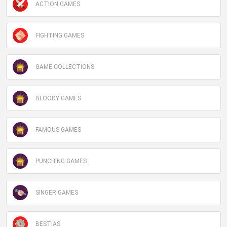
ACTION GAMES
FIGHTING GAMES
GAME COLLECTIONS
BLOODY GAMES
FAMOUS GAMES
PUNCHING GAMES
SINGER GAMES
BESTIAS