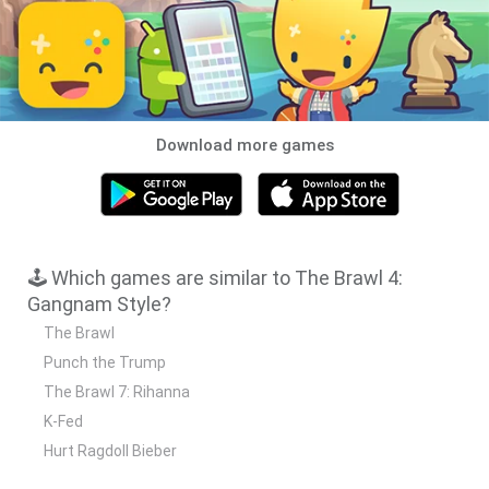
Download more games
🕹️ Which games are similar to The Brawl 4:
Gangnam Style?
The Brawl
Punch the Trump
The Brawl 7: Rihanna
K-Fed
Hurt Ragdoll Bieber