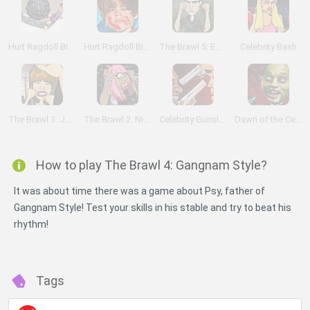
Hurt Ragdoll Bieber
Hurt Ragdoll Bieber 2
The Brawl 5: Edward Cullen
Celebrity Bash
The Brawl 3: Justin Bieber
The Brawl 2: Nicki Minaj
Celebrity Gunslingers
Dawn of the Celebs
How to play The Brawl 4: Gangnam Style?
It was about time there was a game about Psy, father of
Gangnam Style! Test your skills in his stable and try to beat his
rhythm!
Tags