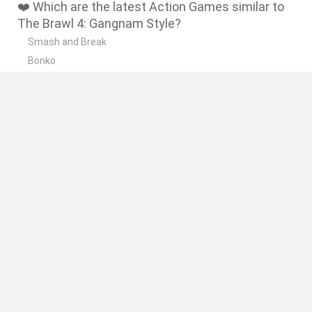
❤️ Which are the latest Action Games similar to
The Brawl 4: Gangnam Style?
Smash and Break
Bonko
Five Nights at Epstein's
Chameleon Hideout
BFDI: Branches
🔥 Which are the most played games like The
Brawl 4: Gangnam Style?
Meccha Chameleon
Granny
Super Mario Bros.
Bloxd.io
Super Mario World Online
Spanish
Spanish
English
Italian
Portuguese
Dutch
Polish