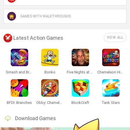
GAMES WITH WALKTHROUGHS
Latest Action Games
VIEW ALL
Smash and Break
Bonko
Five Nights at Epstein's
Chameleon Hideout
BFDI: Branches
Obby: Chameleon: Paint & Hide
BlockCraft
Tank Stars
Download Games