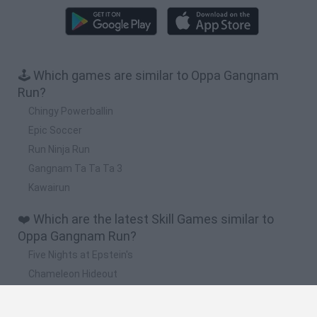
🕹️ Which games are similar to Oppa Gangnam
Run?
Chingy Powerballin
Epic Soccer
Run Ninja Run
Gangnam Ta Ta Ta 3
Kawairun
❤️ Which are the latest Skill Games similar to
Oppa Gangnam Run?
Five Nights at Epstein's
Chameleon Hideout
Hill Sprint
Inn Over Your Head