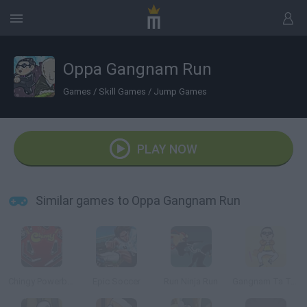
Oppa Gangnam Run
Games
/
Skill Games
/
Jump Games
PLAY NOW
Similar games to Oppa Gangnam Run
Chingy Powerballin
Epic Soccer
Run Ninja Run
Gangnam Ta Ta Ta 3