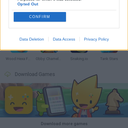
Opted Out
CONFIRM
Five Nights at Epstein's
Chameleon Hideout
Hill Sprint
Inn Over Your Head
Data Deletion
Data Access
Privacy Policy
Wood Hexa Factory
Obby: Chameleon: Paint & Hide
Snaking.io
Tank Stars
Download Games
Download more games