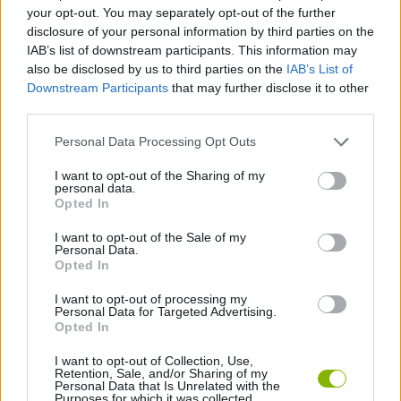
your opt-out. You may separately opt-out of the further
disclosure of your personal information by third parties on the
GAME COLLECTIONS
IAB’s list of downstream participants. This information may
also be disclosed by us to third parties on the
IAB’s List of
Downstream Participants
that may further disclose it to other
FAMOUS GAMES
third parties.
Personal Data Processing Opt Outs
JUMP GAMES
I want to opt-out of the Sharing of my
personal data.
Opted In
RUNNING GAMES
I want to opt-out of the Sale of my
Personal Data.
SINGER GAMES
Opted In
I want to opt-out of processing my
Personal Data for Targeted Advertising.
GAMES WITH WALKTHROUGHS
Opted In
I want to opt-out of Collection, Use,
Retention, Sale, and/or Sharing of my
Latest Skill Games
VIEW ALL
Personal Data that Is Unrelated with the
Purposes for which it was collected.