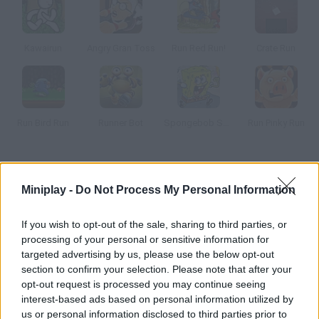
Kawairun
Angry Gran Toss
Run Red Run!
Crate Run
Run Bird Run
Runner Bot
Spongebob Speedy Pants
Run Pinky Run
How to play Oppa Gangnam Run?
Miniplay -
Do Not Process My Personal Information
Help Psy, the author of Gangnam Style, run away from the
record labels that wanna exploit him. Run as far as you can!
If you wish to opt-out of the sale, sharing to third parties, or
processing of your personal or sensitive information for
targeted advertising by us, please use the below opt-out
section to confirm your selection. Please note that after your
Tags
opt-out request is processed you may continue seeing
interest-based ads based on personal information utilized by
SKILL GAMES
us or personal information disclosed to third parties prior to