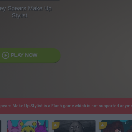
ney Spears Make Up
Stylist
PLAY NOW
 Spears Make Up Stylist is a Flash game which is not supported anym