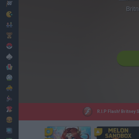
Racing
Brit
Classic
Mario Bros
Kids
Pokemon
Board
Cards
Football
Car
Motorbike
Dress Up
R.I.P Flash! Britney
Cooking
PC