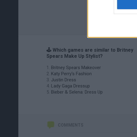
🕹️ Which games are similar to Britney
Spears Make Up Stylist?
Britney Spears Makeover
Katy Perry's Fashion
Justin Dress
Lady Gaga Dressup
Bieber & Selena: Dress Up
COMMENTS