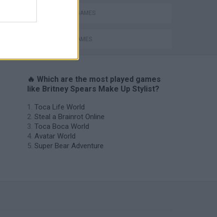
FASHION GAMES
SINGER GAMES
🔥 Which are the most played games
like Britney Spears Make Up Stylist?
Toca Life World
Steal a Brainrot Online
Toca Boca World
Avatar World
Super Bear Adventure