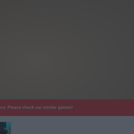
ore. Please check our similar games!