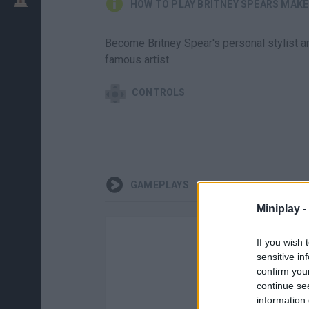
HOW TO PLAY BRITNEY SPEARS MAKE
Become Britney Spear's personal stylist an
famous artist.
CONTROLS
GAMEPLAYS
Miniplay -
If you wish 
sensitive in
confirm you
continue se
information 