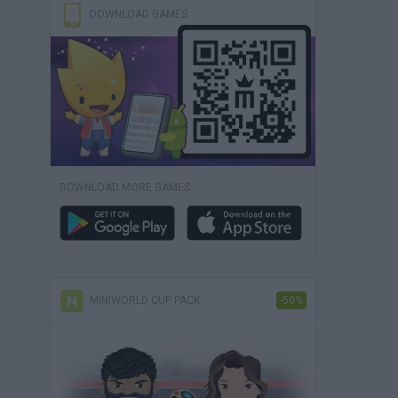
DOWNLOAD GAMES
DOWNLOAD MORE GAMES
MINIWORLD CUP PACK
-50%