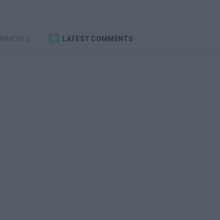
OMMENTS
LATEST COMMENTS