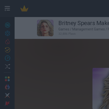
Britney Spears Make
New games
27
Games
/
Management Games
/
Achievements
32,886 Plays
Trending
Updated
0
Recent
Random
Multiplayer
2 Players Games
Action
Adventure