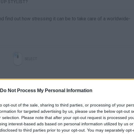
 UP STYLIST?
d find out how stressing it can be to take care of a worldwide-
SELECT
Do Not Process My Personal Information
to opt-out of the sale, sharing to third parties, or processing of your per
formation for targeted advertising by us, please use the below opt-out s
r selection. Please note that after your opt-out request is processed y
eing interest-based ads based on personal information utilized by us or
There are no gameplays yet
disclosed to third parties prior to your opt-out. You may separately opt-