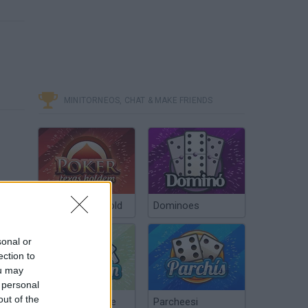
MINITORNEOS, CHAT & MAKE FRIENDS
Poker Texas Hold
Dominoes
sonal or
ection to
ou may
 personal
out of the
Chinchón Online
Parcheesi