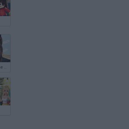
Amy Winehouse Make Up