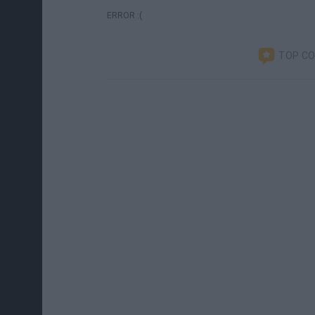
ERROR :(
TOP C