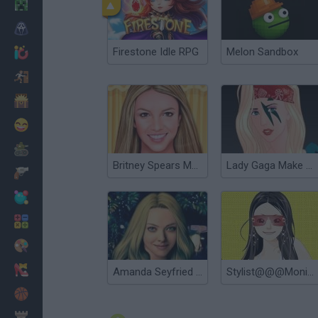
Minecraft
Horror
Firestone Idle RPG
Melon Sandbox
io Games
Escape
Dinosaurs
Funny
War
Britney Spears Makeover
Lady Gaga Make up
Weapons
Balls
Math
Painting
Fashion
Amanda Seyfried True Make up
Stylist@@@Monica
Basket
Strategy