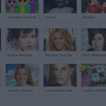
Incredibox Sprunki
Granny
Bloxd.io
Sophie Marceau Make Up
Beyonce True Make Up
Jennifer Aniston True Make Up
Lana Del Rey Make Up
Fashion Stylist