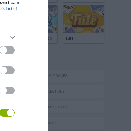
 downstream
B’s List of
Argentinian Truco
Tute
TAGS
Homeless Survival Online
MANAGEMENT GAMES
GAME COLLECTIONS
BRITNEY SPEARS GAMES
Catjong Purrfect Empire
FAMOUS GAMES