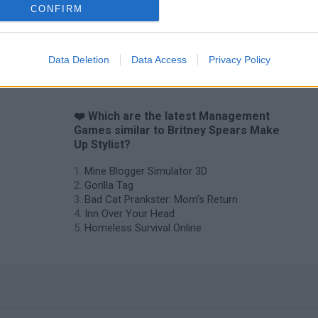
CONFIRM
Data Deletion
Data Access
Privacy Policy
❤️ Which are the latest Management
Games similar to Britney Spears Make
Up Stylist?
Mine Blogger Simulator 3D
Gorilla Tag
Bad Cat Prankster: Mom’s Return
Inn Over Your Head
Homeless Survival Online