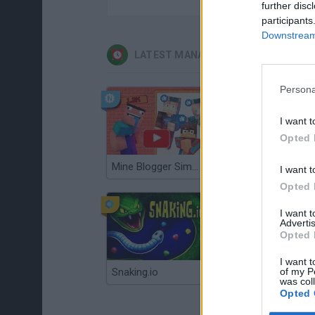
further disc
participants
Downstream 
LATEST MANAGEMENT GAMES
Persona
I want t
Opted 
Mine Blogger Simulator 3D
Gorilla Tag
I want t
Opted 
I want 
Advertis
Opted 
I want t
of my P
Snaking.io
Mole Kingdom Defense
was col
Opted 