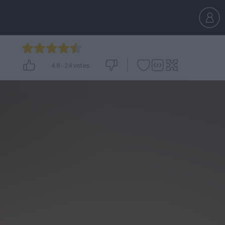
4.8
-
24
votes