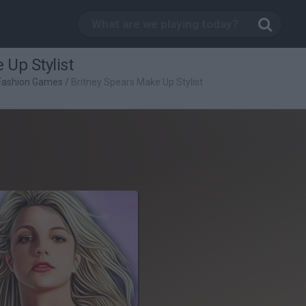
 Up Stylist
Fashion Games
/
Britney Spears Make Up Stylist