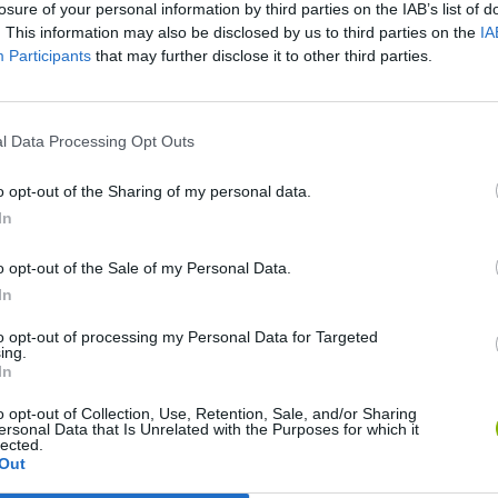
losure of your personal information by third parties on the IAB’s list of
. This information may also be disclosed by us to third parties on the
IA
Participants
that may further disclose it to other third parties.
l Data Processing Opt Outs
o opt-out of the Sharing of my personal data.
In
Bad Cat Prankster: Mom’s Return
Inn Over Your Head
o opt-out of the Sale of my Personal Data.
In
to opt-out of processing my Personal Data for Targeted
ing.
In
o opt-out of Collection, Use, Retention, Sale, and/or Sharing
ersonal Data that Is Unrelated with the Purposes for which it
Backyard Dig Hole 3D Simulator
Animal Hero
lected.
Out