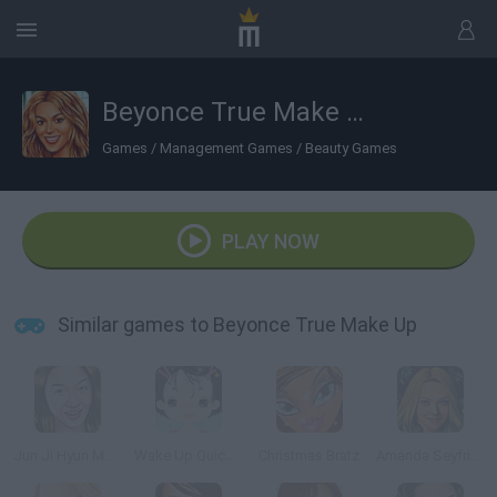
Beyonce True Make Up
Games
/
Management Games
/
Beauty Games
PLAY NOW
Similar games to Beyonce True Make Up
Jun Ji Hyun Makeup
Wake Up Quickly
Christmas Bratz
Amanda Seyfried True Make up