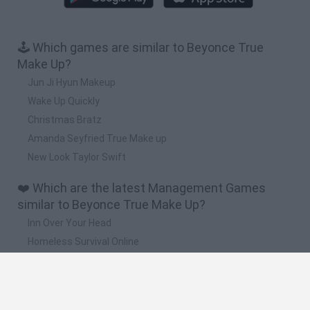
🕹️ Which games are similar to Beyonce True
Make Up?
Jun Ji Hyun Makeup
Wake Up Quickly
Christmas Bratz
Amanda Seyfried True Make up
New Look Taylor Swift
❤️ Which are the latest Management Games
similar to Beyonce True Make Up?
Inn Over Your Head
Homeless Survival Online
Snaking.io
Mole Kingdom Defense
Backyard Dig Hole 3D Simulator