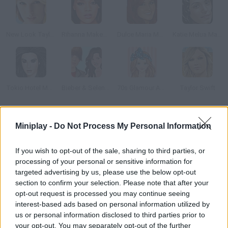
New Look Taylor Swift
Rihanna Makeover
Dulce Maria Makeover
Katie Melua Makeup
Tokio Hotel Makeover
Bieber & Selena: Dress Up
70s Glamour Anime Version
Taylor Swift
How to play Beyonce True Make Up?
Miniplay -
Do Not Process My Personal Information
Are you a fan of music star Beyonce Knowles? This famous
If you wish to opt-out of the sale, sharing to third parties, or
singer and actress must attend an awards ceremony make
processing of your personal or sensitive information for
sure she looks gorgeous enough for that!
targeted advertising by us, please use the below opt-out
section to confirm your selection. Please note that after your
opt-out request is processed you may continue seeing
interest-based ads based on personal information utilized by
Tags
us or personal information disclosed to third parties prior to
your opt-out. You may separately opt-out of the further