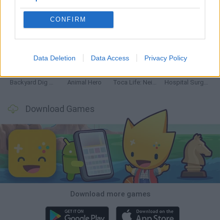
CONFIRM
Inn Over Your Head
Homeless Survival Online
Snaking.io
Mole Kingdom Defense
Data Deletion
Data Access
Privacy Policy
Backyard Dig Hole 3D Simulator
Animal Hero
Toca Life: Neighborhood
Hospital Surgeon: Doctor Game
Download Games
Download more games