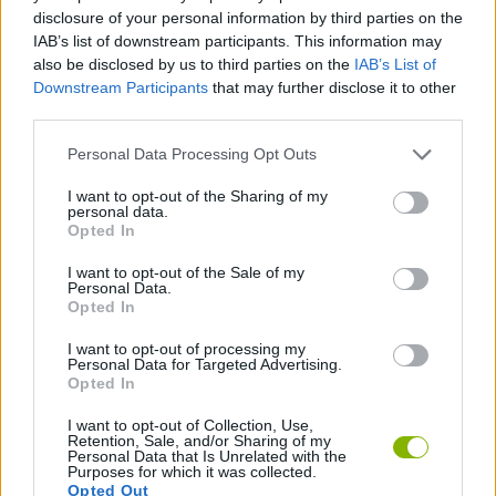
MANAGEMENT GAMES
disclosure of your personal information by third parties on the
IAB’s list of downstream participants. This information may
also be disclosed by us to third parties on the
IAB’s List of
GAME COLLECTIONS
Downstream Participants
that may further disclose it to other
third parties.
BEAUTY GAMES
Personal Data Processing Opt Outs
I want to opt-out of the Sharing of my
personal data.
DRESS UP GAMES
Opted In
I want to opt-out of the Sale of my
MAKE UP GAMES
Personal Data.
Opted In
I want to opt-out of processing my
SINGER GAMES
Personal Data for Targeted Advertising.
Opted In
I want to opt-out of Collection, Use,
Latest Management Games
VIEW ALL
Retention, Sale, and/or Sharing of my
Personal Data that Is Unrelated with the
Purposes for which it was collected.
Opted Out