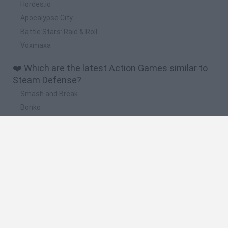
Hordes.io
Apocalypse City
Battle Stars: Raid & Roll
Voxmaxa
❤️ Which are the latest Action Games similar to
Steam Defense?
Smash and Break
Bonko
Five Nights at Epstein's
Chameleon Hideout
BFDI: Branches
🔥 Which are the most played games like Steam
Defense?
Meccha Chameleon
Granny
Super Mario Bros.