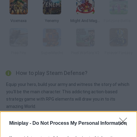
Voxmaxa
Yenemy
Might And Magic Armies
Fortzone Battle Royale
Free Fire
SuperMechs
Pixel Warfare V2
Forever Fantasy
How to play Steam Defense?
Equip your hero, build your army and witness the story of which
you'll be the main character. This addicting action-based
strategy game with RPG elements will draw you in to its
amazing World.
Miniplay -
Do Not Process My Personal Information
Tags