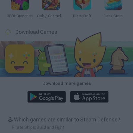
BFDI: Branches
Obby: Chameleon: Paint & Hide
BlockCraft
Tank Stars
Download Games
Download more games
🕹️ Which games are similar to Steam Defense?
Pirate Ships: Build and Fight