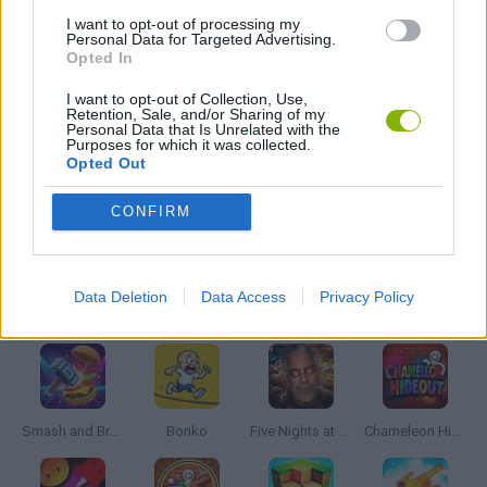
BATTLE GAMES
I want to opt-out of processing my
Personal Data for Targeted Advertising.
Opted In
BUILDING GAMES
I want to opt-out of Collection, Use,
Retention, Sale, and/or Sharing of my
Personal Data that Is Unrelated with the
Purposes for which it was collected.
WAR GAMES
Opted Out
CONFIRM
WEAPON GAMES
Data Deletion
Data Access
Privacy Policy
Latest Action Games
VIEW ALL
Smash and Break
Bonko
Five Nights at Epstein's
Chameleon Hideout