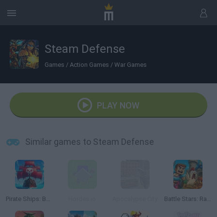
Steam Defense
Games
/
Action Games
/
War Games
PLAY NOW
Similar games to Steam Defense
Pirate Ships: Build and Fight
Hordes.io
Apocalypse City
Battle Stars: Raid & Roll