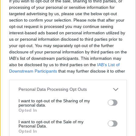
If you wish to opt-out of the sale, sharing to third parties, or
processing of your personal or sensitive information for
ACTION GAMES
targeted advertising by us, please use the below opt-out
section to confirm your selection. Please note that after your
opt-out request is processed you may continue seeing
ADVENTURE GAMES
interest-based ads based on personal information utilized by
us or personal information disclosed to third parties prior to
your opt-out. You may separately opt-out of the further
MULTIPLAYER GAMES
disclosure of your personal information by third parties on the
IAB’s list of downstream participants. This information may
also be disclosed by us to third parties on the
IAB’s List of
STRATEGY GAMES
Downstream Participants
that may further disclose it to other
third parties.
GAME COLLECTIONS
Personal Data Processing Opt Outs
I want to opt-out of the Sharing of my
3D GAMES
personal data.
Opted In
I want to opt-out of the Sale of my
ATTACK GAMES
Personal Data.
Opted In