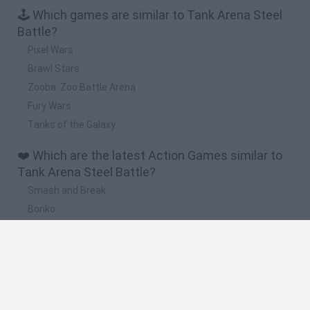
🕹️ Which games are similar to Tank Arena Steel
Battle?
Pixel Wars
Brawl Stars
Zooba: Zoo Battle Arena
Fury Wars
Tanks of the Galaxy
❤️ Which are the latest Action Games similar to
Tank Arena Steel Battle?
Smash and Break
Bonko
Five Nights at Epstein's
Chameleon Hideout
BFDI: Branches
🔥 Which are the most played games like Tank