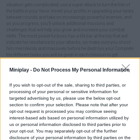
situation gets complicated, use a super attack to turn the tide of
the battle in your favor. Invest your profits in upgrading your tanks
between rounds and take on increasingly powerful enemies, and
as you progress, you'll unlock additional missions and
challenges that will help you grow and increase your combat
skills. The most powerful boss has a life bar at the top that will
indicate his resistance to your attacks, so make sure you shoot
him mercilessly and massively before he destroys you! Complete
the different tasks you will be given in each mission to get
rewards, survive, buy upgrades, and conquer success in battle!
Miniplay -
Do Not Process My Personal Information
What are the main features of Tank Arena
Steel Battle?
If you wish to opt-out of the sale, sharing to third parties, or
processing of your personal or sensitive information for
targeted advertising by us, please use the below opt-out
Enjoy simple controls.
section to confirm your selection. Please note that after your
Customize and upgrade your tank between rounds to take
opt-out request is processed you may continue seeing
on increasingly powerful enemies.
Face challenging bosses that will drop bombs and test
interest-based ads based on personal information utilized by
your skills.
us or personal information disclosed to third parties prior to
Complete missions and unlock additional rewards.
your opt-out. You may separately opt-out of the further
disclosure of your personal information by third parties on the