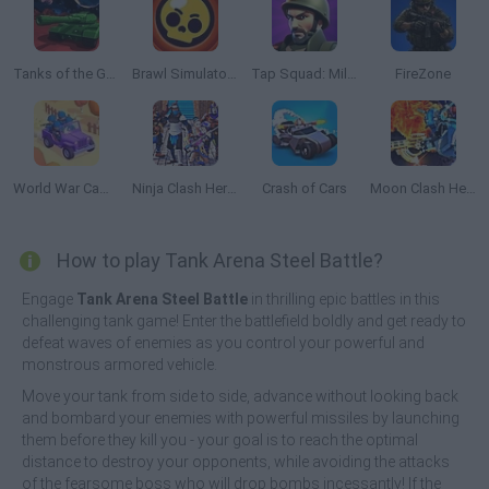
Tanks of the Galaxy
Brawl Simulator 3D
Tap Squad: Military Soldiers
FireZone
World War Camp Company
Ninja Clash Heroes 3D
Crash of Cars
Moon Clash Heroes
How to play Tank Arena Steel Battle?
Engage
Tank Arena Steel Battle
in thrilling epic battles in this
challenging tank game! Enter the battlefield boldly and get ready to
defeat waves of enemies as you control your powerful and
monstrous armored vehicle.
Move your tank from side to side, advance without looking back
and bombard your enemies with powerful missiles by launching
them before they kill you - your goal is to reach the optimal
distance to destroy your opponents, while avoiding the attacks
of the fearsome boss who will drop bombs incessantly! If the