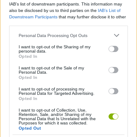
Prepare for battle, destroy your enemies and prove that you are
IAB’s list of downstream participants. This information may
the best strategist on the battlefield!
also be disclosed by us to third parties on the
IAB’s List of
Downstream Participants
that may further disclose it to other
Who created Tank Arena Steel Battle?
third parties.
This game is developed by XGame Global.
Personal Data Processing Opt Outs
I want to opt-out of the Sharing of my
personal data.
Tags
Opted In
I want to opt-out of the Sale of my
ACTION GAMES
Personal Data.
Opted In
FIGHTING GAMES
I want to opt-out of processing my
Personal Data for Targeted Advertising.
Opted In
SHOOTING GAMES
I want to opt-out of Collection, Use,
Retention, Sale, and/or Sharing of my
Personal Data that Is Unrelated with the
Purposes for which it was collected.
GAME COLLECTIONS
Opted Out