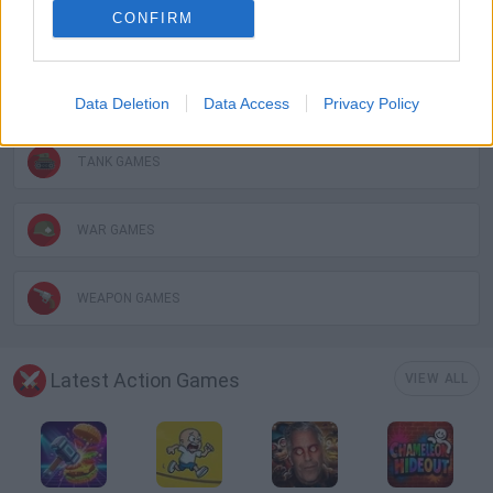
CONFIRM
BATTLE GAMES
MOBILE GAMES
Data Deletion
Data Access
Privacy Policy
TANK GAMES
WAR GAMES
WEAPON GAMES
Latest Action Games
VIEW ALL