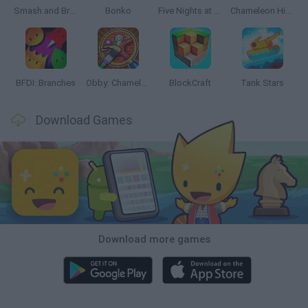
Smash and Break
Bonko
Five Nights at Epstein's
Chameleon Hideout
BFDI: Branches
Obby: Chameleon: Paint & Hide
BlockCraft
Tank Stars
Download Games
Download more games