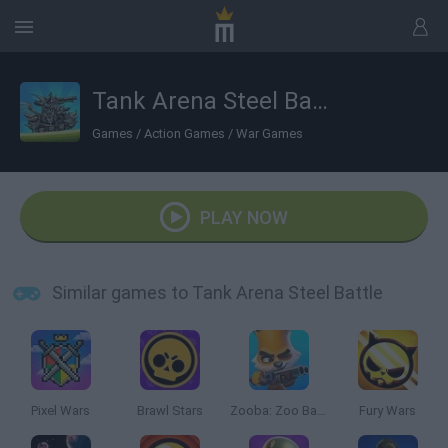
Tank Arena Steel Battle
Games
/
Action Games
/
War Games
PLAY NOW
Similar games to Tank Arena Steel Battle
Pixel Wars
Brawl Stars
Zooba: Zoo Battle Arena
Fury Wars