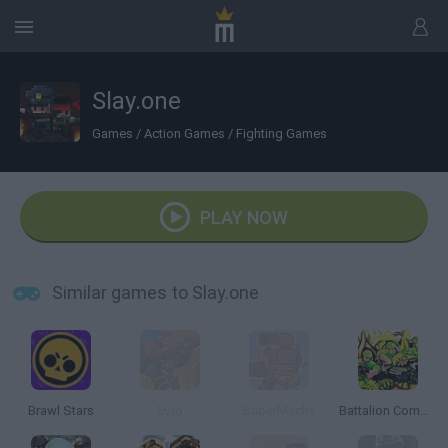
Slay.one
Games
/
Action Games
/
Fighting Games
PLAY NOW
Similar games to Slay.one
Brawl Stars
Ev.io
SuperMechs
Battalion Commander