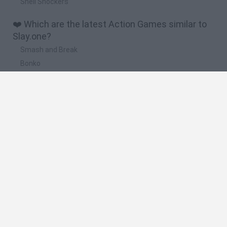
Shell Shockers
❤️ Which are the latest Action Games similar to
Slay.one?
Smash and Break
Bonko
Five Nights at Epstein's
Chameleon Hideout
BFDI: Branches
📽️ Which are the most viewed videos and
gameplays for Slay.one?
New .io game || CS:GO + Sniper Elite + Slay.one || Gunfight.io
Common Questions with Slay.one
Slay.One Tips & Tricks Episode 3 - Infection Mode
Revine Slay.One !
Slay.One - 2017 Trailer!