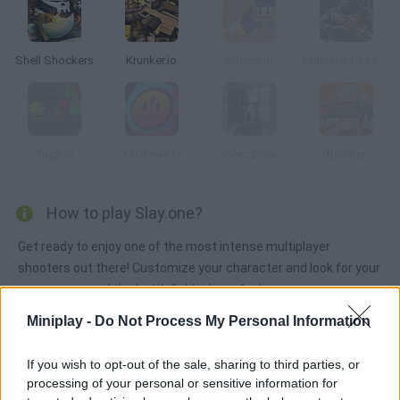
Shell Shockers
Krunker.io
Gunies.io
Critical Strike Portable
Tugs.io
Killstreak.tv
Merc Zone
Blocker
How to play Slay.one?
Get ready to enjoy one of the most intense multiplayer
shooters out there! Customize your character and look for your
enemies around the battlefield -- have fun!
Miniplay -
Do Not Process My Personal Information
Tags
If you wish to opt-out of the sale, sharing to third parties, or
processing of your personal or sensitive information for