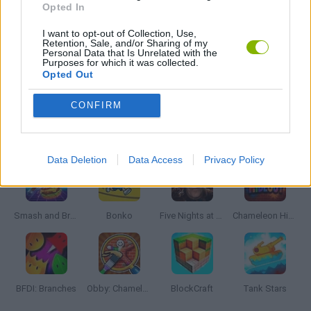
Opted In
I want to opt-out of Collection, Use,
IO GAMES
Retention, Sale, and/or Sharing of my
Personal Data that Is Unrelated with the
Purposes for which it was collected.
Opted Out
GAMES WITH WALKTHROUGHS
CONFIRM
Latest Action Games
VIEW ALL
Data Deletion
Data Access
Privacy Policy
Smash and Break
Bonko
Five Nights at Epstein's
Chameleon Hideout
BFDI: Branches
Obby: Chameleon: Paint & Hide
BlockCraft
Tank Stars