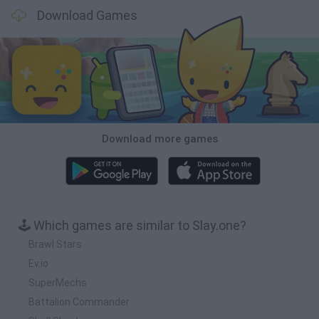
Download Games
Download more games
🕹️ Which games are similar to Slay.one?
Brawl Stars
Ev.io
SuperMechs
Battalion Commander