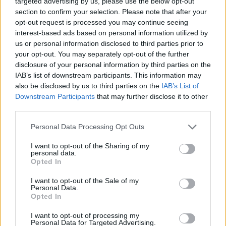
targeted advertising by us, please use the below opt-out
ACTION GAMES
section to confirm your selection. Please note that after your
opt-out request is processed you may continue seeing
interest-based ads based on personal information utilized by
MULTIPLAYER GAMES
us or personal information disclosed to third parties prior to
your opt-out. You may separately opt-out of the further
disclosure of your personal information by third parties on the
SHOOTING GAMES
IAB’s list of downstream participants. This information may
also be disclosed by us to third parties on the
IAB’s List of
Downstream Participants
that may further disclose it to other
GAME COLLECTIONS
third parties.
Personal Data Processing Opt Outs
BATTLE GAMES
I want to opt-out of the Sharing of my
personal data.
TOMMY GUN GAMES
Opted In
I want to opt-out of the Sale of my
Personal Data.
WAR GAMES
Opted In
I want to opt-out of processing my
Personal Data for Targeted Advertising.
WEAPON GAMES