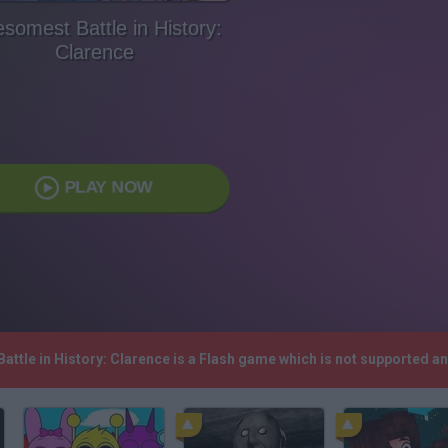
somest Battle in History:
Clarence
PLAY NOW
attle in History: Clarence is a Flash game which is not supported 