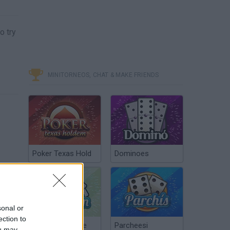
o try
MINITORNEOS, CHAT & MAKE FRIENDS
Poker Texas Hold
Dominoes
sonal or
ection to
Chinchón Online
Parcheesi
ou may