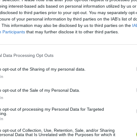
eing interest-based ads based on personal information utilized by us or
disclosed to third parties prior to your opt-out. You may separately opt-
SEE MORE
losure of your personal information by third parties on the IAB’s list of
. This information may also be disclosed by us to third parties on the
IA
Participants
that may further disclose it to other third parties.
l Data Processing Opt Outs
o opt-out of the Sharing of my personal data.
In
o opt-out of the Sale of my Personal Data.
Five Nights at Epstein's
Gorilla Tag
Celeste
In
to opt-out of processing my Personal Data for Targeted
ing.
In
o opt-out of Collection, Use, Retention, Sale, and/or Sharing
ersonal Data that Is Unrelated with the Purposes for which it