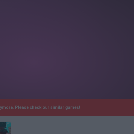
anymore. Please check our similar games!