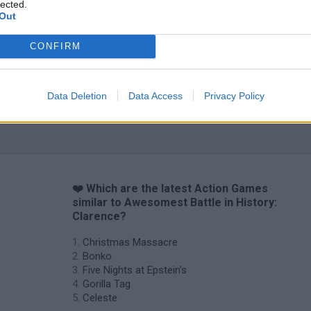
lected.
Bad Cat Prankster: Mom’s Return
BFDI: Branches
Out
CONFIRM
Data Deletion
Data Access
Privacy Policy
❤️ Which are the latest Action Games
similar to Awesomest Battle in History:
Clarence?
Christmas Massacre
Bonko
Five Nights at Epstein's
Gorilla Tag
Celeste