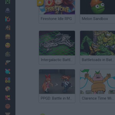
Minecraft
Horror
Firestone Idle RPG
Melon Sandbox
io Games
Escape
Dinosaurs
Funny
War
Intergalactic Battleships
Battletoads in Battlemaniacs
Weapons
Balls
Math
Painting
Fashion
PPGD: Battle in Megaville
Clarence Time Wizard
Basket
Strategy