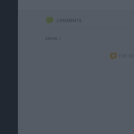
COMMENTS
ERROR :(
TOP C