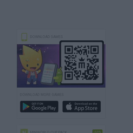
DOWNLOAD GAMES
DOWNLOAD MORE GAMES
MINIWORLD CUP PACK
-50%