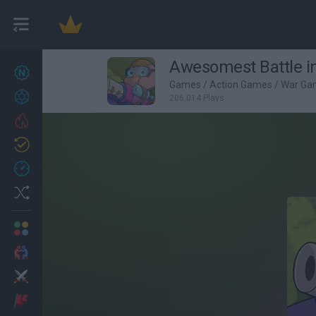
Awesomest Battle in
New games
22
Games
/
Action Games
/
War Ga
Achievements
206,014 Plays
Trending
Updated
0
Recent
Random
Multiplayer
2 Players Games
Action
Adventure