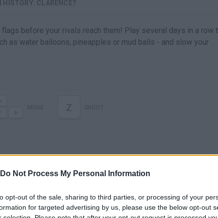
 HISTORY: CLARENCE?
lags before your rivals reach them! Play several days in a row t
h as water balloons, pineapples or mud balls - and slow your
Z
MOVE
SHOOT
Do Not Process My Personal Information
to opt-out of the sale, sharing to third parties, or processing of your per
formation for targeted advertising by us, please use the below opt-out s
r selection. Please note that after your opt-out request is processed y