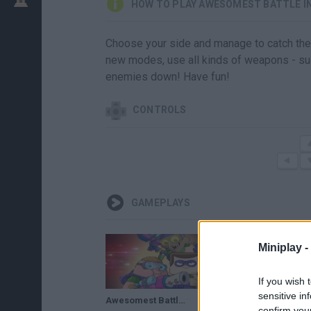
HOW TO PLAY AWESOMEST BATTLE IN
Choose your side and manage to catch the f
new modes, use all kinds of weapons - suc
enemies down! Have fun!
CONTROLS
GAMEPLAYS
Miniplay -
If you wish 
sensitive in
Awesomest Battle In History - Clarence - Capture Flags
confirm you