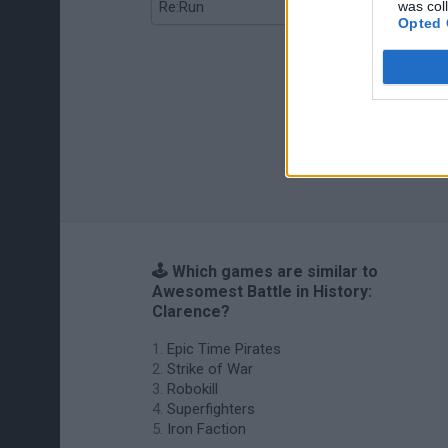
was col
Re:Run
Chameleon Hideout
Opted 
🕹️ Which games are similar to
Awesomest Battle in History:
Clarence?
Epic Time Pirates
Strike of War
Robokill
Superfighters
Iron Faction