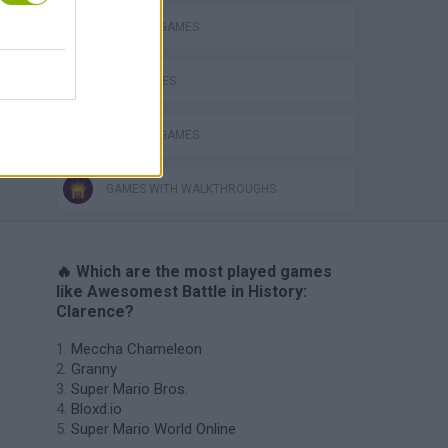
Obby: Chameleon: Paint & Hide
TV SERIE GAMES
WAR GAMES
WEAPON GAMES
GAMES WITH WALKTHROUGHS
🔥 Which are the most played games
like Awesomest Battle in History:
Clarence?
Meccha Chameleon
Granny
Super Mario Bros.
Bloxd.io
Super Mario World Online