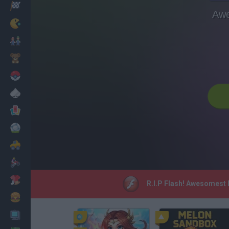
Racing
Awe
Classic
Mario Bros
Kids
Pokemon
Board
Cards
Football
Car
Motorbike
Dress Up
R.I.P Flash! Awesomest B
Cooking
PC