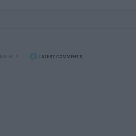
OMMENTS
LATEST COMMENTS