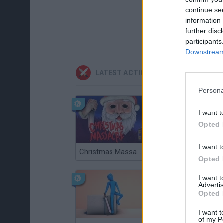
continue se
information 
further disc
participants
Downstream 
LATEST ACTION GAMES
Persona
I want t
Opted 
I want t
Christmas Massacre
Bonko
Opted 
I want 
Advertis
Opted 
I want t
of my P