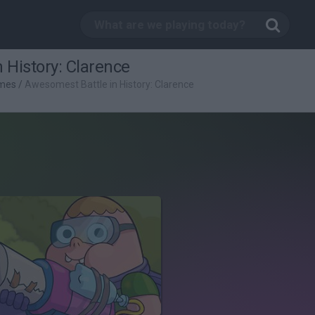
 History: Clarence
mes
/
Awesomest Battle in History: Clarence