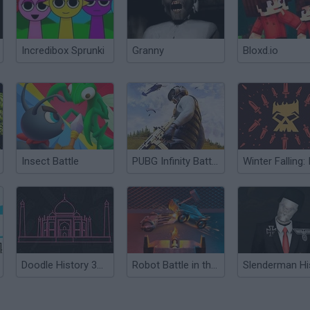
Incredibox Sprunki
Granny
Bloxd.io
Insect Battle
PUBG Infinity BattleField OPS
Doodle History 3D: Architecture
Robot Battle in the Arena