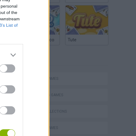
 personal
out of the
 downstream
B’s List of
Argentinian Truco
Tute
TAGS
ACTION GAMES
SHOOTING GAMES
GAME COLLECTIONS
BATTLE GAMES