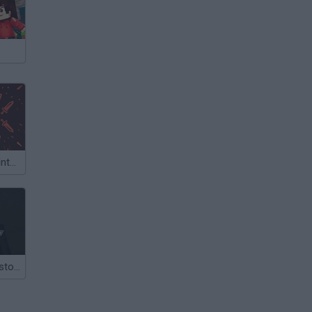
Winter Falling: Interactive Battle
Slenderman History-WWII Faceless Horror