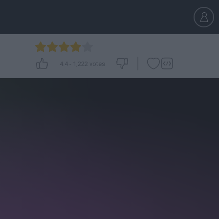
4.4
-
1,222
votes