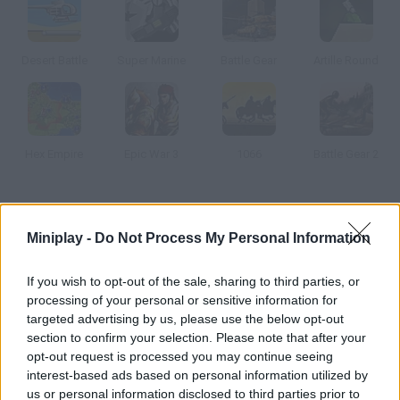
Desert Battle
Super Marine
Battle Gear
Artille Round
Hex Empire
Epic War 3
1066
Battle Gear 2
How to play Warlords: Epic Conflict?
Miniplay -
Do Not Process My Personal Information
Lead your own army and send your warriors to incredibly epic
batttles. Try to take over enemy lands – get ready to fight!
If you wish to opt-out of the sale, sharing to third parties, or
processing of your personal or sensitive information for
targeted advertising by us, please use the below opt-out
section to confirm your selection. Please note that after your
Tags
opt-out request is processed you may continue seeing
interest-based ads based on personal information utilized by
ACTION GAMES
us or personal information disclosed to third parties prior to