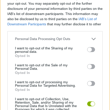
your opt-out. You may separately opt-out of the further
disclosure of your personal information by third parties on the
STRATEGY GAMES
IAB’s list of downstream participants. This information may
also be disclosed by us to third parties on the
IAB’s List of
Downstream Participants
that may further disclose it to other
2 PLAYERS GAMES
third parties.
Personal Data Processing Opt Outs
BATTLE GAMES
I want to opt-out of the Sharing of my
personal data.
Opted In
GIOCHI DI VIDEO GAMES
I want to opt-out of the Sale of my
Personal Data.
WAR GAMES
Opted In
I want to opt-out of processing my
Personal Data for Targeted Advertising.
GAMES WITH WALKTHROUGHS
Opted In
I want to opt-out of Collection, Use,
Retention, Sale, and/or Sharing of my
Latest 2 Players Games
VIEW ALL
Personal Data that Is Unrelated with the
Purposes for which it was collected.