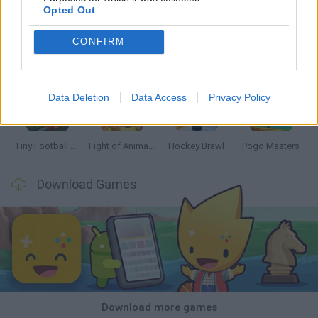
Opted Out
CONFIRM
GoalHeads.io
Tennis Masters 2026
Tank Stars
Collect Brainrot Arena
Data Deletion
Data Access
Privacy Policy
Tiny Football Cup 2026
Fight of Animals
Hockey Brawl
Pogo Masters
Download Games
Download more games