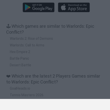
🕹️ Which games are similar to Warlords: Epic
Conflict?
Warlords 2: Rise of Demons
Warlords: Call to Arms
Hex Empire 2
Battle Panic
Desert Battle
❤️ Which are the latest 2 Players Games similar
to Warlords: Epic Conflict?
GoalHeads.io
Tennis Masters 2026
Tank Stars
Collect Brainrot Arena