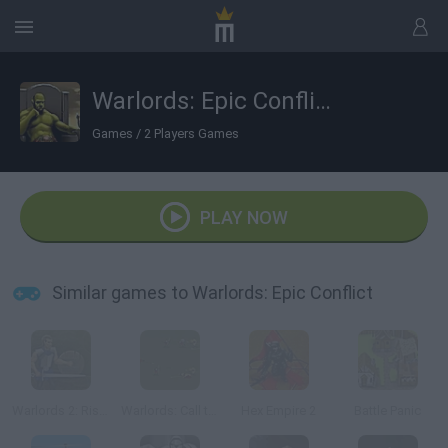
Warlords: Epic Conflict
Games
/
2 Players Games
PLAY NOW
Similar games to Warlords: Epic Conflict
Warlords 2: Rise of Demons
Warlords: Call to Arms
Hex Empire 2
Battle Panic