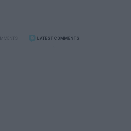
OMMENTS
LATEST COMMENTS