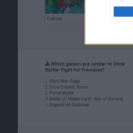
Celeste
Re:Run
🕹️ Which games are similar to Stick
Battle: Fight for Freedom?
Stick War: Saga
Grow Empire: Rome
Portal Battle
Battle of Middle Earth: War of Survival
Ragdoll Hit Stickman