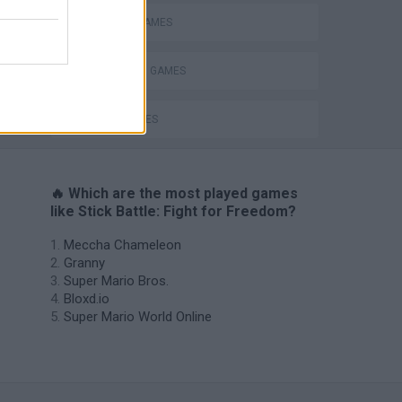
MOBILE GAMES
s
STICKMAN GAMES
WAR GAMES
🔥 Which are the most played games
like Stick Battle: Fight for Freedom?
Meccha Chameleon
Granny
Super Mario Bros.
Bloxd.io
Super Mario World Online