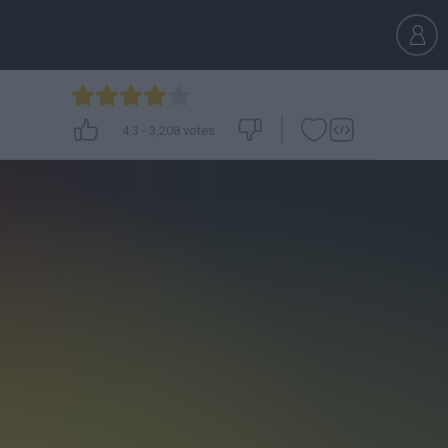
4.3
-
3,208
votes