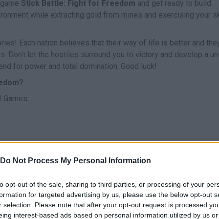
e game
Stick Battle: Fight for Freedom
and get ready to build
ironment while extracting gold from mines and exercising your sk
es! Each nation believes that their way of life is better and the
nks. Don't let the hostiles surround you to victory and develop a u
 end for power and total domination. Good luck!
reedom?
Ы Games.
MOVE
SELECT
Do Not Process My Personal Information
to opt-out of the sale, sharing to third parties, or processing of your per
formation for targeted advertising by us, please use the below opt-out s
r selection. Please note that after your opt-out request is processed y
eing interest-based ads based on personal information utilized by us or