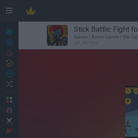
Stick Battle: Fight 
New games
27
Games
/
Action Games
/
War Ga
Achievements
201,280 Plays
Trending
Updated
0
Recent
Random
Multiplayer
2 Players Games
Action
Adventure