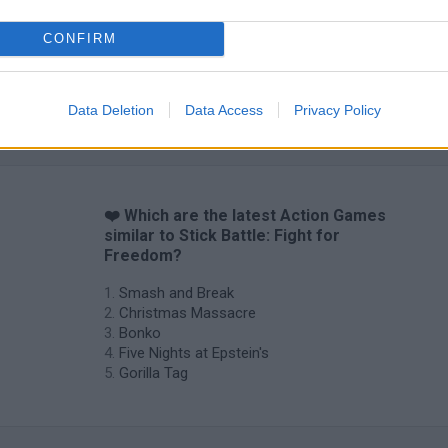
CONFIRM
Chameleon Hideout
Bad Cat Prankster: Mom’s Return
BFDI: Branche
Data Deletion
Data Access
Privacy Policy
❤️ Which are the latest Action Games
similar to Stick Battle: Fight for
Freedom?
Smash and Break
Christmas Massacre
Bonko
Five Nights at Epstein's
Gorilla Tag