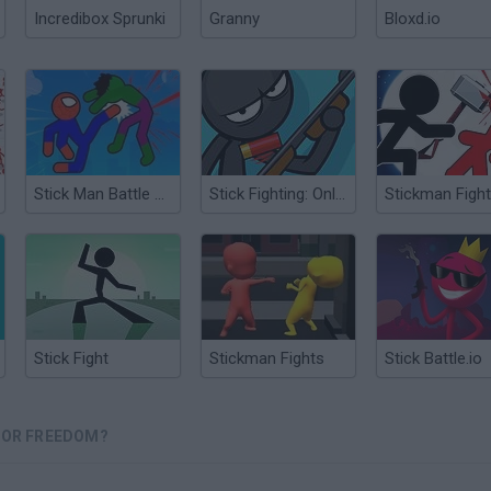
Incredibox Sprunki
Granny
Bloxd.io
Stick Man Battle Fighting
Stick Fighting: Online Battle
Stick Fight
Stickman Fights
Stick Battle.io
 FOR FREEDOM?