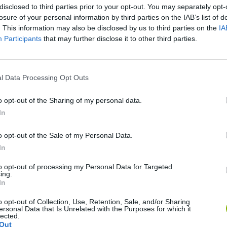
disclosed to third parties prior to your opt-out. You may separately opt-
losure of your personal information by third parties on the IAB’s list of
. This information may also be disclosed by us to third parties on the
IA
Participants
that may further disclose it to other third parties.
There are no gameplays yet
l Data Processing Opt Outs
o opt-out of the Sharing of my personal data.
In
o opt-out of the Sale of my Personal Data.
In
to opt-out of processing my Personal Data for Targeted
ing.
In
Bonko
Five Nights at Epstein's
Gorilla Tag
o opt-out of Collection, Use, Retention, Sale, and/or Sharing
ersonal Data that Is Unrelated with the Purposes for which it
lected.
Out