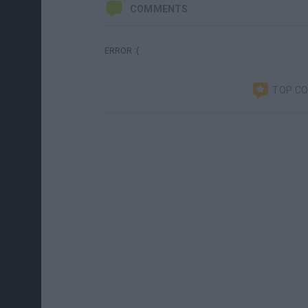
COMMENTS
ERROR :(
TOP C