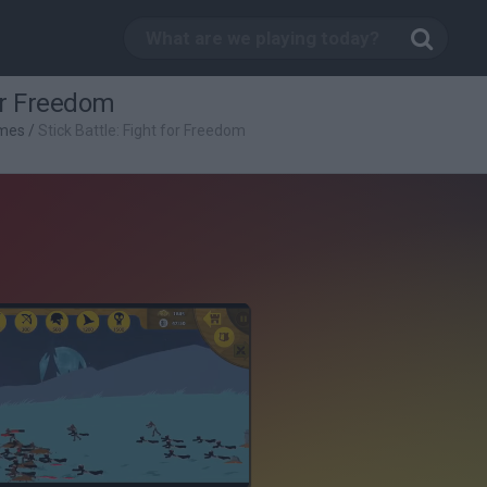
for Freedom
mes
/
Stick Battle: Fight for Freedom