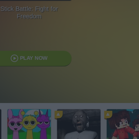
Stick Battle: Fight for
Freedom
PLAY NOW