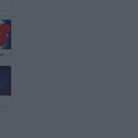
Stickman Fighter Epic Battle 2