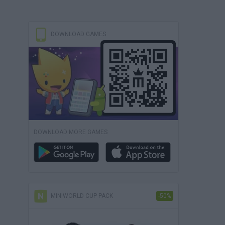
DOWNLOAD GAMES
DOWNLOAD MORE GAMES
MINIWORLD CUP PACK
-50%