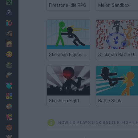
Minecraft
Firestone Idle RPG
Melon Sandbox
Horror
io Games
Escape
Dinosaurs
Funny
Stickman Fighter Epic Battles
Stickman Battle Ultimate Fight
War
Weapons
Balls
Math
Stickhero Fight
Battle Stick
Painting
Fashion
HOW TO PLAY STICK BATTLE: FIGHT
Basket
Strategy