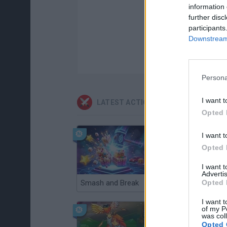
information 
further disc
participants
Downstream 
Persona
I want t
LATEST ACTION GAMES
Opted 
I want t
Opted 
I want 
Advertis
Opted 
Smash and Break
Christmas Massacre
I want t
of my P
was col
Opted 