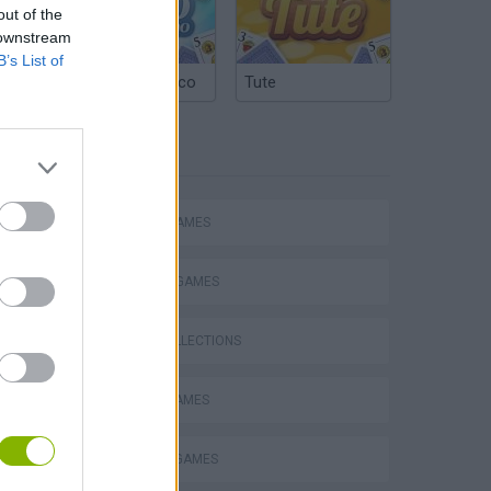
out of the
 downstream
B’s List of
Argentinian Truco
Tute
TAGS
ACTION GAMES
FIGHTING GAMES
GAME COLLECTIONS
BATTLE GAMES
DEFENSE GAMES