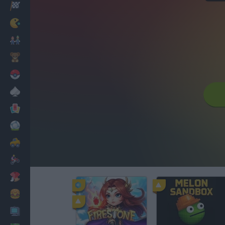
Racing
Classic
Mario Bros
Kids
Pokemon
Board
Cards
Football
Car
Motorbike
Dress Up
Cooking
PC