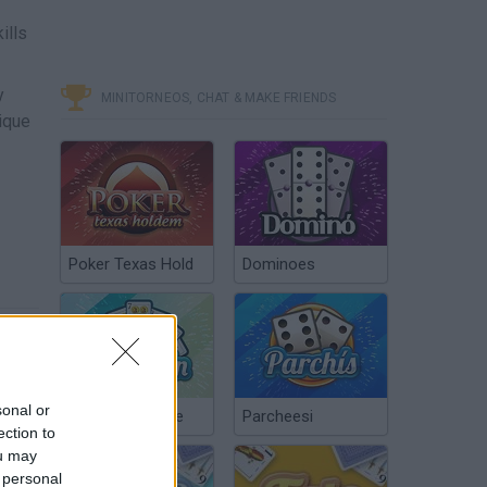
ills
y
MINITORNEOS, CHAT & MAKE FRIENDS
nique
Poker Texas Hold
Dominoes
sonal or
Chinchón Online
Parcheesi
ection to
ou may
 personal