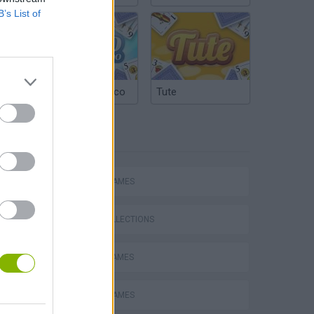
B’s List of
Argentinian Truco
Tute
TAGS
ACTION GAMES
GAME COLLECTIONS
BATTLE GAMES
s
CASTLE GAMES