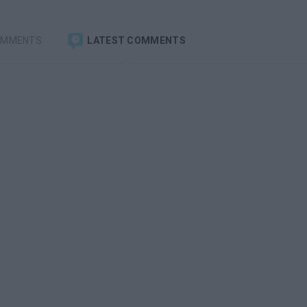
OMMENTS
LATEST COMMENTS