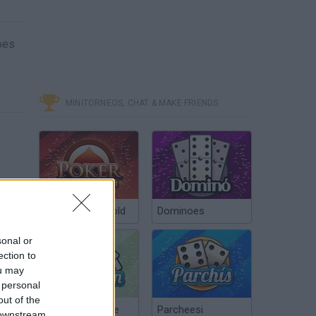
oes
MINITORNEOS, CHAT & MAKE FRIENDS
Poker Texas Hold
Dominoes
sonal or
ection to
ou may
 personal
out of the
Chinchón Online
Parcheesi
 downstream