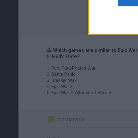
🕹️ Which games are similar to Epic War
5: Hell's Gate?
Puru.Puru Pirates War
Battle Panic
Stacker Wak
Epic War 3
Epic War 4: Alliance of Heroes
COMMENTS