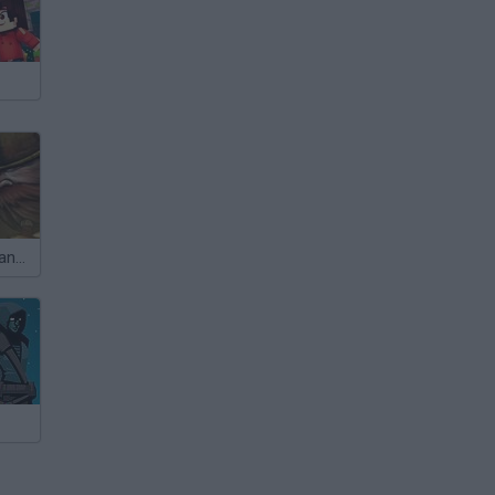
Epic War 4: Alliance of Heroes