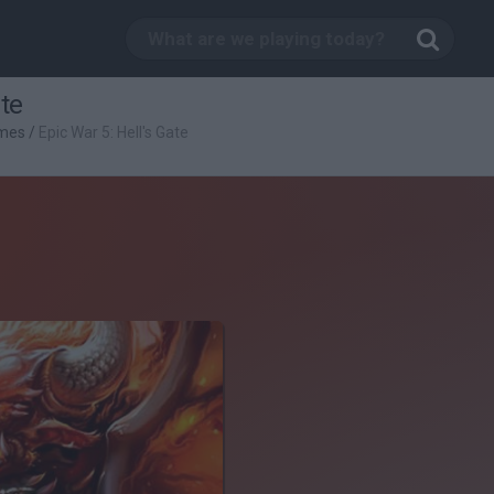
ate
mes
/
Epic War 5: Hell's Gate