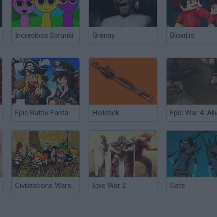
Incredibox Sprunki
Granny
Bloxd.io
Epic Battle Fantasy 5
Hellstick
Civilizations Wars 2: Epic
Epic War 2
Gate