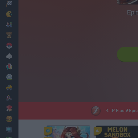
Racing
Epic
Classic
Mario Bros
Kids
Pokemon
Board
Cards
Football
Car
Motorbike
Dress Up
R.I.P Flash! Epi
Cooking
PC