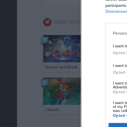
participants
Downstream 
LATEST ACTION GAMES
Persona
I want t
Opted 
I want t
Smash and Break
Christmas Massacre
Opted 
I want 
Advertis
Opted 
I want t
of my P
Celeste
Re:Run
was col
Opted 