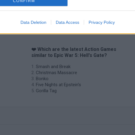
CONFIRM
Data Deletion
Data Access
Privacy Policy
❤️ Which are the latest Action Games
similar to Epic War 5: Hell's Gate?
Smash and Break
Christmas Massacre
Bonko
Five Nights at Epstein's
Gorilla Tag