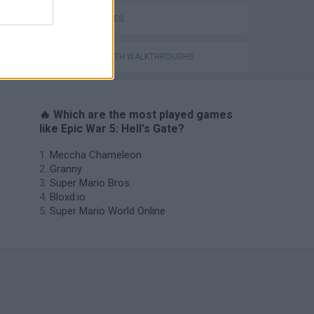
WAR GAMES
GAMES WITH WALKTHROUGHS
🔥 Which are the most played games
like Epic War 5: Hell's Gate?
Meccha Chameleon
Granny
Super Mario Bros.
Bloxd.io
Super Mario World Online