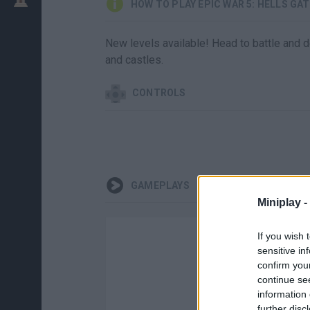
HOW TO PLAY EPIC WAR 5: HELLS GA
New levels available! Head to battle and 
and castles.
CONTROLS
GAMEPLAYS
Miniplay -
If you wish 
sensitive in
confirm you
continue se
information 
further disc