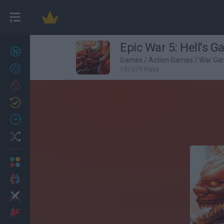
Epic War 5: Hell's G
New games
27
Games
/
Action Games
/
War Ga
Achievements
192,679 Plays
Trending
Updated
0
Recent
Random
Multiplayer
2 Players Games
Action
Adventure