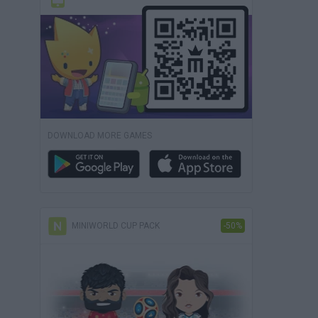
DOWNLOAD MORE GAMES
MINIWORLD CUP PACK
-50%