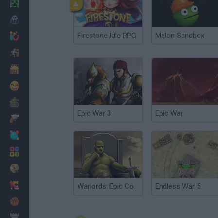
Minecraft
Horror
Firestone Idle RPG
Melon Sandbox
io Games
Escape
Dinosaurs
Funny
War
Epic War 3
Epic War
Weapons
Balls
Math
Painting
Fashion
Warlords: Epic Conflict
Endless War 5
Basket
Strategy