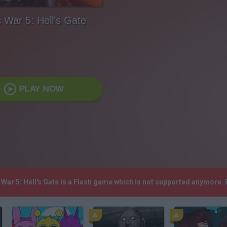
 War 5: Hell's Gate
PLAY NOW
c War 5: Hell's Gate is a Flash game which is not supported anymore