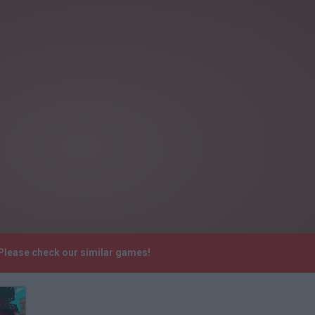
. Please check our similar games!