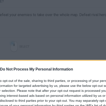
TE?
defeat your enemies to take over the whole map. Defeat rival her
SELECT
Do Not Process My Personal Information
to opt-out of the sale, sharing to third parties, or processing of your per
formation for targeted advertising by us, please use the below opt-out s
r selection. Please note that after your opt-out request is processed y
eing interest-based ads based on personal information utilized by us or
disclosed to third parties prior to your opt-out. You may separately opt-
There are no gameplays yet
losure of your personal information by third parties on the IAB’s list of