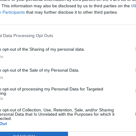
. This information may also be disclosed by us to third parties on the
IA
Participants
that may further disclose it to other third parties.
l Data Processing Opt Outs
o opt-out of the Sharing of my personal data.
In
o opt-out of the Sale of my Personal Data.
Bonko
Five Nights at Epstein's
Gorilla Tag
In
to opt-out of processing my Personal Data for Targeted
ing.
In
o opt-out of Collection, Use, Retention, Sale, and/or Sharing
ersonal Data that Is Unrelated with the Purposes for which it
Chameleon Hideout
Bad Cat Prankster: Mom’s Return
BFDI: Branche
lected.
Out