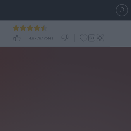
4.8
-
787
votes