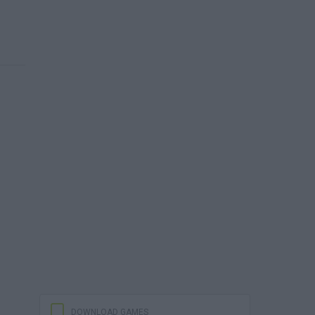
DOWNLOAD GAMES