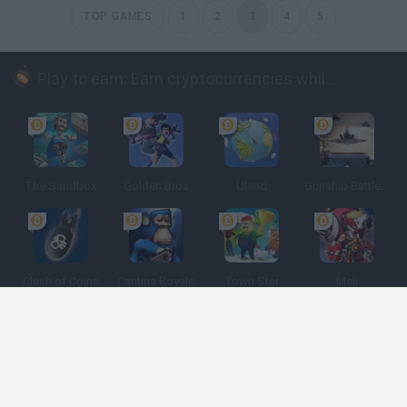
TOP GAMES
1
2
3
4
5
Play to earn: Earn cryptocurrencies while playing
The Sandbox
Golden Bros
Uland
Gunship Battle: Crypto Conflict
Clash of Coins
Cantina Royale
Town Star
Meli
Spanish
Spanish
English
Italian
Portuguese
Dutch
Polish