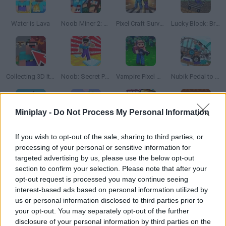
Water is Lava
Noob Miner 2: Escape from Prison
Pixel Craft Survival
Lucky Block: Break Bones!
Collecting 3D Items
Noob: Secret Prison Escape
Vampire Pixel Survivors
Nubik Pedal to The Metal!
Miniplay -
Do Not Process My Personal Information
Craft Sandbox
Noob vs Zombies: Survival! 3D
Block Craft: Monster Shooter
Noob Shooter: 2 Players
If you wish to opt-out of the sale, sharing to third parties, or
processing of your personal or sensitive information for
targeted advertising by us, please use the below opt-out
section to confirm your selection. Please note that after your
opt-out request is processed you may continue seeing
SpaceCraft Noob: Return to Earth
Shooter Craft: Zombie Apocalypse
Scary Murder at the Craft School 3D
Krunker.io
interest-based ads based on personal information utilized by
us or personal information disclosed to third parties prior to
your opt-out. You may separately opt-out of the further
disclosure of your personal information by third parties on the