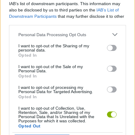
IAB’s list of downstream participants. This information may
Noob Trolling Pro
Parkour Noob Aventure
CubeCraft
Noob cyclist
also be disclosed by us to third parties on the
IAB’s List of
Downstream Participants
that may further disclose it to other
third parties.
Personal Data Processing Opt Outs
Vectaria
Minecraft Editor
Noob vs Cops
The Toilet Monster Skibidi in Hotel
I want to opt-out of the Sharing of my
personal data.
Opted In
I want to opt-out of the Sale of my
Zoocraft
Traitor Among Us Impostor vs Noob
Noob snake 2048
Parkour Block 5
Personal Data.
Opted In
I want to opt-out of processing my
Personal Data for Targeted Advertising.
Opted In
Noob story: Chibi Clicker
Noob vs Choo Choo Charles
Islander
Zombie Escape Apocalypse Race
I want to opt-out of Collection, Use,
Retention, Sale, and/or Sharing of my
Personal Data that Is Unrelated with the
Purposes for which it was collected.
Opted Out
Save the Noob Prison Break
Monster School vs Siren Head
Noob vs Zombie Apocalypse: Shooting Pro
Craft Miner