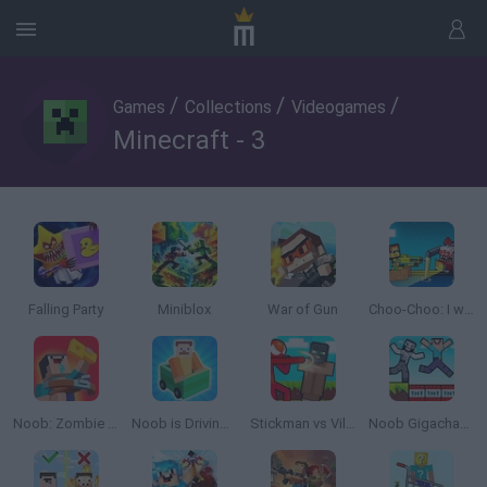
/
/
/
Games
Collections
Videogames
Minecraft - 3
Falling Party
Miniblox
War of Gun
Choo-Choo: I want to run away!
Noob: Zombie Prison Escape
Noob is Driving Home in a Car
Stickman vs Villager: Save the Girl
Noob Gigachad: Parkour tricks and Challenges!