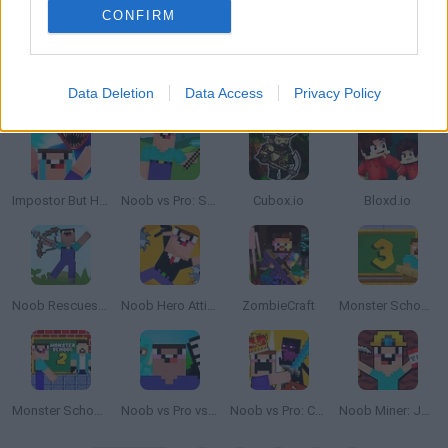
CONFIRM
Data Deletion
Data Access
Privacy Policy
Skyblock: Survive with Noob
Minicraft: Hidden Treasures
Mine Cart Noob
My Craft: Craft Adventure
Impostor But Huggy Wuggy
Noob vs Pro: Stick War
Cubox.io
Bloxd.io
Noob Rescues Girlfriend
Noob Hero Attitude
ZombieCraft
Monster School Challenge 3
Monster School Challenge 2
Noob vs Pro vs Hacker vs God 1
Noob vs Pro: Castle Defence
Noob Miner: Jailbreak