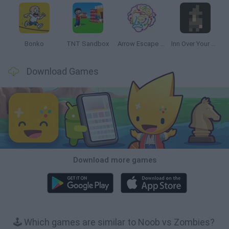
Bonko
TNT Sandbox
Arrow Escape Master
Inn Over Your Head
Download Games
Download more games
🕹️ Which games are similar to Noob vs Zombies?