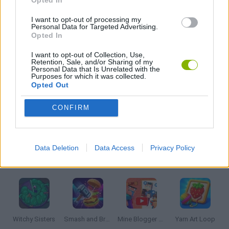
I want to opt-out of processing my
THINKING GAMES
Personal Data for Targeted Advertising.
Opted In
I want to opt-out of Collection, Use,
GIOCHI DI VIDEO GAMES
Retention, Sale, and/or Sharing of my
Personal Data that Is Unrelated with the
Purposes for which it was collected.
Opted Out
ZOMBIE GAMES
CONFIRM
MINECRAFT GAMES
Data Deletion
Data Access
Privacy Policy
Latest Strategy Games
VIEW ALL
Witchy Sisters
Smash and Break
Mine Blogger Simulator 3D
Yarn Art Loop