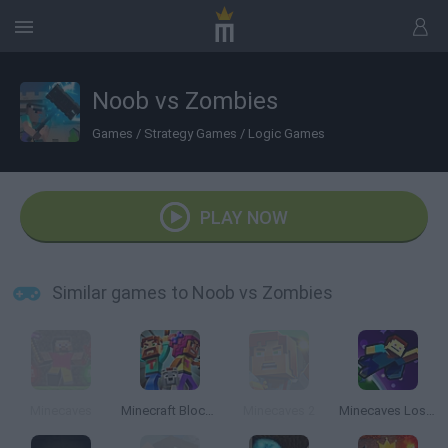
Noob vs Zombies
Games
/
Strategy Games
/
Logic Games
PLAY NOW
Similar games to Noob vs Zombies
Minecaves
Minecraft Block Match
Minecaves 2
Minecaves Lost in Space