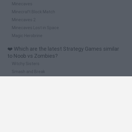
Minecaves
Minecraft Block Match
Minecaves 2
Minecaves Lost in Space
Magic Herobrine
❤️ Which are the latest Strategy Games similar
to Noob vs Zombies?
Witchy Sisters
Smash and Break
Mine Blogger Simulator 3D
Yarn Art Loop
Bonko
🔥 Which are the most played games like Noob vs
Zombies?
Plants Vs Zombies
Plants vs Zombies: Fusion