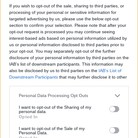
the intention to hurt you. Don't let the stiff joints of your character
If you wish to opt-out of the sale, sharing to third parties, or
limit you, and put an end to this nightmare once and for all by
processing of your personal or sensitive information for
exterminating every last one of your enemies!
targeted advertising by us, please use the below opt-out
section to confirm your selection. Please note that after your
Who created Noob vs Zombies?
opt-out request is processed you may continue seeing
This game was developed by Firstpixel.
interest-based ads based on personal information utilized by
us or personal information disclosed to third parties prior to
your opt-out. You may separately opt-out of the further
disclosure of your personal information by third parties on the
Tags
IAB’s list of downstream participants. This information may
also be disclosed by us to third parties on the
IAB’s List of
Downstream Participants
that may further disclose it to other
STRATEGY GAMES
third parties.
Personal Data Processing Opt Outs
GAME COLLECTIONS
I want to opt-out of the Sharing of my
personal data.
LOGIC GAMES
Opted In
I want to opt-out of the Sale of my
Personal Data.
PUZZLE AND SKILL GAMES
Opted In