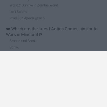
WorldZ: Survive in Zombie World
Left Behind
Pixel Gun Apocalypse 6
❤️ Which are the latest Action Games similar to
Wars in Minecraft?
Smash and Break
Bonko
Five Nights at Epstein's
Chameleon Hideout
BFDI: Branches
🔥 Which are the most played games like Wars in
Minecraft?
Meccha Chameleon
Granny
Super Mario Bros.