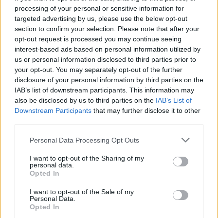
manage to survive the extermination with the help of your bow
processing of your personal or sensitive information for
and sharp arrows? Collect the gold coins that appear with each
targeted advertising by us, please use the below opt-out
death and invest them in buying additional arrows. Have a great
section to confirm your selection. Please note that after your
time!
opt-out request is processed you may continue seeing
interest-based ads based on personal information utilized by
us or personal information disclosed to third parties prior to
your opt-out. You may separately opt-out of the further
Tags
disclosure of your personal information by third parties on the
IAB’s list of downstream participants. This information may
also be disclosed by us to third parties on the
ACTION GAMES
IAB’s List of
Downstream Participants
that may further disclose it to other
third parties.
SHOOTING GAMES
Personal Data Processing Opt Outs
I want to opt-out of the Sharing of my
GAME COLLECTIONS
personal data.
Opted In
MURDER GAMES
I want to opt-out of the Sale of my
Personal Data.
Opted In