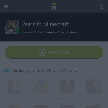
Wars in Minecraft
Games
/
Action Games
/
Violent Games
PLAY NOW
Similar games to Wars in Minecraft
Pixel Warfare 5
Strike Blocky Fun
WorldZ: Survive in Zombie World
Left Behind