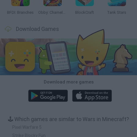
BFDI: Branches
Obby: Chameleon: Paint & Hide
BlockCraft
Tank Stars
Download Games
Download more games
🕹️ Which games are similar to Wars in Minecraft?
Pixel Warfare 5
Strike Blocky Fun