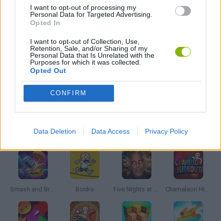
GIOCHI DI VIDEO GAMES
I want to opt-out of processing my
Personal Data for Targeted Advertising.
Opted In
WEAPON GAMES
I want to opt-out of Collection, Use,
Retention, Sale, and/or Sharing of my
Personal Data that Is Unrelated with the
Purposes for which it was collected.
ZOMBIE GAMES
Opted Out
CONFIRM
MINECRAFT GAMES
Latest Action Games
VIEW ALL
Data Deletion
Data Access
Privacy Policy
Smash and Break
Bonko
Five Nights at Epstein's
Chameleon Hideout