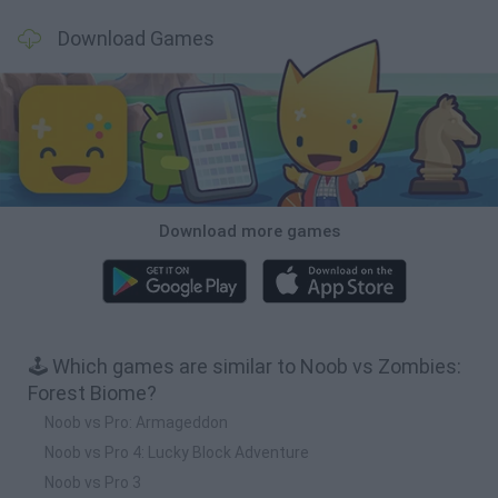
Download Games
Download more games
🕹️ Which games are similar to Noob vs Zombies:
Forest Biome?
Noob vs Pro: Armageddon
Noob vs Pro 4: Lucky Block Adventure
Noob vs Pro 3