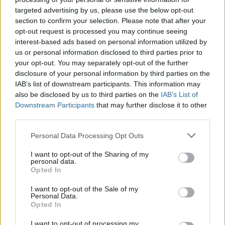
strength. Are you ready to fight? Have a great time!
targeted advertising by us, please use the below opt-out
section to confirm your selection. Please note that after your
opt-out request is processed you may continue seeing
interest-based ads based on personal information utilized by
Tags
us or personal information disclosed to third parties prior to
your opt-out. You may separately opt-out of the further
disclosure of your personal information by third parties on the
ACTION GAMES
IAB’s list of downstream participants. This information may
also be disclosed by us to third parties on the
IAB’s List of
ADVENTURE GAMES
Downstream Participants
that may further disclose it to other
third parties.
Personal Data Processing Opt Outs
FIGHTING GAMES
I want to opt-out of the Sharing of my
personal data.
GAME COLLECTIONS
Opted In
I want to opt-out of the Sale of my
Personal Data.
MOBILE GAMES
Opted In
I want to opt-out of processing my