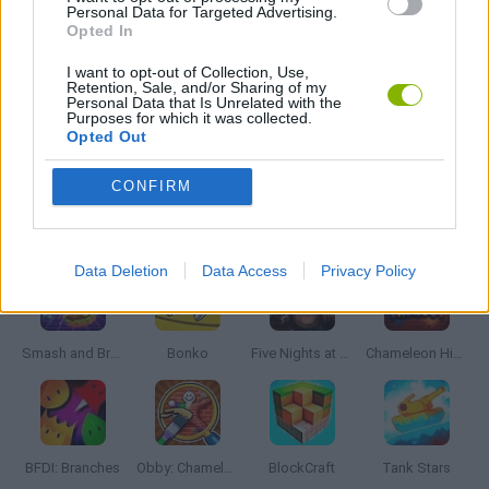
GIOCHI DI VIDEO GAMES
Personal Data for Targeted Advertising.
Opted In
I want to opt-out of Collection, Use,
ZOMBIE GAMES
Retention, Sale, and/or Sharing of my
Personal Data that Is Unrelated with the
Purposes for which it was collected.
Opted Out
MINECRAFT GAMES
CONFIRM
Latest Action Games
VIEW ALL
Data Deletion
Data Access
Privacy Policy
Smash and Break
Bonko
Five Nights at Epstein's
Chameleon Hideout
BFDI: Branches
Obby: Chameleon: Paint & Hide
BlockCraft
Tank Stars