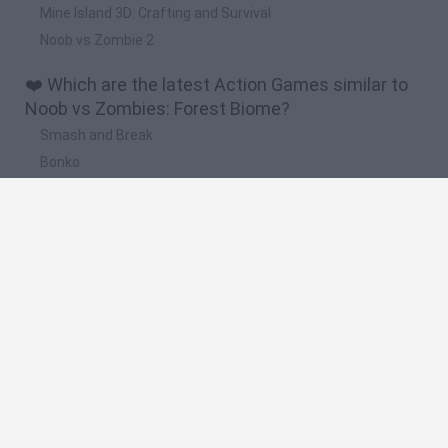
Mine Island 3D: Crafting and Survival
Noob vs Zombie 2
❤️ Which are the latest Action Games similar to
Noob vs Zombies: Forest Biome?
Smash and Break
Bonko
Five Nights at Epstein's
Chameleon Hideout
BFDI: Branches
🔥 Which are the most played games like Noob vs
Zombies: Forest Biome?
Meccha Chameleon
Granny
Super Mario Bros.
Bloxd.io
Super Mario World Online