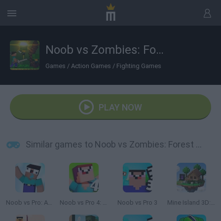
Noob vs Zombies: Forest Biome
Games
/
Action Games
/
Fighting Games
PLAY NOW
Similar games to Noob vs Zombies: Forest Biome
Noob vs Pro: Armageddon
Noob vs Pro 4: Lucky Block Adventure
Noob vs Pro 3
Mine Island 3D: Crafting and Survival