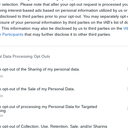
r selection. Please note that after your opt-out request is processed y
eing interest-based ads based on personal information utilized by us or
disclosed to third parties prior to your opt-out. You may separately opt-
losure of your personal information by third parties on the IAB’s list of
. This information may also be disclosed by us to third parties on the
IA
SEE MORE
Participants
that may further disclose it to other third parties.
l Data Processing Opt Outs
o opt-out of the Sharing of my personal data.
In
o opt-out of the Sale of my Personal Data.
In
Bonko
Five Nights at Epstein's
Gorilla Tag
to opt-out of processing my Personal Data for Targeted
ing.
In
o opt-out of Collection, Use, Retention, Sale, and/or Sharing