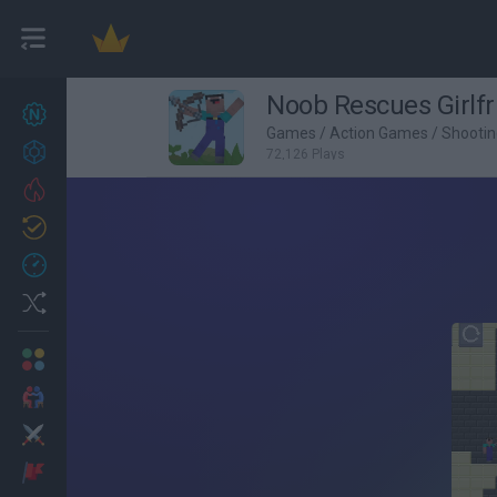
Noob Rescues Girlfr
New games
27
Games
/
Action Games
/
Shooti
Achievements
72,126 Plays
Trending
Updated
0
Recent
Random
Multiplayer
2 Players Games
Action
Adventure