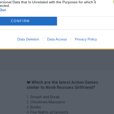
ersonal Data that Is Unrelated with the Purposes for which it
lected.
Out
Chameleon Hideout
Bad Cat Prankster: Mom’s Return
BFDI: Branche
CONFIRM
Data Deletion
Data Access
Privacy Policy
❤️ Which are the latest Action Games
similar to Noob Rescues Girlfriend?
Smash and Break
Christmas Massacre
Bonko
Five Nights at Epstein's