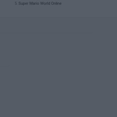
Super Mario World Online