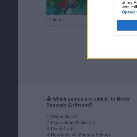
of my P
was col
Opted 
Celeste
Re:Run
🕹️ Which games are similar to Noob
Rescues Girlfriend?
Sniper Noob!
Playground Multiverse
PinataCraft
Herobrine vs Monster School