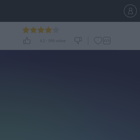
4.2
-
595
votes