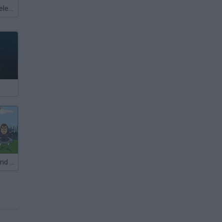
Meccha Chameleon
Fratboy Girlfriend Defense