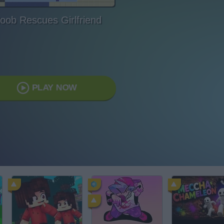
oob Rescues Girlfriend
PLAY NOW