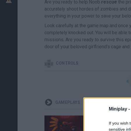
Are you ready to help Noob
rescue
the pr
accurately shoot hordes of zombies and d
everything in your power to save your belo
Look carefully at the game map and once y
completely knocked out. You will be able 
missions. Are you ready to survive this e
door of your beloved girlfriend's cage and
CONTROLS
GAMEPLAYS
Miniplay -
If you wish 
sensitive in