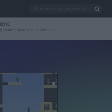
iend
ng Games
/
Noob Rescues Girlfriend