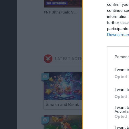
confirm you
continue se
FNF UltraFunk: Vocalized Violence
information 
further disc
participants
Downstream 
Persona
LATEST ACTION GAMES
I want t
Opted 
I want t
Opted 
Smash and Break
Christmas Massacre
I want 
Advertis
Opted 
I want t