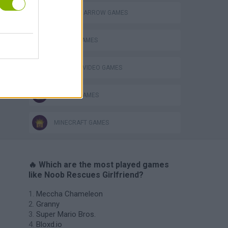
BOW AND ARROW GAMES
s
MOBILE GAMES
GIOCHI DI VIDEO GAMES
ZOMBIE GAMES
MINECRAFT GAMES
🔥 Which are the most played games
like Noob Rescues Girlfriend?
Meccha Chameleon
Granny
Super Mario Bros.
Bloxd.io