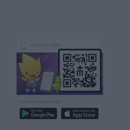
DOWNLOAD GAMES
DOWNLOAD MORE GAMES