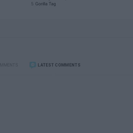
Gorilla Tag
OMMENTS
LATEST COMMENTS