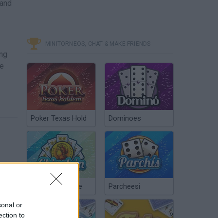
 and
MINITORNEOS, CHAT & MAKE FRIENDS
ing
he
Poker Texas Hold
Dominoes
Chinchón Online
Parcheesi
sonal or
ection to