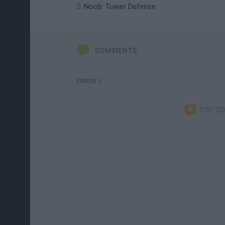
Noob: Tower Defense
COMMENTS
ERROR :(
TOP C