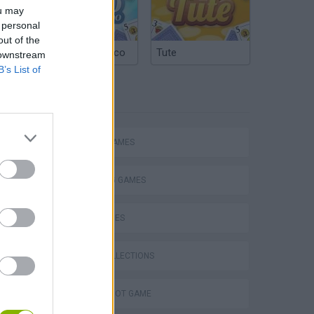
ou may
 personal
out of the
Argentinian Truco
Tute
 downstream
B’s List of
TAGS
ACTION GAMES
SHOOTING GAMES
SKILL GAMES
GAME COLLECTIONS
AIM & SHOOT GAME