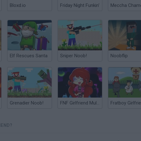
Bloxd.io
Friday Night Funkin'
Elf Rescues Santa
Sniper Noob!
Noobflip
Grenadier Noob!
FNF Girlfriend Multiverse Fashion
IEND?