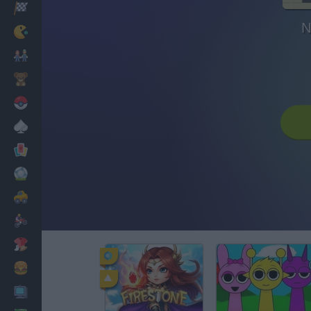
Racing
N
Classic
Mario Bros
Kids
Pokemon
Board
Cards
Football
Car
Motorbike
Dress Up
Cooking
PC