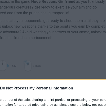
incess in the game
Noob Rescues Girlfriend
as you fearlessly
angerous creatures? get ready to exercise your aim and do
ved one from the prison she is trapped in!
ou locate your opponents get ready to shoot them until they are
to unlock new weapons thanks to the points you earn by complet
pic adventure? Avoid wasting your arrows or your ammo, unlock t
 free her from her imprisonment!
AIM
SHOOT
Do Not Process My Personal Information
to opt-out of the sale, sharing to third parties, or processing of your per
formation for targeted advertising by us, please use the below opt-out s