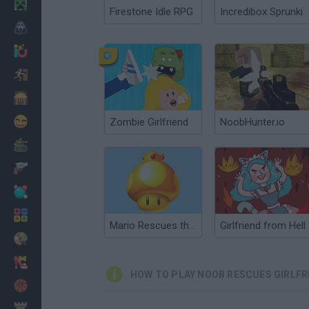
Minecraft
Firestone Idle RPG
Incredibox Sprunki
Horror
io Games
Escape
Dinosaurs
Funny
Zombie Girlfriend
NoobHunter.io
War
Weapons
Balls
Math
Mario Rescues the Golden Mushroom
Girlfriend from Hell
Painting
Fashion
HOW TO PLAY NOOB RESCUES GIRLFR
Basket
Strategy