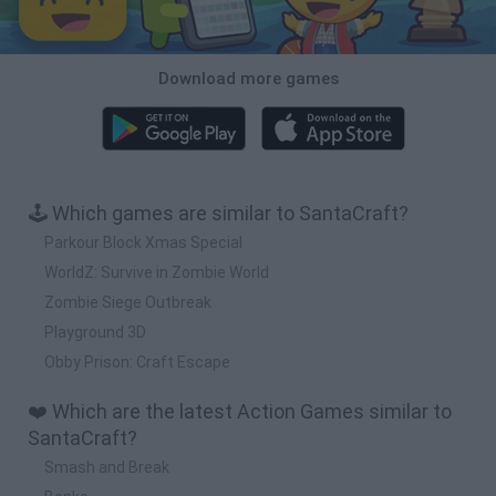
Download more games
🕹️ Which games are similar to SantaCraft?
Parkour Block Xmas Special
WorldZ: Survive in Zombie World
Zombie Siege Outbreak
Playground 3D
Obby Prison: Craft Escape
❤️ Which are the latest Action Games similar to
SantaCraft?
Smash and Break