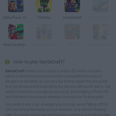
Obby Prison: Craft Escape
Zomblox
ZombieCraft
Zombie Town: Sniper
Xmas Rooftop Battles
ZombiesWithGuns.io
UNITZ
Pixel Warfare 5
How to play SantaCraft?
SantaCraft
invites you to enjoy a unique 3D action shooter
game in which you must survive the onslaught of hordes of
dangerous zombies as you try your best to reach the exit portal
in a Christmas world inspired by the famous Minecraft game. Get
ready to test your courage as you jump, avoid falling off the cliff
and fearlessly shoot your enemies on a narrow floating path.
Get ready to test your courage as you jump, avoid falling off the
cliff and shoot fearlessly at your enemies on a narrow floating
path. It sounds simple but don't be too confident, a small misstep