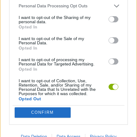
GAME COLLECTIONS
Personal Data Processing Opt Outs
I want to opt-out of the Sharing of my
personal data.
3D GAMES
Opted In
I want to opt-out of the Sale of my
CHRISTMAS GAMES
Personal Data.
Opted In
I want to opt-out of processing my
JUMP GAMES
Personal Data for Targeted Advertising.
Opted In
SEASON GAMES
I want to opt-out of Collection, Use,
Retention, Sale, and/or Sharing of my
Personal Data that Is Unrelated with the
Purposes for which it was collected.
GIOCHI DI VIDEO GAMES
Opted Out
CONFIRM
ZOMBIE GAMES
MINECRAFT GAMES
Data Deletion
Data Access
Privacy Policy