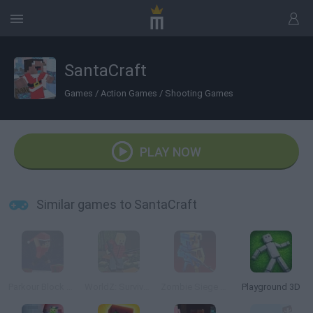
SantaCraft
Games
/
Action Games
/
Shooting Games
PLAY NOW
Similar games to SantaCraft
Parkour Block Xmas Special
WorldZ: Survive in Zombie World
Zombie Siege Outbreak
Playground 3D