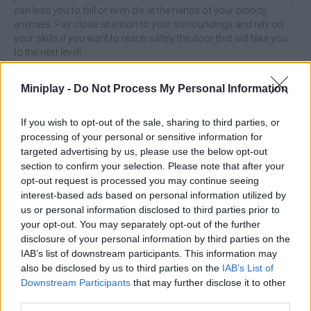
can lead you to fall or even die at the hands of your bloody
enemies. Pay close attention to your surroundings and rely on
your skills if you want to reach safely the door that will take you
to the next level!
Who created SantaCraft?
Miniplay -
Do Not Process My Personal Information
This game has been developed by Emolingo.
If you wish to opt-out of the sale, sharing to third parties, or
processing of your personal or sensitive information for
Tags
targeted advertising by us, please use the below opt-out
section to confirm your selection. Please note that after your
opt-out request is processed you may continue seeing
ACTION GAMES
interest-based ads based on personal information utilized by
us or personal information disclosed to third parties prior to
your opt-out. You may separately opt-out of the further
PLATFORM GAMES
disclosure of your personal information by third parties on the
IAB’s list of downstream participants. This information may
also be disclosed by us to third parties on the
IAB’s List of
SHOOTING GAMES
Downstream Participants
that may further disclose it to other
third parties.