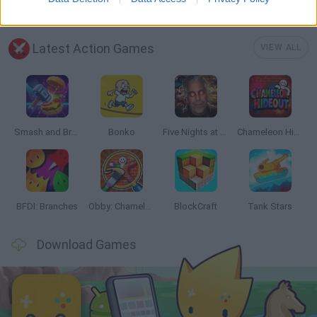
Latest Action Games
VIEW ALL
Smash and Break
Bonko
Five Nights at Epstein's
Chameleon Hideout
BFDI: Branches
Obby: Chameleon: Paint & Hide
BlockCraft
Tank Stars
Download Games