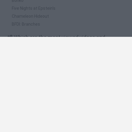
Bonko
Five Nights at Epstein's
Chameleon Hideout
BFDI: Branches
📽️ Which are the most viewed videos and
gameplays for SantaCraft?
SantaCraft · Free Game · Gameplay
Todas las herramientas mejoradas en el Taller de
SantaCraft! 🥳🎉🎇
TRIPLE EFICIENCIA NAVIDEÑA! | Taller de SantaCraft Ft.
@Yeyierem y @TheOtherBoy
MAS ALLÁ DE LO ESPERADO! | Taller de SantaCraft Ft.
@ViciandoConAldi y @TheOtherBoy
EL DUO NAVIDEÑO IMPARABLE | Taller de SantaCraft Ft.
@TheOtherBoy