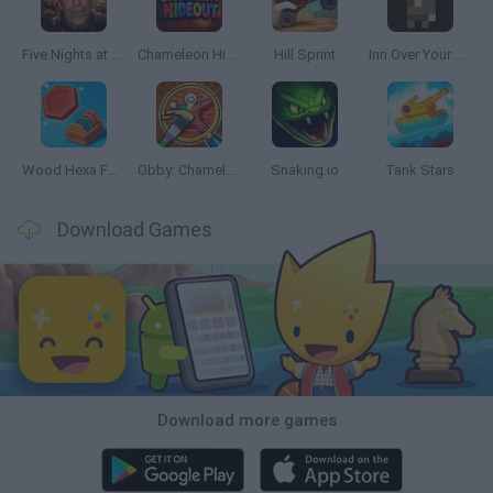
Five Nights at Epstein's
Chameleon Hideout
Hill Sprint
Inn Over Your Head
Wood Hexa Factory
Obby: Chameleon: Paint & Hide
Snaking.io
Tank Stars
Download Games
Download more games