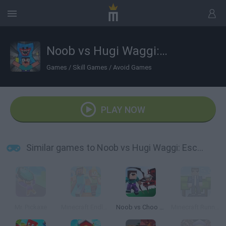
Noob vs Hugi Waggi: Escape
Games
/
Skill Games
/
Avoid Games
PLAY NOW
Similar games to Noob vs Hugi Waggi: Escape
Mr. Pickaxe
Minecraft Endless Runner
Noob vs Choo Choo Charles
Minecraft Runner