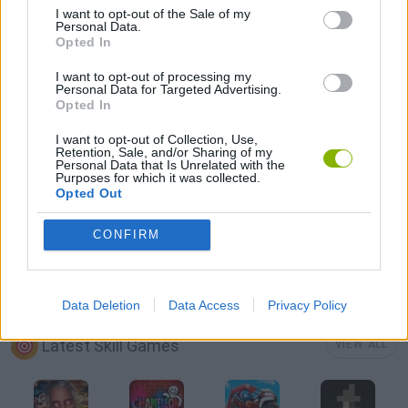
I want to opt-out of the Sale of my
Personal Data.
Opted In
AVOID GAMES
I want to opt-out of processing my
Personal Data for Targeted Advertising.
Opted In
PICK UP GAMES
I want to opt-out of Collection, Use,
Retention, Sale, and/or Sharing of my
Personal Data that Is Unrelated with the
RUNNING GAMES
Purposes for which it was collected.
Opted Out
GIOCHI DI VIDEO GAMES
CONFIRM
MINECRAFT GAMES
Data Deletion
Data Access
Privacy Policy
Latest Skill Games
VIEW ALL