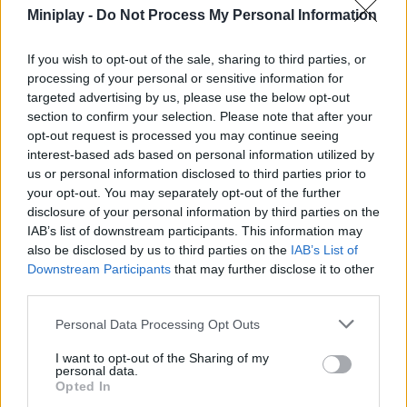
and do everything possible to avoid falling into the clutches of
Miniplay -
Do Not Process My Personal Information
your enemy, always showing your courage and ability to react.
Collect food that will give you energy as well as gems and gold
If you wish to opt-out of the sale, sharing to third parties, or
that will allow you to unlock some upgrades to make your way
processing of your personal or sensitive information for
easier and get ready to have a great time. Good luck!
targeted advertising by us, please use the below opt-out
Who created Noob vs Hugi Waggi: Escape?
section to confirm your selection. Please note that after your
opt-out request is processed you may continue seeing
This game has been developed by ChillApproachTeam.
interest-based ads based on personal information utilized by
us or personal information disclosed to third parties prior to
your opt-out. You may separately opt-out of the further
disclosure of your personal information by third parties on the
IAB’s list of downstream participants. This information may
Tags
also be disclosed by us to third parties on the
IAB’s List of
Downstream Participants
that may further disclose it to other
third parties.
SKILL GAMES
Personal Data Processing Opt Outs
GAME COLLECTIONS
I want to opt-out of the Sharing of my
personal data.
Opted In
3D GAMES