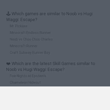
🕹️ Which games are similar to Noob vs Hugi
Waggi: Escape?
Mr. Pickaxe
Minecraft Endless Runner
Noob vs Choo Choo Charles
Minecraft Runner
Craft Subway Runner Boy
❤️ Which are the latest Skill Games similar to
Noob vs Hugi Waggi: Escape?
Five Nights at Epstein's
Chameleon Hideout
Hill Sprint
Inn Over Your Head
Wood Hexa Factory