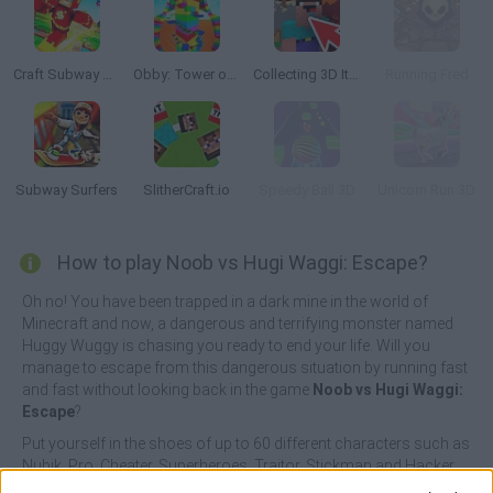
Craft Subway Runner Boy
Obby: Tower of Hell
Collecting 3D Items
Running Fred
Subway Surfers
SlitherCraft.io
Speedy Ball 3D
Unicorn Run 3D
How to play Noob vs Hugi Waggi: Escape?
Oh no! You have been trapped in a dark mine in the world of
Minecraft and now, a dangerous and terrifying monster named
Huggy Wuggy is chasing you ready to end your life. Will you
manage to escape from this dangerous situation by running fast
and fast without looking back in the game
Noob vs Hugi Waggi:
Escape
?
Put yourself in the shoes of up to 60 different characters such as
Nubik, Pro, Cheater, Superheroes, Traitor, Stickman and Hacker
while you go through an infinite path if you want to get to safety,