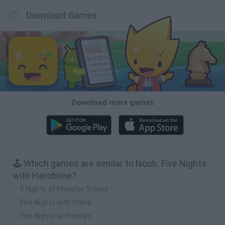
Download Games
Download more games
🕹️ Which games are similar to Noob: Five Nights
with Herobrine?
5 Nights at Monster School
Five Nights with Steve
Five Nights at Freddy's