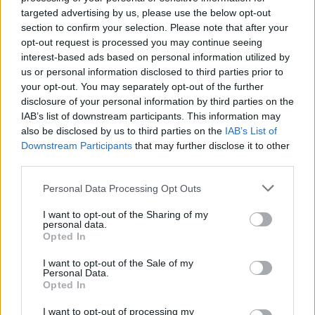
still wanders aimlessly through the rooms waiting to scare to
targeted advertising by us, please use the below opt-out
death anyone who dares cross his path. The former watchmen
section to confirm your selection. Please note that after your
quit their jobs because of fear, but you are really brave! Prove
opt-out request is processed you may continue seeing
your courage over 5 long and intense nights as you do whatever
interest-based ads based on personal information utilized by
it takes to survive while trying not to waste the battery of the
us or personal information disclosed to third parties prior to
security cameras or you will find yourself in a real predicament.
your opt-out. You may separately opt-out of the further
Good luck!
disclosure of your personal information by third parties on the
IAB’s list of downstream participants. This information may
also be disclosed by us to third parties on the
IAB’s List of
Downstream Participants
that may further disclose it to other
Tags
third parties.
ADVENTURE GAMES
Personal Data Processing Opt Outs
I want to opt-out of the Sharing of my
personal data.
GAME COLLECTIONS
Opted In
I want to opt-out of the Sale of my
Personal Data.
FIVE NIGHTS AT FREDDY'S
Opted In
I want to opt-out of processing my