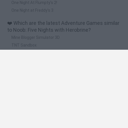
One Night At Flumpty's 2!
One Night at Freddy's 3
❤️ Which are the latest Adventure Games similar
to Noob: Five Nights with Herobrine?
Mine Blogger Simulator 3D
TNT Sandbox
Five Nights at Epstein's
Chameleon Hideout
Inn Over Your Head
🔥 Which are the most played games like Noob:
Five Nights with Herobrine?
Granny
Five Nights at Freddy's
Super Mario 64
Among Us: Online Edition
Minecraft