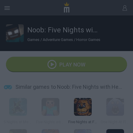
Noob: Five Nights with Herobrine
Games
/
Adventure Games
/
Horror Games
PLAY NOW
Similar games to Noob: Five Nights with Herobrine
5 Nights at Monster School
Five Nights with Steve
Five Nights at Freddy's
One Night At Flumpty's 2!