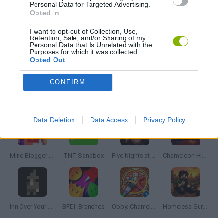
HORROR GAMES
Personal Data for Targeted Advertising.
Opted In
I want to opt-out of Collection, Use,
GIOCHI DI VIDEO GAMES
Retention, Sale, and/or Sharing of my
Personal Data that Is Unrelated with the
Purposes for which it was collected.
Opted Out
MINECRAFT GAMES
CONFIRM
Latest Adventure Games
VIEW ALL
Data Deletion
Data Access
Privacy Policy
Mine Blogger Simulator 3D
TNT Sandbox
Five Nights at Epstein's
Chameleon Hideout
Inn Over Your Head
BFDI: Branches
Obby: Chameleon: Paint & Hide
Homeless Survival Online