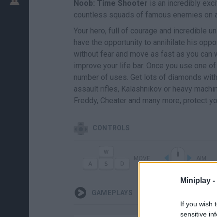
Noob: Time Shooter
is an incredibly exci
countless squads of famous enemies on a hu
Your hero, full of courage and incredible uni
have the opportunity to annihilate his opp
without fear and move as fast as you can w
improve your life bar. Once you use one of 
number of uses. Get lots of diamonds with e
assault rifles, Kalashnikov or heavy mach
Freddy, Cheater and many more, protect yo
CONTROLS
MOVE
AIM
Miniplay -
GAMEPLAYS
If you wish 
sensitive in