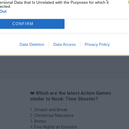
ersonal Data that Is Unrelated with the Purposes for which it
lected.
Out
Chameleon Hideout
Bad Cat Prankster: Mom’s Return
BFDI: Branche
CONFIRM
Data Deletion
Data Access
Privacy Policy
❤️ Which are the latest Action Games
similar to Noob: Time Shooter?
Smash and Break
Christmas Massacre
Bonko
Five Nights at Epstein's