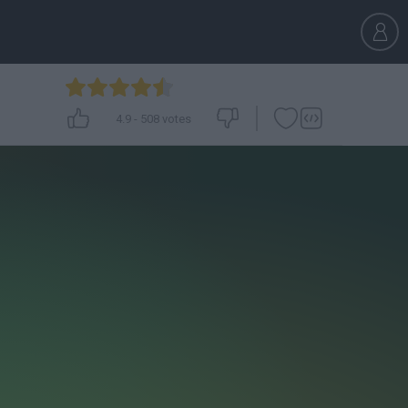
4.9
-
508
votes