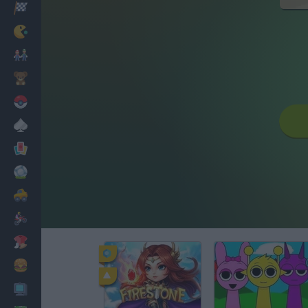
Racing
Classic
Mario Bros
Kids
Pokemon
Board
Cards
Football
Car
Motorbike
Dress Up
Cooking
PC