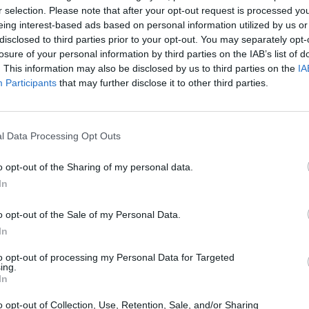
r selection. Please note that after your opt-out request is processed y
eing interest-based ads based on personal information utilized by us or
disclosed to third parties prior to your opt-out. You may separately opt-
losure of your personal information by third parties on the IAB’s list of
. This information may also be disclosed by us to third parties on the
IA
There are no gameplays yet
Participants
that may further disclose it to other third parties.
l Data Processing Opt Outs
o opt-out of the Sharing of my personal data.
In
o opt-out of the Sale of my Personal Data.
In
Bonko
Five Nights at Epstein's
Gorilla Tag
to opt-out of processing my Personal Data for Targeted
ing.
In
o opt-out of Collection, Use, Retention, Sale, and/or Sharing