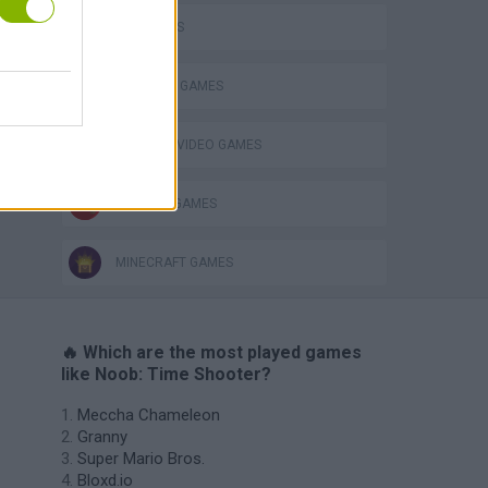
FPS GAMES
s
SURVIVAL GAMES
GIOCHI DI VIDEO GAMES
WEAPON GAMES
MINECRAFT GAMES
🔥 Which are the most played games
like Noob: Time Shooter?
Meccha Chameleon
Granny
Super Mario Bros.
Bloxd.io