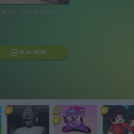
Noob: Time Shooter
PLAY NOW