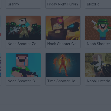
Granny
Friday Night Funkin'
Bloxd.io
Noob Shooter Zombie
Noob Shooter Girl Defense
Noob Shooter: Gun Battle 3D
Time Shooter Hot: Slowdown Confrontation
NoobHunter.io
?