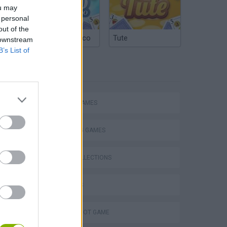
ou may
 personal
out of the
Argentinian Truco
Tute
 downstream
B’s List of
TAGS
ACTION GAMES
SHOOTING GAMES
GAME COLLECTIONS
3D GAMES
AIM & SHOOT GAME