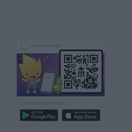
DOWNLOAD GAMES
DOWNLOAD MORE GAMES