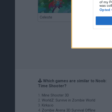
of my P
was col
Opted 
Celeste
Re:Run
🕹️ Which games are similar to Noob:
Time Shooter?
Mine Shooter 3D
WorldZ: Survive in Zombie World
Kirka.io
Zombie Arena 3D Survival Offline