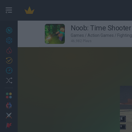
Noob: Time Shooter
New games
27
Games
/
Action Games
/
Fightin
Achievements
46,982 Plays
Trending
Updated
0
Recent
Random
Multiplayer
2 Players Games
Action
Adventure