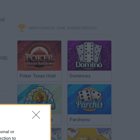
ill
MINITORNEOS, CHAT & MAKE FRIENDS
ugy,
Poker Texas Hold
Dominoes
Chinchón Online
Parcheesi
sonal or
ection to