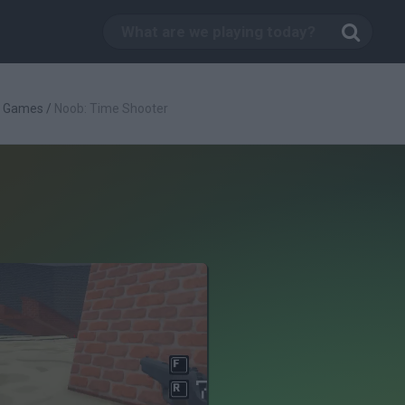
g Games
/
Noob: Time Shooter