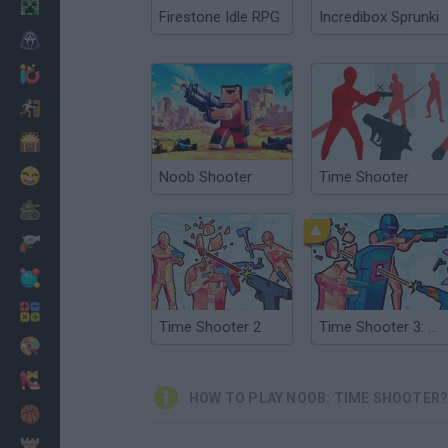
Minecraft
Firestone Idle RPG
Incredibox Sprunki
Horror
io Games
Escape
Dinosaurs
Funny
Noob Shooter
Time Shooter
War
Weapons
Balls
Math
Time Shooter 2
Time Shooter 3: Swat
Painting
Fashion
HOW TO PLAY NOOB: TIME SHOOTER
Basket
Strategy