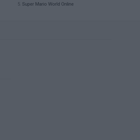
Super Mario World Online