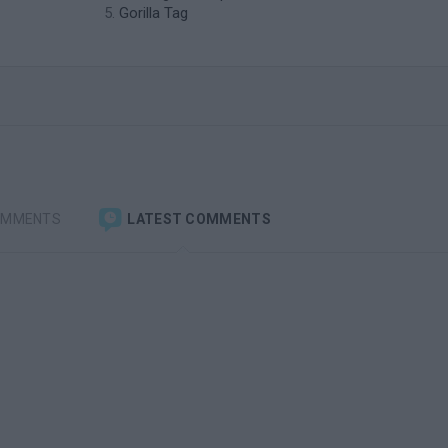
Gorilla Tag
OMMENTS
LATEST COMMENTS