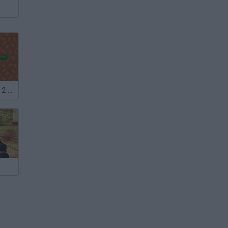
Noob Shooter: 2 Players