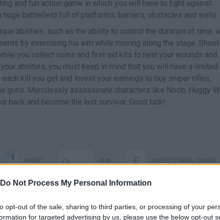
ting and fun action game in which you will have to fight against
ge battlefield full of platforms, barriers, obstacles and walls.
que abilities, such as the ability to control the duration of time, w
onents by exercising his aim while moving along the stage. Shoot
hile you collect coins and first aid kits to heal your wounds and
your abilities, you must keep in mind that you will have a limited
ach kill you get and invest your earnings to buy sniper rifles,
ine guns. Mercilessly assassinate characters like Noob, Huggy W
ur back and become the last survivor. Good luck!
E
SHOOT
RUN
RALENTIZAR EL TIEMPO
Do Not Process My Personal Information
to opt-out of the sale, sharing to third parties, or processing of your per
formation for targeted advertising by us, please use the below opt-out s