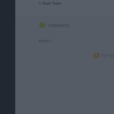
Rush Team
COMMENTS
ERROR :(
TOP C