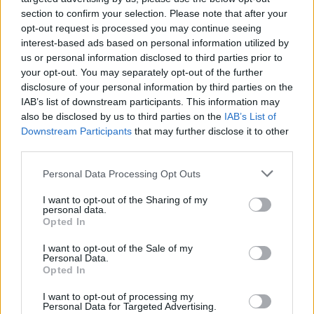
section to confirm your selection. Please note that after your
opt-out request is processed you may continue seeing
interest-based ads based on personal information utilized by
Tags
us or personal information disclosed to third parties prior to
your opt-out. You may separately opt-out of the further
disclosure of your personal information by third parties on the
ACTION GAMES
IAB’s list of downstream participants. This information may
also be disclosed by us to third parties on the
IAB’s List of
Downstream Participants
that may further disclose it to other
PLATFORM GAMES
third parties.
Personal Data Processing Opt Outs
SKILL GAMES
I want to opt-out of the Sharing of my
personal data.
GAME COLLECTIONS
Opted In
I want to opt-out of the Sale of my
Personal Data.
3D GAMES
Opted In
I want to opt-out of processing my
JUMP GAMES
Personal Data for Targeted Advertising.