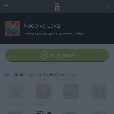
Noob vs Lava
Games
/
Action Games
/
Platform Games
PLAY NOW
Similar games to Noob vs Lava
Parkour Block 2
Parkour Block 3
Pixel Mine Challenge
Noob Steve end Game