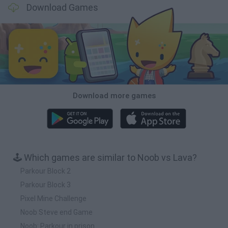
Download Games
Download more games
🕹️ Which games are similar to Noob vs Lava?
Parkour Block 2
Parkour Block 3
Pixel Mine Challenge
Noob Steve end Game
Noob: Parkour in prison