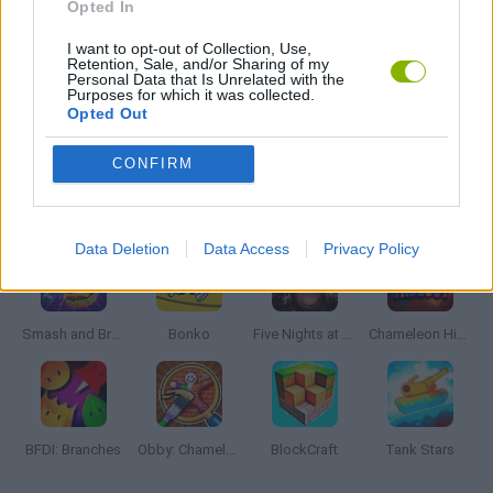
Opted In
I want to opt-out of Collection, Use,
GIOCHI DI VIDEO GAMES
Retention, Sale, and/or Sharing of my
Personal Data that Is Unrelated with the
Purposes for which it was collected.
Opted Out
MINECRAFT GAMES
CONFIRM
Latest Action Games
VIEW ALL
Data Deletion
Data Access
Privacy Policy
Smash and Break
Bonko
Five Nights at Epstein's
Chameleon Hideout
BFDI: Branches
Obby: Chameleon: Paint & Hide
BlockCraft
Tank Stars