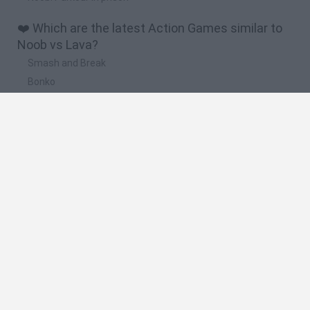
❤️ Which are the latest Action Games similar to
Noob vs Lava?
Smash and Break
Bonko
Five Nights at Epstein's
Chameleon Hideout
BFDI: Branches
🔥 Which are the most played games like Noob vs
Lava?
Meccha Chameleon
Granny
Super Mario Bros.
Bloxd.io
Super Mario World Online