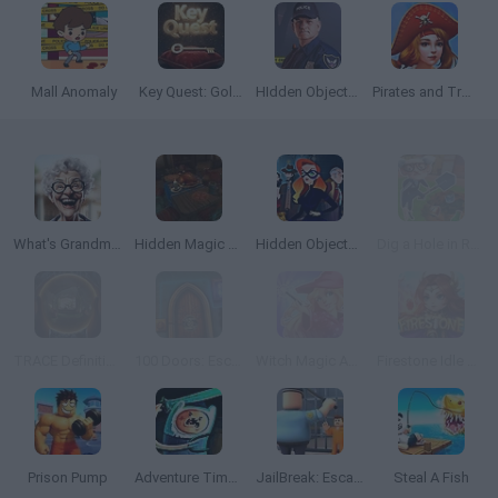
Mall Anomaly
Key Quest: Golden Key
HIdden Objects: Crime Scene
Pirates and Treasures
What's Grandma Hiding?
Hidden Magic OG
Hidden Objects: Superthief
Dig a Hole in Russia
TRACE Definitive Edition
100 Doors: Escape Room
Witch Magic Academy
Firestone Idle RPG
Prison Pump
Adventure Time: Finn and Bones
JailBreak: Escape from Prison
Steal A Fish