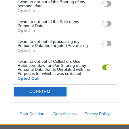
I want to opt-out of the Sharing of my
personal data.
Stupidella
Tomb Runner
Douchebag Workout
Pixel Wars
Opted In
I want to opt-out of the Sale of my
Personal Data.
Opted In
King's Rush
Live 100 Days
Obby Escape: Prison Rat Dance
Grow a Garden Roblox
I want to opt-out of processing my
Personal Data for Targeted Advertising.
Opted In
I want to opt-out of Collection, Use,
Retention, Sale, and/or Sharing of my
Personal Data that Is Unrelated with the
TrollFace Quest: Video Memes and TV Shows
Prison Escape: Stickman Story
Roblox The Lava Tsunami
GrindCraft
Purposes for which it was collected.
Opted Out
CONFIRM
Archero
Wild West Saga
Vampire Survivors
Dino Survival: Jurassic World
Data Deletion
Data Access
Privacy Policy
TOP GAMES