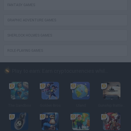
FANTASY GAMES
GRAPHIC ADVENTURE GAMES
SHERLOCK HOLMES GAMES
ROLE-PLAYING GAMES
Play to earn: Earn cryptocurrencies while playing
The Sandbox
Golden Bros
Uland
Gunship Battle: Crypto Conflict