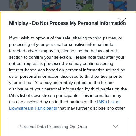
Archer: Trial by Fate
Obby: Tsunami Escape +1 by Car
3 Pandas
Barry Prison Hide And Seek
Miniplay -
Do Not Process My Personal Information
If you wish to opt-out of the sale, sharing to third parties, or
processing of your personal or sensitive information for
Grindcraft Remastered
CraftMine
Scale the Depth
Lords of the Arena
targeted advertising by us, please use the below opt-out
section to confirm your selection. Please note that after your
opt-out request is processed you may continue seeing
interest-based ads based on personal information utilized by
us or personal information disclosed to third parties prior to
Homescapes
Snail Bob 2
Trollface Quest 2
TrollFace Quest: Horror
your opt-out. You may separately opt-out of the further
disclosure of your personal information by third parties on the
IAB’s list of downstream participants. This information may
also be disclosed by us to third parties on the
IAB’s List of
Downstream Participants
that may further disclose it to other
Trollface Quest 3
Hotel Fever Tycoon
Trollface Quest: Horror 2
Island Expander
third parties.
Personal Data Processing Opt Outs