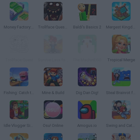
Money Factory: Tycoon Idle Game
Trollface Quest: Horror 3
Baldi's Basics 2
Mergest Kingdom
Trollface Quest
Survive Lava for Brainrots
The MachinEGG
Tropical Merge
Fishing: Catch the Secret Brainrot
Mine & Build
Dig Dan Dig!
Steal Brainrot from Tsunami
Idle Vlogger Simulator
Osu! Online
Amogus.io
Swing and Catch Brainrots