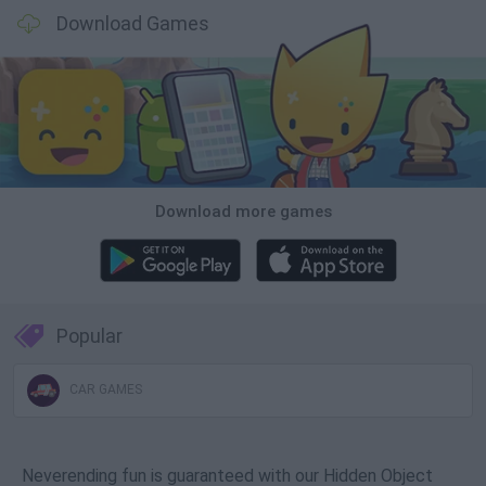
Download Games
Download more games
Popular
CAR GAMES
Neverending fun is guaranteed with our Hidden Object