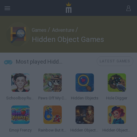
/
/
Games
Adventure
Hidden Object Games
Most played Hidden Object Games
LATEST GAMES
Schoolboy Runaway: Home Escape
Paws Off My Clues!
Hidden Objects
Hole Digger
Emoji Frenzy
Rainbow But It’s Alphabet Lore
Hidden Objects Story
Hidden Object: Emily's Case