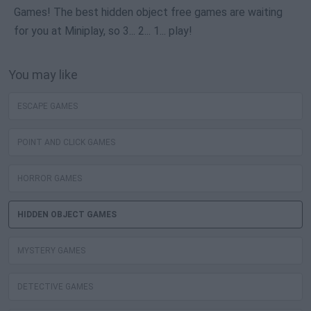
Games! The best hidden object free games are waiting
for you at Miniplay, so 3... 2... 1... play!
You may like
ESCAPE GAMES
POINT AND CLICK GAMES
HORROR GAMES
HIDDEN OBJECT GAMES
MYSTERY GAMES
DETECTIVE GAMES