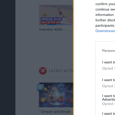
confirm you
continue se
information 
further disc
participants
Impostor Killer · Game · Gameplay
Downstream 
Persona
I want t
Opted 
LATEST ACTION GAMES
I want t
Opted 
I want 
Advertis
Opted 
Smash and Break
Christmas Massacre
I want t