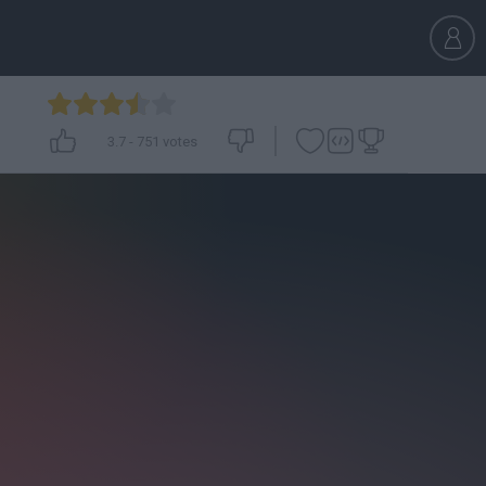
3.7
-
751
votes