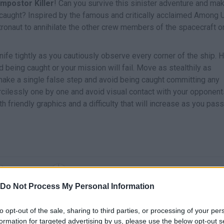
Impostor Killer
! Can you survive this sinister adventure and mak
 caught? Inspired by the famous and critically acclaimed Among 
stronaut to annihilate the other crew members of the spacecraft 
nife tightly as you cautiously observe every corner of the ship. 
 being caught or your mission will fail. Move as stealthily as
 make a single false step and avoid being caught committing any
ilessly one by one and avoid visual contact with your opponent
h friendly graphics and a difficulty that will increase as you pass
SELECT
MOVE
Do Not Process My Personal Information
to opt-out of the sale, sharing to third parties, or processing of your per
formation for targeted advertising by us, please use the below opt-out s