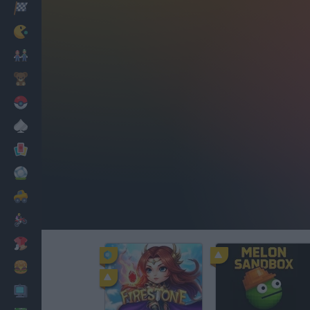
Racing
Classic
Mario Bros
Kids
Pokemon
Board
Cards
Football
Car
Motorbike
Dress Up
Cooking
PC