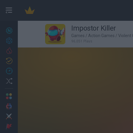
Impostor Killer
New games
27
Games
/
Action Games
/
Violent
Achievements
96,051 Plays
Trending
Updated
0
Recent
Random
Multiplayer
2 Players Games
Action
Adventure