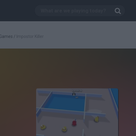
 Games
/
Impostor Killer