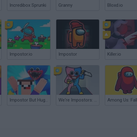
Incredibox Sprunki
Granny
Bloxd.io
Impostor.io
Impostor
Killer.io
Impostor But Huggy Wuggy
We're Impostors: Kill Together