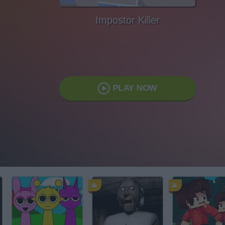
Impostor Killer
PLAY NOW