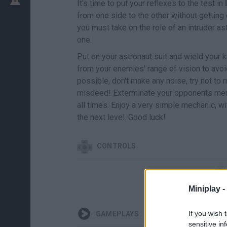
It's time to put your reflexes to the test in
from one side to the other without getting
you must take on the role of an intruder a
one.
Put on your astronaut suit and wield your k
from your enemies' range of vision to avoid
possible, don't make any noise, try not to
misdeed! Exterminate your opponents merc
all times. Enjoy a very simple mechanic, wit
the next level. Good luck!
CONTROLS
Miniplay -
If you wish 
GAMEPLAYS
sensitive in