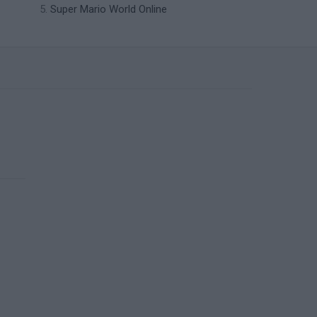
Super Mario World Online