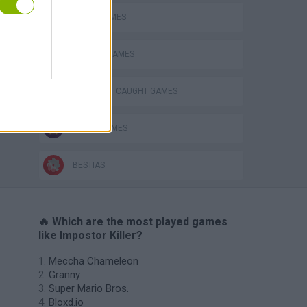
AVOID GAMES
BLOODY GAMES
DON'T GET CAUGHT GAMES
s
KILLER GAMES
BESTIAS
🔥 Which are the most played games
like Impostor Killer?
Meccha Chameleon
Granny
Super Mario Bros.
Bloxd.io