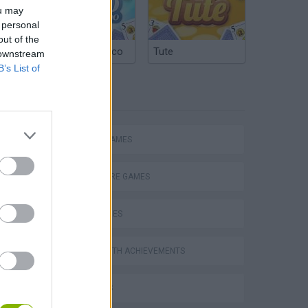
ou may
 personal
out of the
Argentinian Truco
Tute
 downstream
B’s List of
TAGS
ACTION GAMES
ADVENTURE GAMES
SKILL GAMES
GAMES WITH ACHIEVEMENTS
3D GAMES