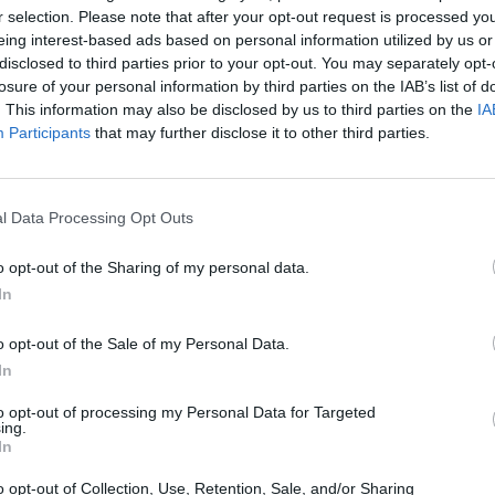
r selection. Please note that after your opt-out request is processed y
eing interest-based ads based on personal information utilized by us or
disclosed to third parties prior to your opt-out. You may separately opt-
losure of your personal information by third parties on the IAB’s list of
. This information may also be disclosed by us to third parties on the
IA
Participants
that may further disclose it to other third parties.
SEE MORE
l Data Processing Opt Outs
o opt-out of the Sharing of my personal data.
In
o opt-out of the Sale of my Personal Data.
In
to opt-out of processing my Personal Data for Targeted
ing.
In
Bonko
Five Nights at Epstein's
Gorilla Tag
o opt-out of Collection, Use, Retention, Sale, and/or Sharing