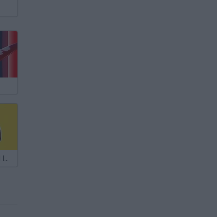
Among Us: Fall Impostor