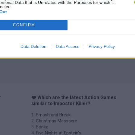
ersonal Data that Is Unrelated with the Purposes for which it
lected.
Out
CONFIRM
Chameleon Hideout
Bad Cat Prankster: Mom’s Return
BFDI: Branche
Data Deletion
Data Access
Privacy Policy
r
❤️ Which are the latest Action Games
similar to Impostor Killer?
Smash and Break
Christmas Massacre
Bonko
Five Nights at Epstein's