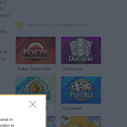
e it
Us,
one by
MINITORNEOS, CHAT & MAKE FRIENDS
Hide
s at
 to
Poker Texas Hold
Dominoes
Chinchón Online
Parcheesi
sonal or
ection to