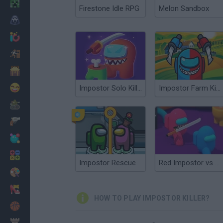
Minecraft
Firestone Idle RPG
Melon Sandbox
Horror
io Games
Escape
Dinosaurs
Funny
Impostor Solo Killer
Impostor Farm Killer.io
War
Weapons
Balls
Math
Impostor Rescue
Red Impostor vs Crew
Painting
Fashion
HOW TO PLAY IMPOSTOR KILLER?
Basket
Strategy