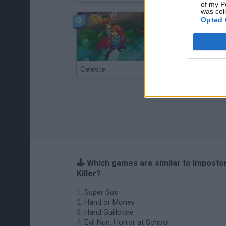
of my P
was col
Opted 
Celeste
Re:Run
🕹️ Which games are similar to Imposto
Killer?
Super Sus
Hand or Money
Hand Guillotine
Evil Nun: Horror at School