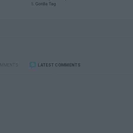
Gorilla Tag
OMMENTS
LATEST COMMENTS