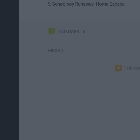
Schoolboy Runaway: Home Escape
COMMENTS
ERROR :(
TOP C