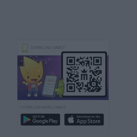
DOWNLOAD GAMES
DOWNLOAD MORE GAMES