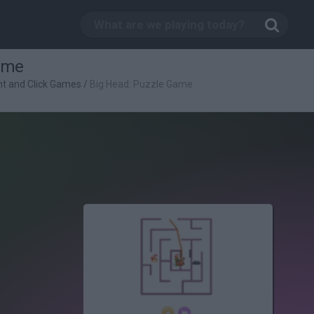
ame
nt and Click Games
/
Big Head: Puzzle Game