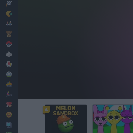
Racing
Classic
Mario Bros
Kids
Pokemon
Board
Cards
Football
Car
Motorbike
Dress Up
Cooking
PC