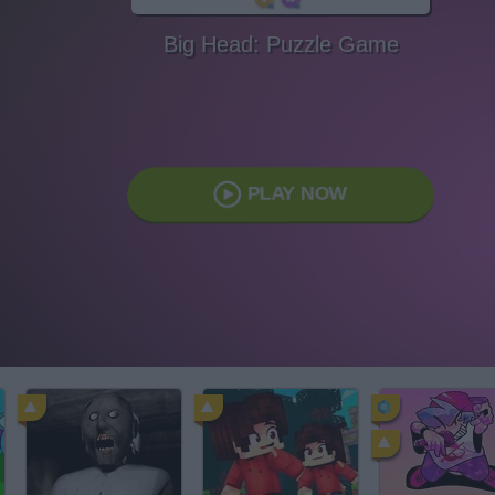
Big Head: Puzzle Game
PLAY NOW