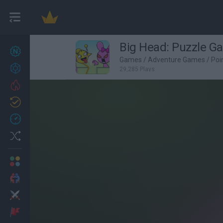
Big Head: Puzzle G
New games
27
Games
/
Adventure Games
/
Poi
Achievements
29,285 Plays
Trending
Updated
0
Recent
Random
Multiplayer
2 Players Games
Action
Adventure