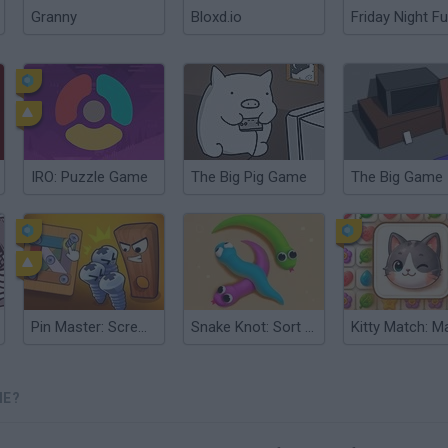
Granny
Bloxd.io
Friday Night Fu
IRO: Puzzle Game
The Big Pig Game
The Big Game
Pin Master: Screw Puzzle Quest & Brain Games
Snake Knot: Sort Puzzle Game
ME?