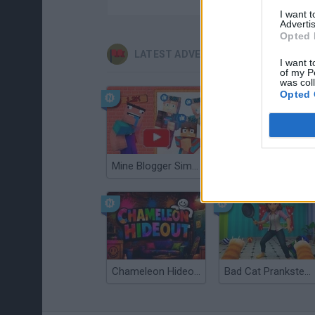
I want 
Advertis
Opted 
LATEST ADVENTURE GAMES
I want t
of my P
was col
Opted 
Mine Blogger Simulator 3D
TNT Sandbox
Chameleon Hideout
Bad Cat Prankster: Mom’s Return