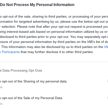
nd in these platforms:
Do Not Process My Personal Information
to opt-out of the sale, sharing to third parties, or processing of your per
formation for targeted advertising by us, please use the below opt-out s
r selection. Please note that after your opt-out request is processed y
eing interest-based ads based on personal information utilized by us or
disclosed to third parties prior to your opt-out. You may separately opt-
losure of your personal information by third parties on the IAB’s list of
. This information may also be disclosed by us to third parties on the
IA
AIM
SELECT
Participants
that may further disclose it to other third parties.
l Data Processing Opt Outs
o opt-out of the Sharing of my personal data.
In
o opt-out of the Sale of my Personal Data.
There are no gameplays yet
In