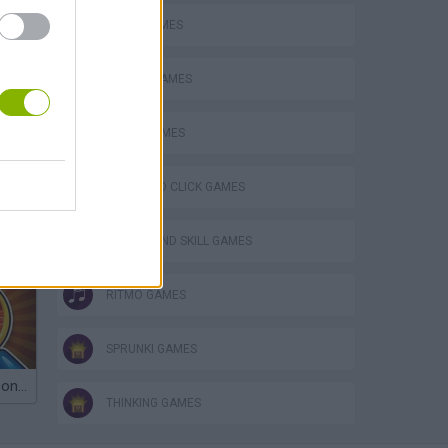
LOGIC GAMES
MOBILE GAMES
MUSIC GAMES
POINT AND CLICK GAMES
PUZZLE AND SKILL GAMES
RITMO GAMES
SPRUNKI GAMES
Obby: Chameleon: Paint & Hide
THINKING GAMES