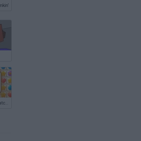
nkin'
Kitty Match: Match 3 Puzzle Game