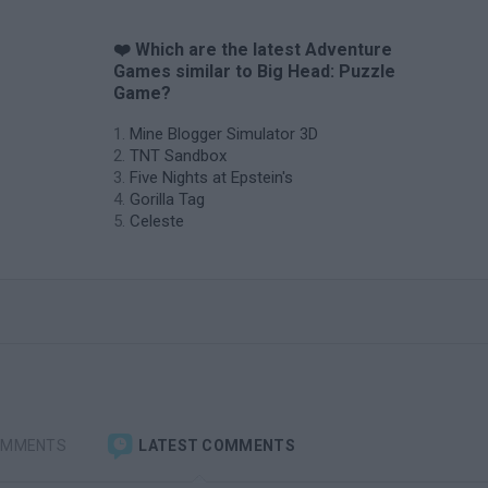
❤️ Which are the latest Adventure
Games similar to Big Head: Puzzle
Game?
Mine Blogger Simulator 3D
TNT Sandbox
Five Nights at Epstein's
Gorilla Tag
Celeste
OMMENTS
LATEST COMMENTS