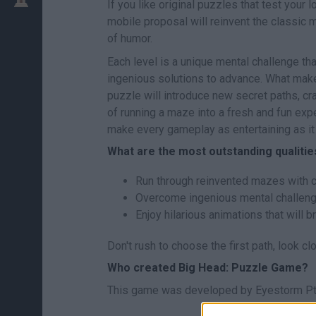
If you like original puzzles that test your l
mobile proposal will reinvent the classic 
of humor.
Each level is a unique mental challenge that
ingenious solutions to advance. What makes
puzzle will introduce new secret paths, cr
of running a maze into a fresh and fun expe
make every gameplay as entertaining as it 
What are the most outstanding qualiti
Run through reinvented mazes with 
Overcome ingenious mental challenges
Enjoy hilarious animations that will b
Don't rush to choose the first path, look cl
Who created Big Head: Puzzle Game?
This game was developed by Eyestorm Pt