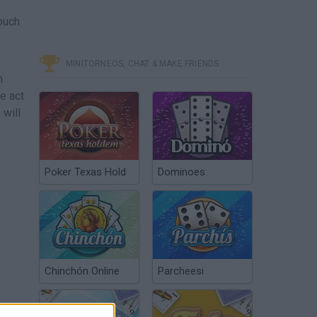
touch
MINITORNEOS, CHAT & MAKE FRIENDS
h
e act
 will
Poker Texas Hold
Dominoes
Chinchón Online
Parcheesi