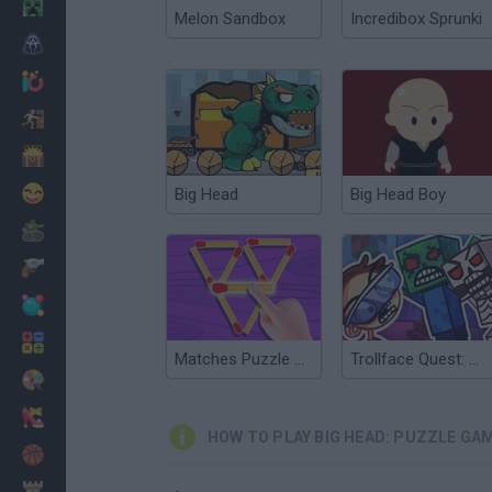
Minecraft
Melon Sandbox
Incredibox Sprunki
Horror
io Games
Escape
Dinosaurs
Funny
Big Head
Big Head Boy
War
Weapons
Balls
Math
Matches Puzzle Game
Trollface Quest: Video Games Adventure Puzzle
Painting
Fashion
HOW TO PLAY BIG HEAD: PUZZLE GA
Basket
Strategy