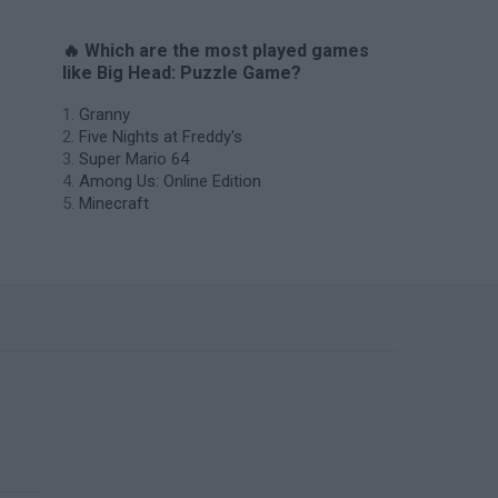
🔥 Which are the most played games
like Big Head: Puzzle Game?
Granny
Five Nights at Freddy's
Super Mario 64
Among Us: Online Edition
Minecraft