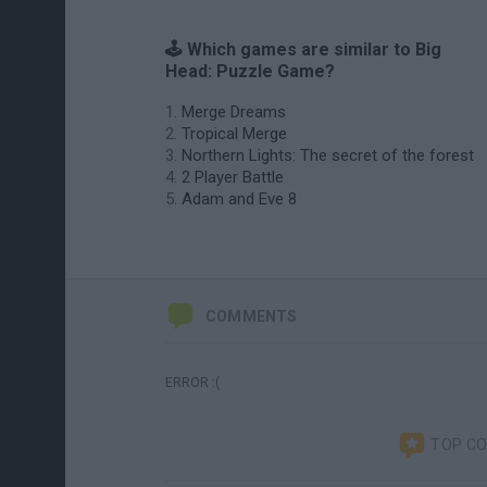
🕹️ Which games are similar to Big
Head: Puzzle Game?
Merge Dreams
Tropical Merge
Northern Lights: The secret of the forest
2 Player Battle
Adam and Eve 8
COMMENTS
ERROR :(
TOP C