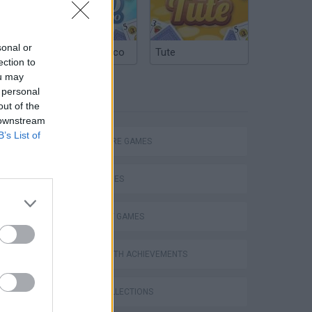
sonal or
Argentinian Truco
Tute
ection to
ou may
 personal
TAGS
out of the
 downstream
B’s List of
ADVENTURE GAMES
SKILL GAMES
STRATEGY GAMES
GAMES WITH ACHIEVEMENTS
GAME COLLECTIONS