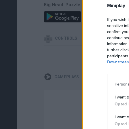
Big Head: Puzzle Game can be also fou
Miniplay -
If you wish 
sensitive in
confirm you
continue se
CONTROLS
information 
further disc
participants
Downstream 
GAMEPLAYS
Persona
I want t
Opted 
I want t
Opted 