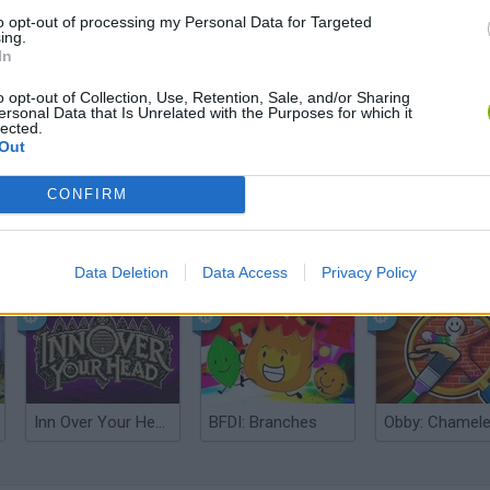
to opt-out of processing my Personal Data for Targeted
ing.
In
o opt-out of Collection, Use, Retention, Sale, and/or Sharing
ersonal Data that Is Unrelated with the Purposes for which it
lected.
Out
CONFIRM
Five Nights at Epstein's
Gorilla Tag
Celeste
Data Deletion
Data Access
Privacy Policy
Inn Over Your Head
BFDI: Branches