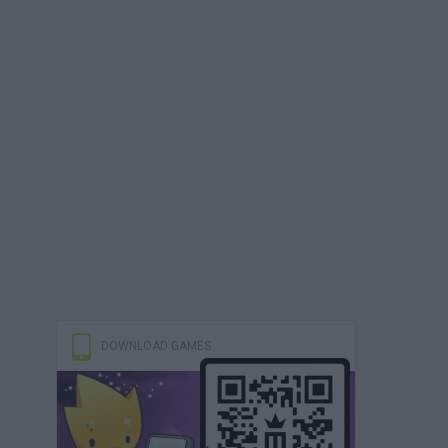
DOWNLOAD GAMES