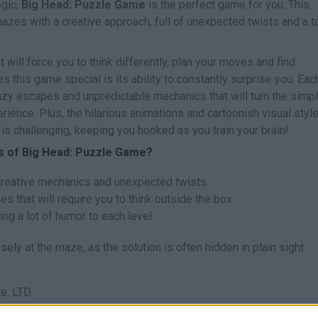
ogic,
Big Head: Puzzle Game
is the perfect game for you. This
mazes with a creative approach, full of unexpected twists and a 
 will force you to think differently, plan your moves and find
 this game special is its ability to constantly surprise you. Eac
azy escapes and unpredictable mechanics that will turn the simpl
rience. Plus, the hilarious animations and cartoonish visual style
is challenging, keeping you hooked as you train your brain!
es of Big Head: Puzzle Game?
creative mechanics and unexpected twists.
 that will require you to think outside the box.
ring a lot of humor to each level.
osely at the maze, as the solution is often hidden in plain sight.
e. LTD.