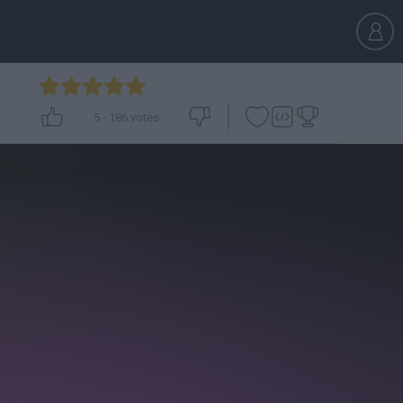
5
-
186
votes