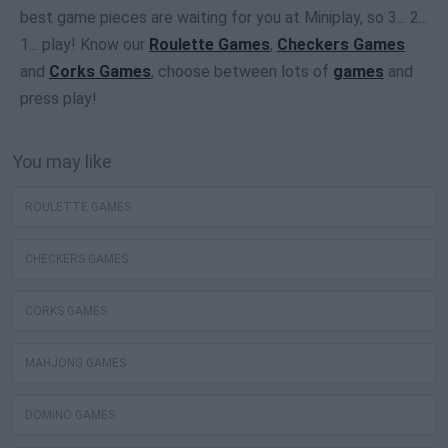
best game pieces are waiting for you at Miniplay, so 3... 2...
1... play! Know our
Roulette Games
,
Checkers Games
and
Corks Games
, choose between lots of
games
and
press play!
You may like
ROULETTE GAMES
CHECKERS GAMES
CORKS GAMES
MAHJONG GAMES
DOMINO GAMES