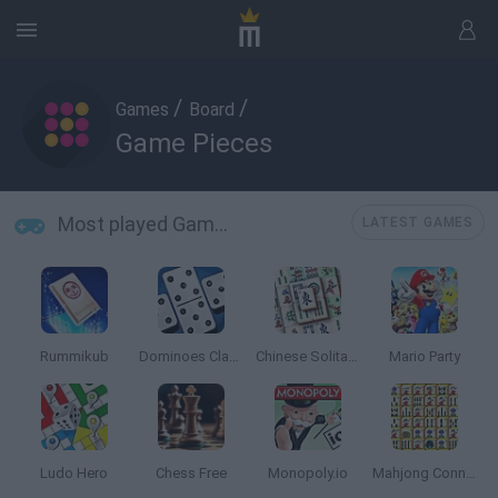
/
/
Games
Board
Game Pieces
Most played Game Pieces
LATEST GAMES
Rummikub
Dominoes Classic
Chinese Solitaire
Mario Party
Ludo Hero
Chess Free
Monopoly.io
Mahjong Connect