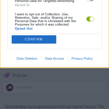
Personal Data for Targeted Advertising.
Download Games
Opted In
I want to opt-out of Collection, Use,
Retention, Sale, and/or Sharing of my
Personal Data that Is Unrelated with the
Purposes for which it was collected.
Opted Out
CONFIRM
Download more games
Data Deletion
Data Access
Privacy Policy
Popular
CAR GAMES
Neverending fun is guaranteed with our Game Pieces! The