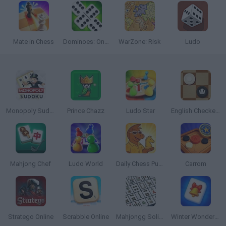
Mate in Chess
Dominoes: Online Multiplayer
WarZone: Risk
Ludo
Monopoly Sudoku
Prince Chazz
Ludo Star
English Checkers
Mahjong Chef
Ludo World
Daily Chess Puzzle
Carrom
Stratego Online
Scrabble Online
Mahjongg Solitaire
Winter Wonderland Mahjong