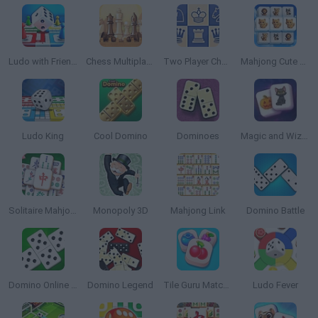
Ludo with Friends Game
Chess Multiplayer Online
Two Player Chess
Mahjong Cute Tiles
Ludo King
Cool Domino
Dominoes
Magic and Wizards Mahjong
Solitaire Mahjong Classic
Monopoly 3D
Mahjong Link
Domino Battle
Domino Online Multiplayer
Domino Legend
Tile Guru Match Fun
Ludo Fever