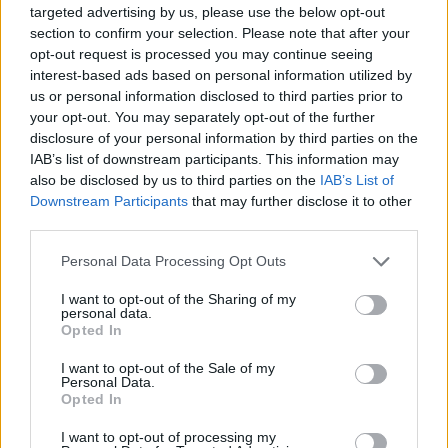
targeted advertising by us, please use the below opt-out
Chess Multiplayer
Tile Match Puzzle
Chess Online
Mahjong 3D
section to confirm your selection. Please note that after your
opt-out request is processed you may continue seeing
interest-based ads based on personal information utilized by
us or personal information disclosed to third parties prior to
your opt-out. You may separately opt-out of the further
Foony: Chess
Mahjong Classic Game
Classic Mahjong
3D Chess
disclosure of your personal information by third parties on the
IAB’s list of downstream participants. This information may
also be disclosed by us to third parties on the
IAB’s List of
Downstream Participants
that may further disclose it to other
third parties.
Best Classic Mahjong Connect
Dominoes
Chinese checkers
MahJongCon
Personal Data Processing Opt Outs
I want to opt-out of the Sharing of my
personal data.
Opted In
UNO Online
7a0
Monopoly
Governor of Poker 3
I want to opt-out of the Sale of my
Personal Data.
Opted In
TOP GAMES
1
2
3
4
5
I want to opt-out of processing my