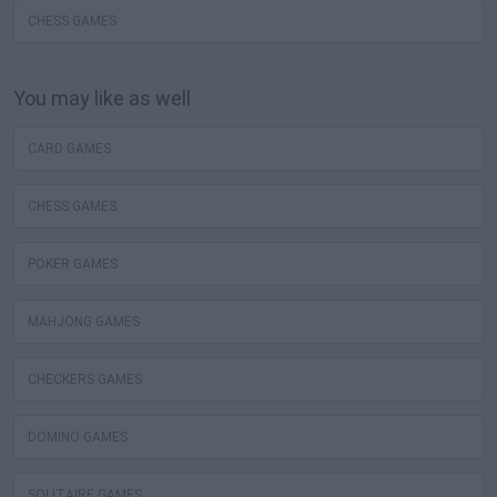
CHESS GAMES
You may like as well
CARD GAMES
CHESS GAMES
POKER GAMES
MAHJONG GAMES
CHECKERS GAMES
DOMINO GAMES
SOLITAIRE GAMES