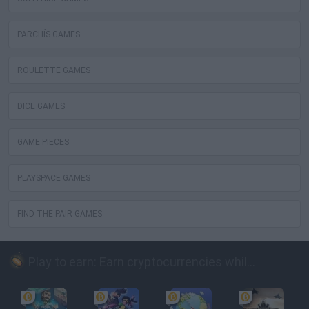
PARCHÍS GAMES
ROULETTE GAMES
DICE GAMES
GAME PIECES
PLAYSPACE GAMES
FIND THE PAIR GAMES
Play to earn: Earn cryptocurrencies while playing