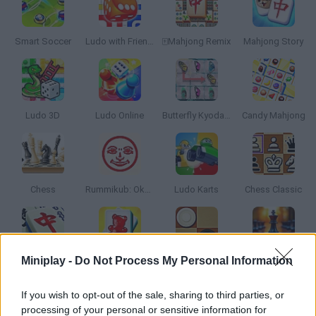
Smart Soccer
Ludo with Friends
🀄Mahjong Remix
Mahjong Story
Ludo 3D
Ludo Online
Butterfly Kyodai HD
Candy Mahjong
Chess
Rummikub: Okey Classic
Ludo Karts
Chess Classic
Miniplay -
Do Not Process My Personal Information
Mahjong Firefly
Mahjongg Candy
Checkers Classic
Chess for Free
If you wish to opt-out of the sale, sharing to third parties, or
processing of your personal or sensitive information for