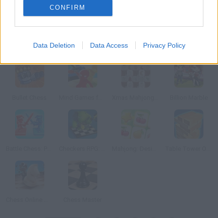
CONFIRM
Data Deletion
Data Access
Privacy Policy
Mahjong Pyramid
Tile Adventure
Power Mahjong: The Tower
Mahjong Adventure
Bullet Chess
Mind Games for 2-3-4 Player
Xmas Mahjong Tiles 2023
Billion Marble
Battle Chess: Puzzle
Checkers RPG: Online PVP Battle
Mahjong: Design & Match-3
Table Tower Online
Chess Online Multiplayer
Chess Master