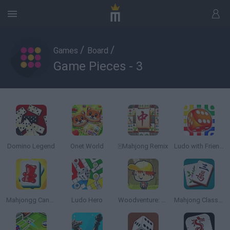
/
/
Games
Board
Game Pieces - 3
Domino Legend
Onet World
🀄Mahjong Remix
Ludo with Friends
Mahjongg Candy
Ludo Hero
Woodventure: Mahjong Connect
Mahjong Classic Game