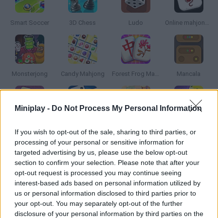
Smart Soccer
3D Chess
Ludo
Online mahjong solitaire
Monsterjong
Candy Mahjong
Forest Frog Mahjong
Mancala
Miniplay -
Do Not Process My Personal Information
Dominoes
Dominoes Classic
Petjong
Gold Mahjong FRVR
If you wish to opt-out of the sale, sharing to third parties, or
processing of your personal or sensitive information for
targeted advertising by us, please use the below opt-out
section to confirm your selection. Please note that after your
opt-out request is processed you may continue seeing
Mahjong Cards
Mario Party
WarZone: Risk
Chess Challenges for Clever Minds
interest-based ads based on personal information utilized by
us or personal information disclosed to third parties prior to
your opt-out. You may separately opt-out of the further
disclosure of your personal information by third parties on the