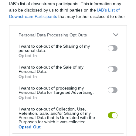
IAB’s list of downstream participants. This information may
Connect4.io
Pet Connect
Monopoly.io
Sweet Candy Kingdom
also be disclosed by us to third parties on the
IAB’s List of
Downstream Participants
that may further disclose it to other
third parties.
Personal Data Processing Opt Outs
Super Mahjong 3D
Rummikub: Okey Classic
Mahjong Frenzy
Checkers Classic
I want to opt-out of the Sharing of my
personal data.
Opted In
I want to opt-out of the Sale of my
Fun Game Play Mahjong
Daily Mahjong
Farm Connect
Sugar Mahjong
Personal Data.
Opted In
I want to opt-out of processing my
Personal Data for Targeted Advertising.
Opted In
Classic Mahjong
4 in a Row
Mystic Mahjong Adventures
Catjong Purrfect Empire
I want to opt-out of Collection, Use,
Retention, Sale, and/or Sharing of my
Personal Data that Is Unrelated with the
Purposes for which it was collected.
Opted Out
Mahjong 3D
Monopoly 3D
Mahjongg Toy Chest
Mahjong Dimensions 3D