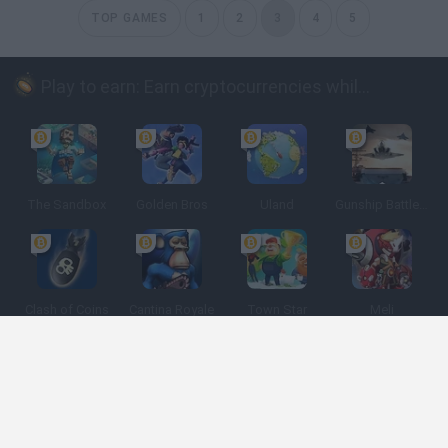
TOP GAMES
1
2
3
4
5
Play to earn: Earn cryptocurrencies while playing
The Sandbox
Golden Bros
Uland
Gunship Battle: Crypto Conflict
Clash of Coins
Cantina Royale
Town Star
Meli
Spanish
Spanish
English
Italian
Portuguese
Dutch
Polish