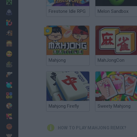
Minecraft
Firestone Idle RPG
Melon Sandbox
Horror
io Games
Escape
Dinosaurs
Funny
Mahjong
MahJongCon
War
Weapons
Balls
Math
Painting
Mahjong Firefly
Sweety Mahjong
Fashion
Basket
HOW TO PLAY MAHJONG REMIX?
Strategy