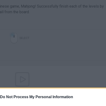
hinese game, Mahjong! Successfully finish each of the levels by
all from the board.
SELECT
There are no gameplays yet
Do Not Process My Personal Information