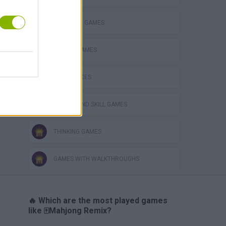
MAHJONG GAMES
MOBILE GAMES
GAME PIECES
PUZZLE AND SKILL GAMES
THINKING GAMES
GAMES WITH WALKTHROUGHS
🔥 Which are the most played games
like 🀄Mahjong Remix?