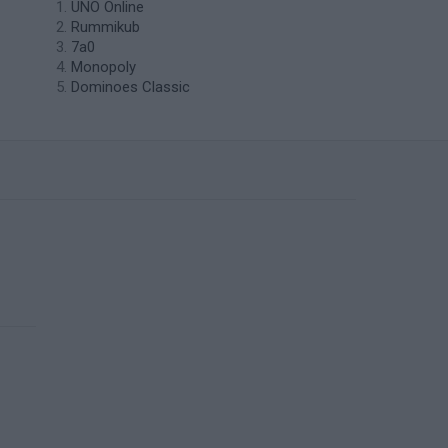
UNO Online
Rummikub
7a0
Monopoly
Dominoes Classic