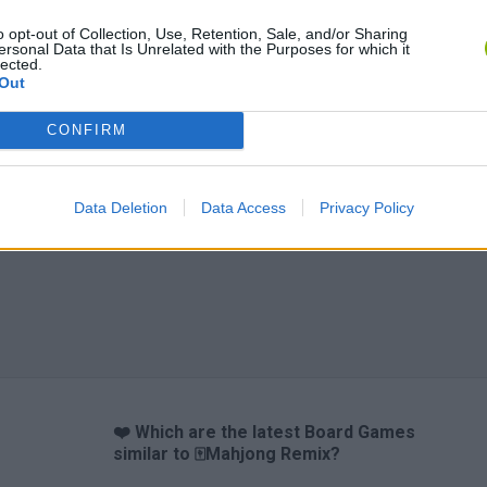
o opt-out of Collection, Use, Retention, Sale, and/or Sharing
ersonal Data that Is Unrelated with the Purposes for which it
lected.
Out
CONFIRM
Data Deletion
Data Access
Privacy Policy
❤️ Which are the latest Board Games
similar to 🀄Mahjong Remix?