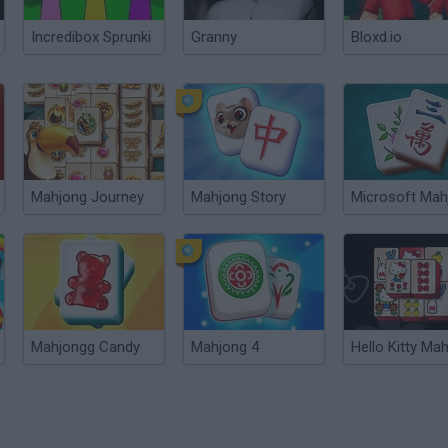
Incredibox Sprunki
Granny
Bloxd.io
Mahjong Journey
Mahjong Story
Microsoft Mah
Mahjongg Candy
Mahjong 4
Hello Kitty Ma