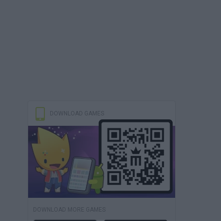
DOWNLOAD GAMES
DOWNLOAD MORE GAMES