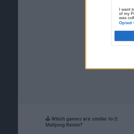
I want t
of my P
was col
Opted 
🕹️ Which games are similar to 🀄
Mahjong Remix?