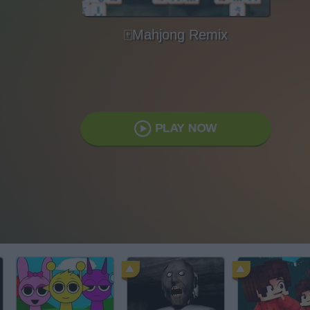
🀄Mahjong Remix
PLAY NOW