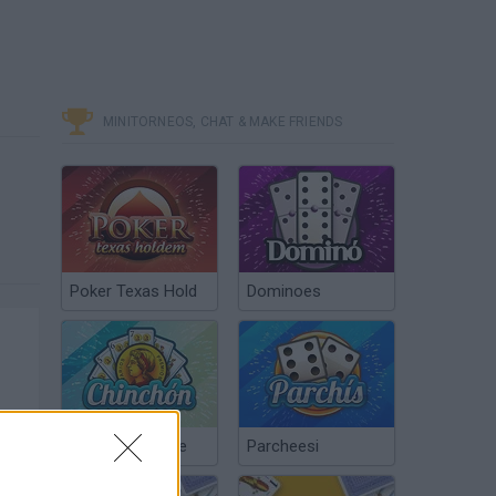
MINITORNEOS, CHAT & MAKE FRIENDS
Poker Texas Hold
Dominoes
Chinchón Online
Parcheesi