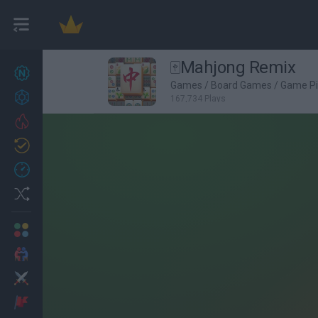
🀄Mahjong Remix
New games
27
Games
/
Board Games
/
Game Pi
Achievements
167,734 Plays
Trending
Updated
0
Recent
Random
Multiplayer
2 Players Games
Action
Adventure