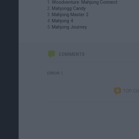
Woodventure: Mahjong Connect
Mahjongg Candy
Mahjong Master 2
Mahjong 4
Mahjong Journey
COMMENTS
ERROR :(
TOP C