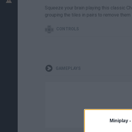
Squeeze your brain playing this classic C
grouping the tiles in pairs to remove them 
CONTROLS
GAMEPLAYS
Miniplay -