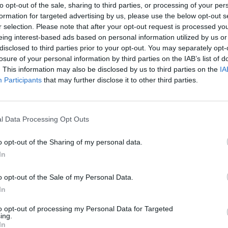
to opt-out of the sale, sharing to third parties, or processing of your per
formation for targeted advertising by us, please use the below opt-out s
r selection. Please note that after your opt-out request is processed y
eing interest-based ads based on personal information utilized by us or
disclosed to third parties prior to your opt-out. You may separately opt-
losure of your personal information by third parties on the IAB’s list of
. This information may also be disclosed by us to third parties on the
IA
Participants
that may further disclose it to other third parties.
Mate in Chess
Cardlike
l Data Processing Opt Outs
o opt-out of the Sharing of my personal data.
In
o opt-out of the Sale of my Personal Data.
7a0
Cardmare: Descent
In
to opt-out of processing my Personal Data for Targeted
ing.
In