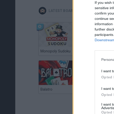
If you wish 
sensitive in
LATEST BOARD GAMES
confirm you
continue se
information 
further disc
participants
Downstream 
Monopoly Sudoku
Catjong Purrfect Empire
Persona
I want t
Opted 
I want t
Balatro
Prince Chazz
Opted 
I want 
Advertis
Opted 