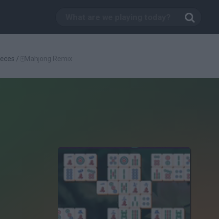
eces
/
🀄Mahjong Remix