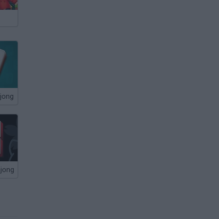
jong
hjong