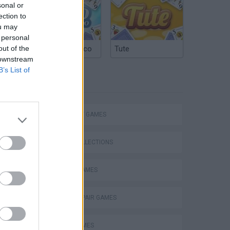
sonal or
ection to
ou may
 personal
out of the
Argentinian Truco
Tute
 downstream
B’s List of
TAGS
Word Deck Solitaire
STRATEGY GAMES
GAME COLLECTIONS
BOARD GAMES
Solitaire Farm Seasons 5
FIND THE PAIR GAMES
LOGIC GAMES