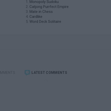
Monopoly Sudoku
Catjong Purrfect Empire
Mate in Chess
Cardlike
Word Deck Solitaire
OMMENTS
LATEST COMMENTS