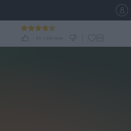
4.5
-
1,226
votes