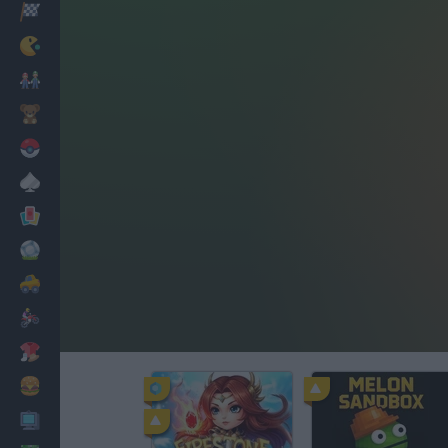
Racing
Classic
Mario Bros
Kids
Pokemon
Board
Cards
Football
Car
Motorbike
Dress Up
Cooking
PC