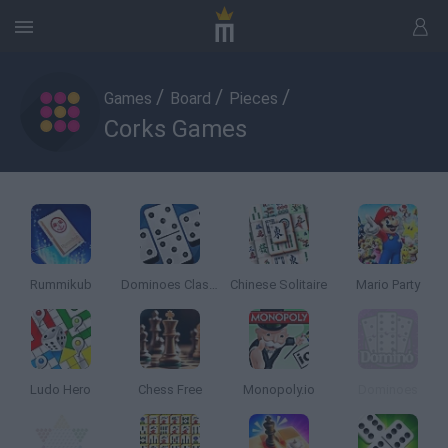
/
/
/
Games
Board
Pieces
Corks Games
Rummikub
Dominoes Classic
Chinese Solitaire
Mario Party
Ludo Hero
Chess Free
Monopoly.io
Dominoes