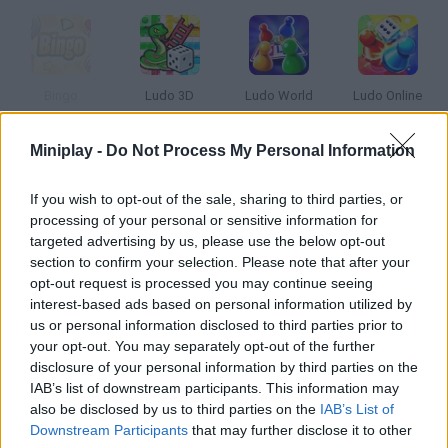
Bingo
Ludo 3D
Ludo World
Ludo Online
Miniplay -
Do Not Process My Personal Information
If you wish to opt-out of the sale, sharing to third parties, or
Grand Roulette
Butterfly Kyodai HD
Candy Mahjong
Chess
processing of your personal or sensitive information for
targeted advertising by us, please use the below opt-out
section to confirm your selection. Please note that after your
opt-out request is processed you may continue seeing
interest-based ads based on personal information utilized by
Q Free
Flash Chess 3
Rummikub: Okey Classic
Ludo Karts
us or personal information disclosed to third parties prior to
your opt-out. You may separately opt-out of the further
disclosure of your personal information by third parties on the
IAB’s list of downstream participants. This information may
also be disclosed by us to third parties on the
IAB’s List of
Spongebob Squarepants: Bikini Bottom Chess
Chess Classic
Mahjong Firefly
Mahjongg Candy
Downstream Participants
that may further disclose it to other