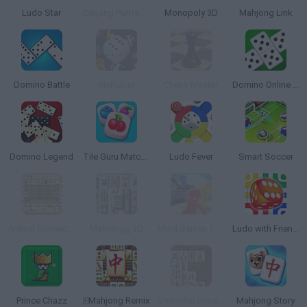
Ludo Star
Catjong Purrfect Empire
Monopoly 3D
Mahjong Link
Domino Battle
Richup.io
Chess Master
Domino Online Multiplayer
Domino Legend
Tile Guru Match Fun
Ludo Fever
Smart Soccer
Animal Connect Mahjong
Mahjongg 3D
Mind Games for 2-3-4 Player
Ludo with Friends
Prince Chazz
🀄Mahjong Remix
Shanghai Dynasty
Mahjong Story