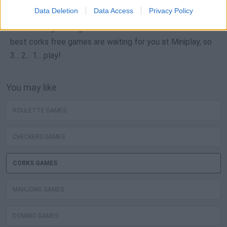
Data Deletion
Data Access
Privacy Policy
Neverending fun is guaranteed with our Corks Games! The
best corks free games are waiting for you at Miniplay, so
3... 2... 1... play!
You may like
ROULETTE GAMES
CHECKERS GAMES
CORKS GAMES
MAHJONG GAMES
DOMINO GAMES