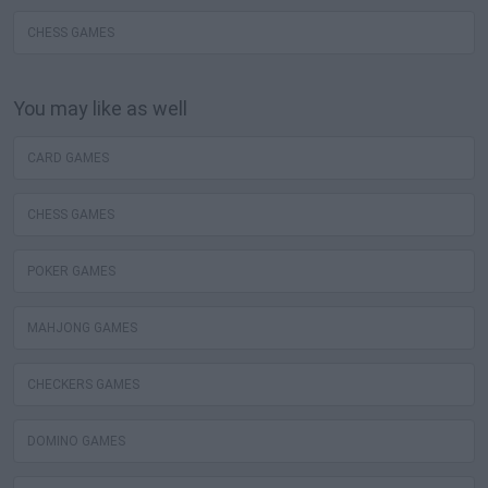
CHESS GAMES
You may like as well
CARD GAMES
CHESS GAMES
POKER GAMES
MAHJONG GAMES
CHECKERS GAMES
DOMINO GAMES