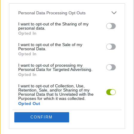
third parties.
TOP GAMES
Personal Data Processing Opt Outs
I want to opt-out of the Sharing of my
Download Games
personal data.
Opted In
I want to opt-out of the Sale of my
Personal Data.
Opted In
I want to opt-out of processing my
Personal Data for Targeted Advertising.
Opted In
Download more games
I want to opt-out of Collection, Use,
Retention, Sale, and/or Sharing of my
Personal Data that Is Unrelated with the
Purposes for which it was collected.
Opted Out
Popular
CONFIRM
CAR GAMES