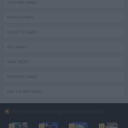
SOLITAIRE GAMES
PARCHÍS GAMES
ROULETTE GAMES
DICE GAMES
GAME PIECES
PLAYSPACE GAMES
FIND THE PAIR GAMES
Play to earn: Earn cryptocurrencies while playing