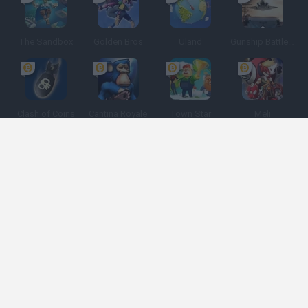
The Sandbox
Golden Bros
Uland
Gunship Battle: Crypto Conflict
Clash of Coins
Cantina Royale
Town Star
Meli
Spanish
Spanish
English
Italian
Portuguese
Dutch
Polish
Game Categories
Developers
Get help
Terms of Service
Privacy
Cookies