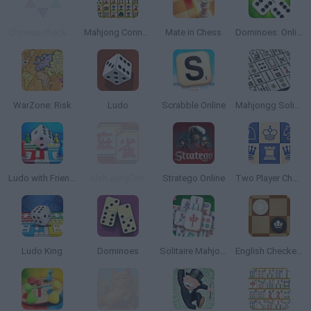
Chinese checkers
Mahjong Connect
Mate in Chess
Dominoes: Online Multiplayer
WarZone: Risk
Ludo
Scrabble Online
Mahjongg Solitaire
Ludo with Friends Game
MahJongCon
Stratego Online
Two Player Chess
Ludo King
Dominoes
Solitaire Mahjong Classic
English Checkers