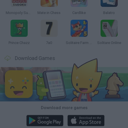
Monopoly Sudoku
Mate in Chess
Cardlike
Balatro
Prince Chazz
7a0
Solitaire Farm Seasons 5
Solitare Online
Download Games
Download more games