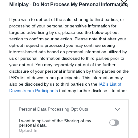
Miniplay -
Do Not Process My Personal Information
Who created Tile Connect: Pair Matching?
This game was developed by SUN.STUDIO.
If you wish to opt-out of the sale, sharing to third parties, or
processing of your personal or sensitive information for
targeted advertising by us, please use the below opt-out
section to confirm your selection. Please note that after your
Tags
opt-out request is processed you may continue seeing
interest-based ads based on personal information utilized by
us or personal information disclosed to third parties prior to
STRATEGY GAMES
your opt-out. You may separately opt-out of the further
disclosure of your personal information by third parties on the
IAB’s list of downstream participants. This information may
GAME COLLECTIONS
also be disclosed by us to third parties on the
IAB’s List of
Downstream Participants
that may further disclose it to other
third parties.
BOARD GAMES
Personal Data Processing Opt Outs
FIND THE PAIR GAMES
I want to opt-out of the Sharing of my
personal data.
Opted In
LOGIC GAMES