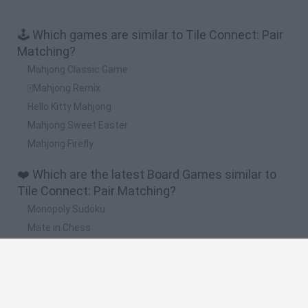
🕹️ Which games are similar to Tile Connect: Pair
Matching?
Mahjong Classic Game
🀄Mahjong Remix
Hello Kitty Mahjong
Mahjong Sweet Easter
Mahjong Firefly
❤️ Which are the latest Board Games similar to
Tile Connect: Pair Matching?
Monopoly Sudoku
Mate in Chess
Cardlike
Balatro
Prince Chazz