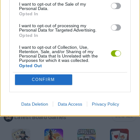
I want to opt-out of the Sale of my
Personal Data.
Opted In
MAHJONG GAMES
I want to opt-out of processing my
Personal Data for Targeted Advertising.
Opted In
MOBILE GAMES
I want to opt-out of Collection, Use,
Retention, Sale, and/or Sharing of my
GAME PIECES
Personal Data that Is Unrelated with the
Purposes for which it was collected.
Opted Out
PUZZLE AND SKILL GAMES
CONFIRM
THINKING GAMES
Data Deletion
Data Access
Privacy Policy
Latest Board Games
VIEW ALL