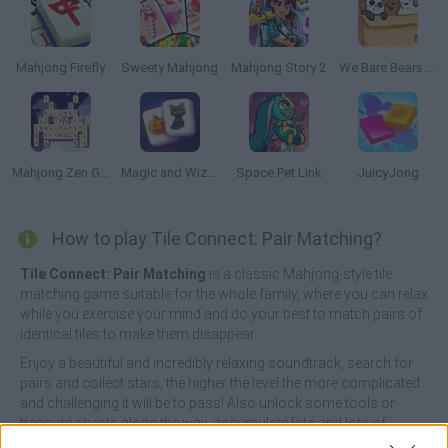
Mahjong Firefly
Sweety Mahjong
Mahjong Story 2
We Bare Bears: Boxed Up Bears
Mahjong Zen Garden
Magic and Wizards Mahjong
Space Pet Link
JuicyJong
How to play Tile Connect: Pair Matching?
Tile Connect: Pair Matching
is a classic Mahjong-style tile
matching game suitable for the whole family, where you can relax
while you exercise your mind and do your best to match pairs of
identical tiles to make them disappear.
Enjoy a beautiful and incredibly relaxing soundtrack, search for
pairs and collect stars, the higher the level the more complicated
and challenging it will be to pass! Also unlock some tools or
treasure chests along the way, accumulate lots and lots of
money and enjoy this classic. Good luck...