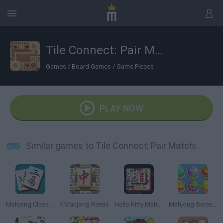
Tile Connect: Pair Matching
Games
/
Board Games
/
Game Pieces
PLAY NOW
Similar games to Tile Connect: Pair Matching
Mahjong Classic Game
🀄Mahjong Remix
Hello Kitty Mahjong
Mahjong Sweet Easter