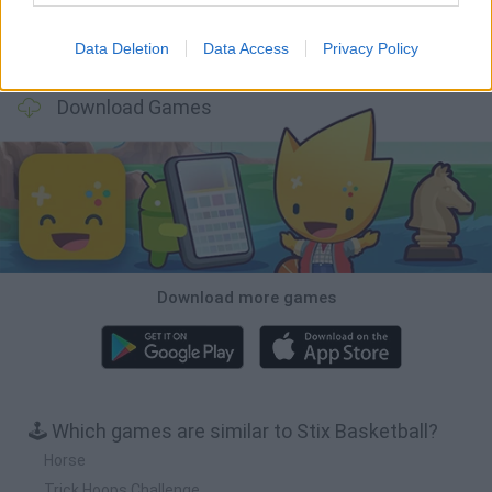
Data Deletion
Data Access
Privacy Policy
Football Player's Path Simulator
BikeBrainrots.io
Mini World Cup 2026
3D Football Mania
Download Games
Download more games
🕹️ Which games are similar to Stix Basketball?
Horse
Trick Hoops Challenge