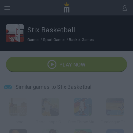
Stix Basketball
Games
/
Sport Games
/
Basket Games
PLAY NOW
Similar games to Stix Basketball
Horse
Trick Hoops Challenge
Free Throw Masters 09
Euroleague Trickshots