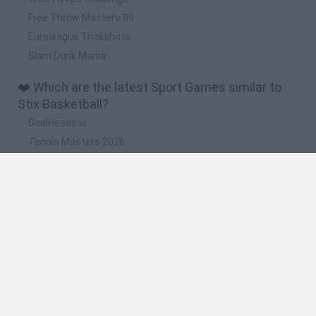
Free Throw Masters 09
Euroleague Trickshots
Slam Dunk Mania
❤️ Which are the latest Sport Games similar to
Stix Basketball?
GoalHeads.io
Tennis Masters 2026
World Football Champions
Downhill Mayhem
Football Player's Path Simulator
🔥 Which are the most played games like Stix
Basketball?
Mini World Cup 2026
Let's fish
Sports Heads: Football Championship