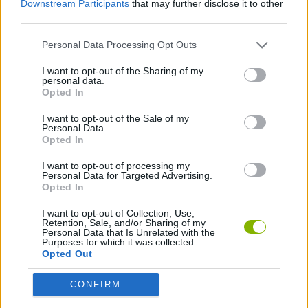
Downstream Participants
that may further disclose it to other
SPORT GAMES
third parties.
Personal Data Processing Opt Outs
BASKET GAMES
I want to opt-out of the Sharing of my
personal data.
FREE THROWS GAMES
Opted In
I want to opt-out of the Sale of my
Personal Data.
GAMES WITH WALKTHROUGHS
Opted In
I want to opt-out of processing my
Personal Data for Targeted Advertising.
Latest Sport Games
VIEW ALL
Opted In
I want to opt-out of Collection, Use,
Retention, Sale, and/or Sharing of my
Personal Data that Is Unrelated with the
Purposes for which it was collected.
Opted Out
GoalHeads.io
Tennis Masters 2026
World Football Champions
Downhill Mayhem
CONFIRM