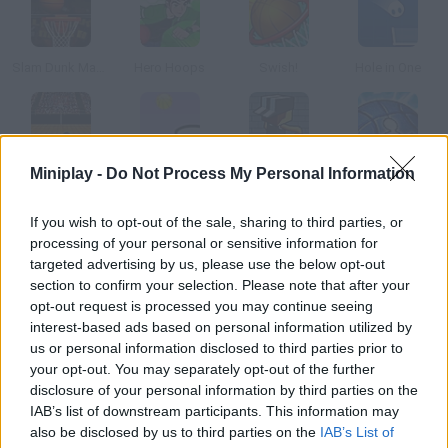
Slam Dunk Mania
Hero Hoops
Swish!
Hole in One
Miniplay -
Do Not Process My Personal Information
Hoops
Rebounce
Basketball Tribe
Stix Street Basketball
If you wish to opt-out of the sale, sharing to third parties, or
How to play Stix Basketball?
processing of your personal or sensitive information for
targeted advertising by us, please use the below opt-out
Are you ready for the free throws? Enjoy the four different
section to confirm your selection. Please note that after your
modes and get the highest score by scoring as many baskets
opt-out request is processed you may continue seeing
as you can.
interest-based ads based on personal information utilized by
us or personal information disclosed to third parties prior to
your opt-out. You may separately opt-out of the further
disclosure of your personal information by third parties on the
Tags
IAB’s list of downstream participants. This information may
also be disclosed by us to third parties on the
IAB’s List of