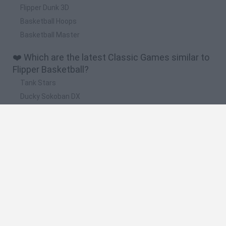
Flipper Dunk 3D
Basketball Hoops
Basketball Master
❤️ Which are the latest Classic Games similar to
Flipper Basketball?
Tank Stars
Ducky Sokoban DX
Lemmings Pico-8
Mario in Animatronic Horror
Bubbits
🔥 Which are the most played games like Flipper
Basketball?
Plants Vs Zombies
Plants vs Zombies: Fusion
Super Mario Bros.
Pacman