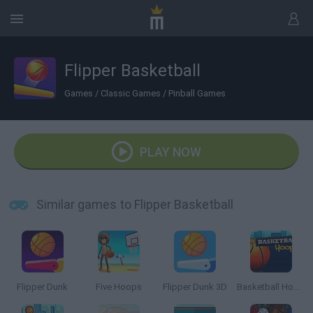
Flipper Basketball
Games
/
Classic Games
/
Pinball Games
PLAY NOW
Similar games to Flipper Basketball
Flipper Dunk
Five Hoops
Flipper Dunk 3D
Basketball Hoops