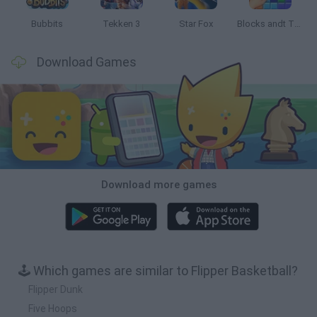
Bubbits
Tekken 3
Star Fox
Blocks andt That's It
Download Games
Download more games
🕹️ Which games are similar to Flipper Basketball?
Flipper Dunk
Five Hoops