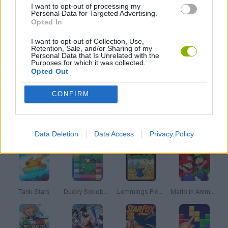
I want to opt-out of processing my
Personal Data for Targeted Advertising.
Opted In
MOBILE GAMES
I want to opt-out of Collection, Use,
Retention, Sale, and/or Sharing of my
Personal Data that Is Unrelated with the
Purposes for which it was collected.
PINBALL GAMES
Opted Out
GAMES WITH WALKTHROUGHS
CONFIRM
Latest Classic Games
VIEW ALL
Data Deletion
Data Access
Privacy Policy
Tank Stars
Ducky Sokoban DX
Lemmings Pico-8
Mario in Animatronic Horror