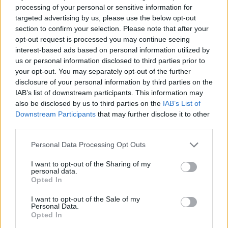
super addictive game! Good luck...
processing of your personal or sensitive information for
targeted advertising by us, please use the below opt-out
section to confirm your selection. Please note that after your
opt-out request is processed you may continue seeing
Tags
interest-based ads based on personal information utilized by
us or personal information disclosed to third parties prior to
SPORT GAMES
your opt-out. You may separately opt-out of the further
disclosure of your personal information by third parties on the
IAB’s list of downstream participants. This information may
GAME COLLECTIONS
also be disclosed by us to third parties on the
IAB’s List of
Downstream Participants
that may further disclose it to other
third parties.
BASKET GAMES
Personal Data Processing Opt Outs
I want to opt-out of the Sharing of my
BOUNCING BALLS GAMES
personal data.
Opted In
CLASSIC GAMES
I want to opt-out of the Sale of my
Personal Data.
Opted In
FREE THROWS GAMES