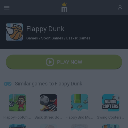
Flappy Dunk
Games
/
Sport Games
/
Basket Games
PLAY NOW
Similar games to Flappy Dunk
Flappy FootChinko
Back Street Soccer
Flappy Bird Multiplayer
Swing Copters Online