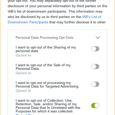
your opt-out. You may separately opt-out of the further
disclosure of your personal information by third parties on the
IAB’s list of downstream participants. This information may
GAME COLLECTIONS
also be disclosed by us to third parties on the
IAB’s List of
Downstream Participants
that may further disclose it to other
third parties.
BASKET GAMES
Personal Data Processing Opt Outs
FLAPPY BIRD GAMES
I want to opt-out of the Sharing of my
personal data.
Opted In
MOBILE GAMES
I want to opt-out of the Sale of my
Personal Data.
Opted In
GIOCHI DI VIDEO GAMES
I want to opt-out of processing my
Personal Data for Targeted Advertising.
Opted In
GAMES WITH WALKTHROUGHS
I want to opt-out of Collection, Use,
Retention, Sale, and/or Sharing of my
Personal Data that Is Unrelated with the
Latest Sport Games
VIEW ALL
Purposes for which it was collected.