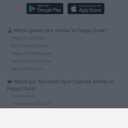
🕹️ Which games are similar to Flappy Dunk?
Flappy FootChinko
Back Street Soccer
Flappy Bird Multiplayer
Swing Copters Online
Basketball Hoops
❤️ Which are the latest Sport Games similar to
Flappy Dunk?
GoalHeads.io
Tennis Masters 2026
World Football Champions
Downhill Mayhem
Football Player's Path Simulator