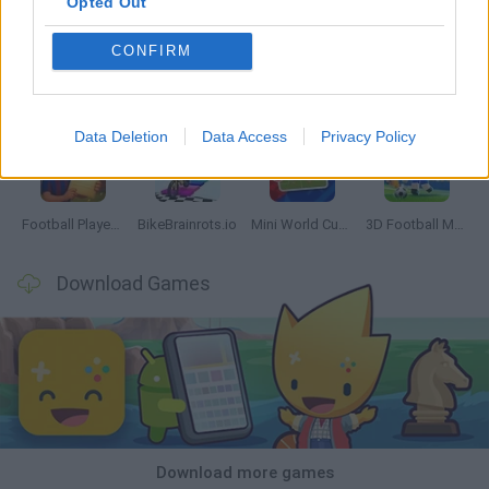
Opted Out
CONFIRM
GoalHeads.io
Tennis Masters 2026
World Football Champions
Downhill Mayhem
Data Deletion
Data Access
Privacy Policy
Football Player's Path Simulator
BikeBrainrots.io
Mini World Cup 2026
3D Football Mania
Download Games
Download more games