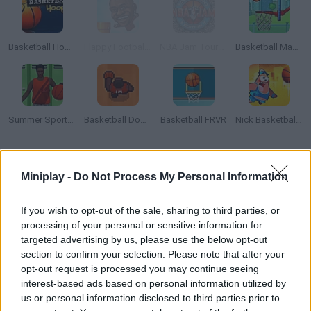
Basketball Hoops
Flappy Footballer
NBA Jam Tournament Edition
Basketball Master
Summer Sports: Basketball
Basketball Down
Basketball FRVR
Nick Basketball Stars 2
How to play Flappy Dunk?
Miniplay -
Do Not Process My Personal Information
Help this winged ball move across the game screen -- score
baskets in each ring you find on the stages! Good luck!
If you wish to opt-out of the sale, sharing to third parties, or
processing of your personal or sensitive information for
targeted advertising by us, please use the below opt-out
section to confirm your selection. Please note that after your
Tags
opt-out request is processed you may continue seeing
interest-based ads based on personal information utilized by
us or personal information disclosed to third parties prior to
SPORT GAMES