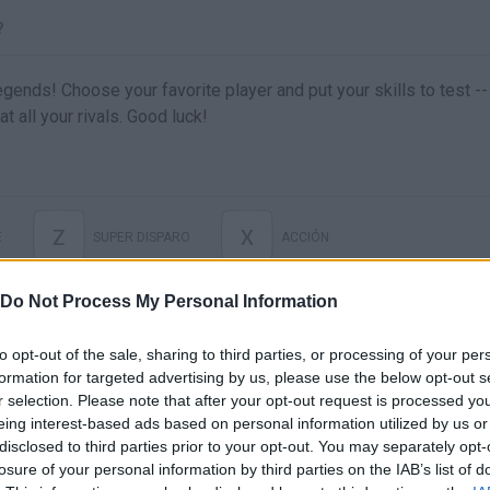
?
gends! Choose your favorite player and put your skills to test --
 all your rivals. Good luck!
Z
X
E
SUPER DISPARO
ACCIÓN
Do Not Process My Personal Information
to opt-out of the sale, sharing to third parties, or processing of your per
formation for targeted advertising by us, please use the below opt-out s
r selection. Please note that after your opt-out request is processed y
eing interest-based ads based on personal information utilized by us or
disclosed to third parties prior to your opt-out. You may separately opt-
losure of your personal information by third parties on the IAB’s list of