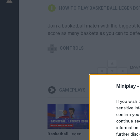
HOW TO PLAY BASKETBALL LEGENDS
Join a basketball match with the biggest le
score as many baskets as you can to defeat
CONTROLS
MOV
Miniplay -
GAMEPLAYS
If you wish 
sensitive in
confirm you
continue se
information 
further disc
Basketball Legends 2020 · Game · Gameplay