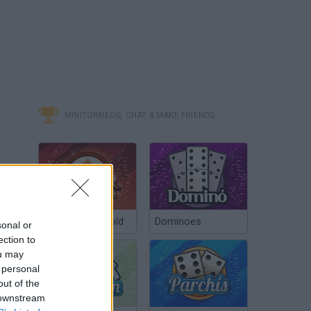
MINITORNEOS, CHAT & MAKE FRIENDS
Poker Texas Hold
Dominoes
sonal or
ection to
ou may
 personal
out of the
 downstream