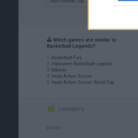
Tiny Football Cup 2026
Fight of Animals
🕹️ Which games are similar to
Basketball Legends?
Basketball Fury
Halloween Basketball Legends
Billiards
Head Action Soccer
Head Action Soccer World Cup
COMMENTS
ERROR :(