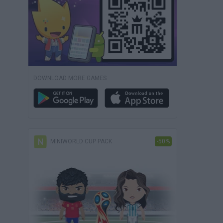
DOWNLOAD MORE GAMES
MINIWORLD CUP PACK
-50%