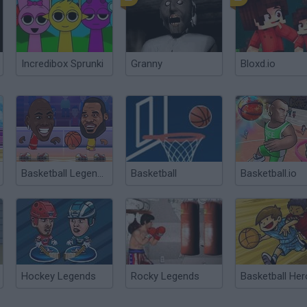
Incredibox Sprunki
Granny
Bloxd.io
Basketball Legends 2020
Basketball
Basketball.io
Hockey Legends
Rocky Legends
Basketball He