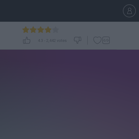
4.3
-
2,442
votes