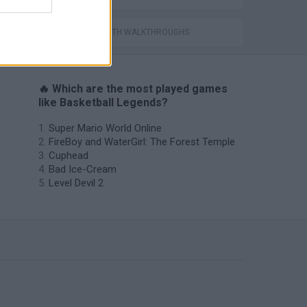
World Soccer Physics
GAMES WITH WALKTHROUGHS
🔥 Which are the most played games
like Basketball Legends?
Super Mario World Online
FireBoy and WaterGirl: The Forest Temple
Cuphead
Bad Ice-Cream
Level Devil 2