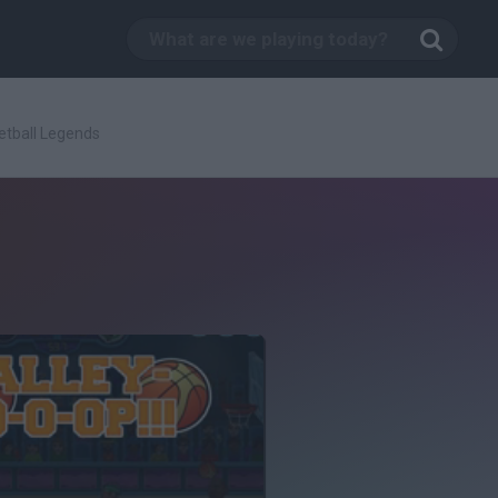
etball Legends