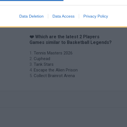
Hockey Brawl
Pogo Masters
Data Deletion
Data Access
Privacy Policy
❤️ Which are the latest 2 Players
Games similar to Basketball Legends?
Tennis Masters 2026
Cuphead
Tank Stars
Escape the Alien Prison
Collect Brainrot Arena