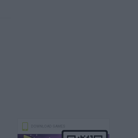
DOWNLOAD GAMES