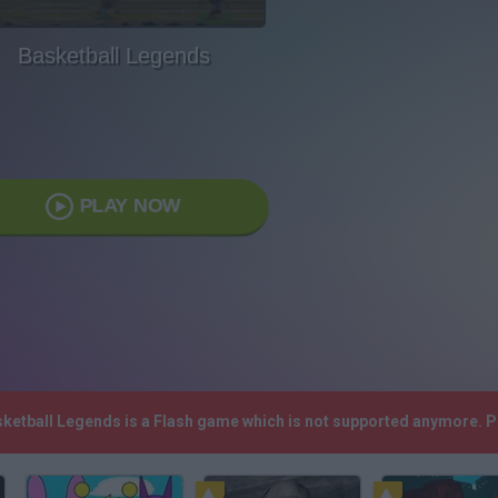
Basketball Legends
PLAY NOW
sketball Legends is a Flash game which is not supported anymore. 