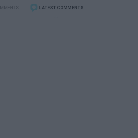
OMMENTS
LATEST COMMENTS