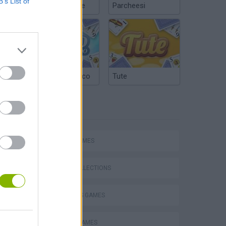
B’s List of
Chinchón Online
Parcheesi
Argentinian Truco
Tute
TAGS
SPORT GAMES
Collect Brainrot Arena
GAME COLLECTIONS
2 PLAYERS GAMES
BASKET GAMES