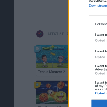
participants
Downstream 
Persona
LATEST 2 PLAYERS GAMES
I want t
Opted 
I want t
Opted 
I want 
Advertis
Tennis Masters 2026
Cuphead
Opted 
I want t
of my P
was col
Opted 