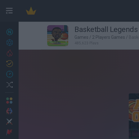
Basketball Legends
New games
26
Games
/
2 Players Games
/
Bask
Achievements
485,623 Plays
Trending
Updated
1
Recent
Random
Multiplayer
2 Players Games
Action
Adventure