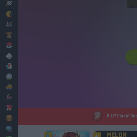
Racing
Classic
Mario Bros
Kids
Pokemon
Board
Cards
Football
Car
Motorbike
Dress Up
R.I.P Flash! Ba
Cooking
PC