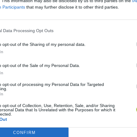
. This information may also be disclosed by us to third parties on the
IA
Participants
that may further disclose it to other third parties.
SEE MORE
l Data Processing Opt Outs
o opt-out of the Sharing of my personal data.
In
o opt-out of the Sale of my Personal Data.
In
to opt-out of processing my Personal Data for Targeted
ing.
Tank Stars
Escape the Alien Prison
In
o opt-out of Collection, Use, Retention, Sale, and/or Sharing
ersonal Data that Is Unrelated with the Purposes for which it
lected.
Out
CONFIRM