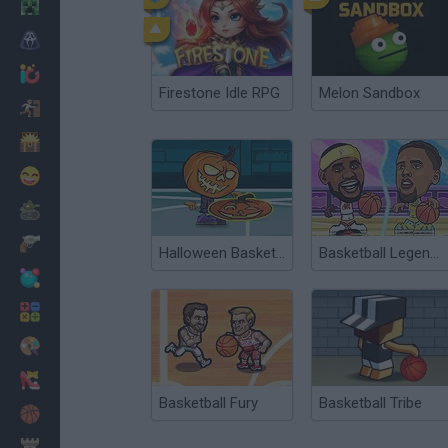
Minecraft
Horror
io Games
Firestone Idle RPG
Melon Sandbox
Escape
Dinosaurs
Funny
War
Weapons
Halloween Basketball Legends
Basketball Legends 2019
Balls
Math
Painting
Fashion
Basketball Fury
Basketball Tribe
Basket
Strategy