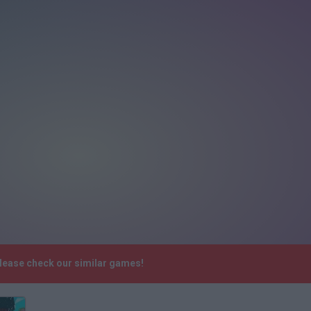
Please check our similar games!