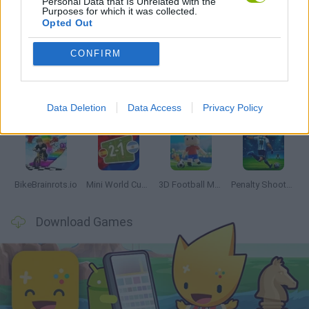
Personal Data that Is Unrelated with the
Purposes for which it was collected.
Opted Out
Latest Sport Games
VIEW ALL
CONFIRM
Data Deletion
Data Access
Privacy Policy
World Football Champions
Tennis Masters 2026
Downhill Mayhem
Football Player's Path Simulator
BikeBrainrots.io
Mini World Cup 2026
3D Football Mania
Penalty Shooter: Soccer Cup 2026
Download Games