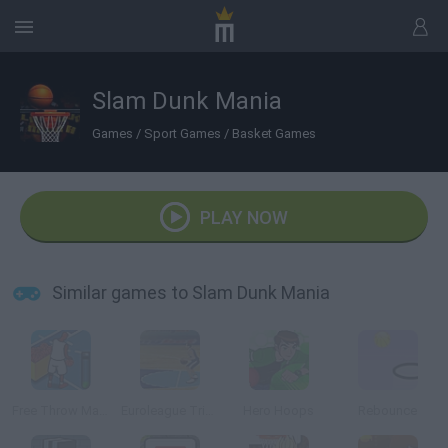
Slam Dunk Mania
Games
/
Sport Games
/
Basket Games
PLAY NOW
Similar games to Slam Dunk Mania
Free Throw Masters 09
Euroleague Trickshots
Hero Hoops
Rebounce