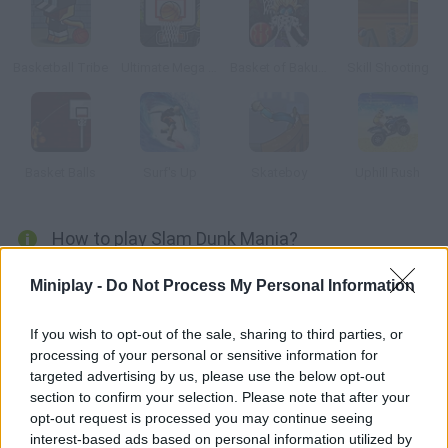
Basketball Tribe
Ultimate Mega Hoops
Basket of Bakugan
Skill Shooting
Basket Balls
Surf's Up
Skateboy
Uphill Rush
How to play Slam Dunk Mania?
Start the game! You have 90 seconds to score as many
Miniplay -
Do Not Process My Personal Information
baskets as you can. Aim well and prove your accuracy.
If you wish to opt-out of the sale, sharing to third parties, or
processing of your personal or sensitive information for
targeted advertising by us, please use the below opt-out
Tags
section to confirm your selection. Please note that after your
opt-out request is processed you may continue seeing
SPORT GAMES
interest-based ads based on personal information utilized by