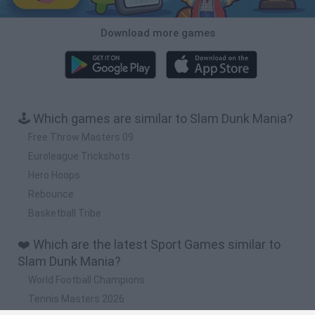
Download more games
🕹️ Which games are similar to Slam Dunk Mania?
Free Throw Masters 09
Euroleague Trickshots
Hero Hoops
Rebounce
Basketball Tribe
❤️ Which are the latest Sport Games similar to
Slam Dunk Mania?
World Football Champions
Tennis Masters 2026