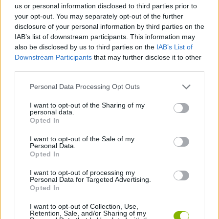
us or personal information disclosed to third parties prior to
your opt-out. You may separately opt-out of the further
GAME COLLECTIONS
disclosure of your personal information by third parties on the
IAB’s list of downstream participants. This information may
also be disclosed by us to third parties on the
IAB’s List of
AGAINST TIME GAMES
Downstream Participants
that may further disclose it to other
third parties.
BASKET GAMES
Personal Data Processing Opt Outs
I want to opt-out of the Sharing of my
personal data.
FREE THROWS GAMES
Opted In
I want to opt-out of the Sale of my
RACING GAMES
Personal Data.
Opted In
I want to opt-out of processing my
TIME GAMES
Personal Data for Targeted Advertising.
Opted In
GAMES WITH WALKTHROUGHS
I want to opt-out of Collection, Use,
Retention, Sale, and/or Sharing of my