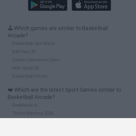
🕹️ Which games are similar to Basketball
Arcade?
Basketball Jam Shots
Ball Pass 3D
Swish's Demolition Slam
Helix Spiral 3D
Basketball School
❤️ Which are the latest Sport Games similar to
Basketball Arcade?
GoalHeads.io
Tennis Masters 2026
World Football Champions
Downhill Mayhem