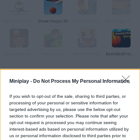
Basketball School
Street Hoops 3D
Free Throw Masters 09
Euroleague Trickshots
Slam Dunk Mania
Hero Hoops
NBA Pro Hoops
Basketball Hoops
How to play Basketball Arcade?
Miniplay -
Do Not Process My Personal Information
Discover this fun game where you can put your basketball skills
to test from anywhere on the court! Start by choosing your
If you wish to opt-out of the sale, sharing to third parties, or
favorite team and shoot as many times as you can before
processing of your personal or sensitive information for
time's up. Aim for a high score, you have 20 balls!
targeted advertising by us, please use the below opt-out
section to confirm your selection. Please note that after your
opt-out request is processed you may continue seeing
interest-based ads based on personal information utilized by
Tags
us or personal information disclosed to third parties prior to