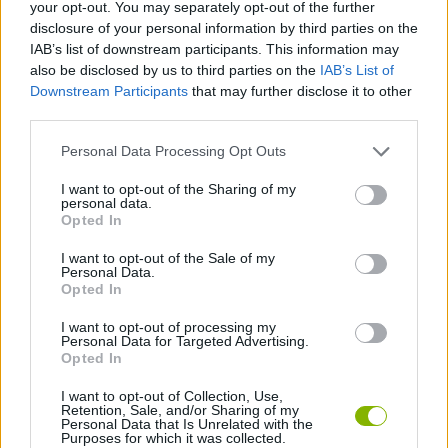
your opt-out. You may separately opt-out of the further
disclosure of your personal information by third parties on the
SPORT GAMES
IAB’s list of downstream participants. This information may
also be disclosed by us to third parties on the
IAB’s List of
Downstream Participants
that may further disclose it to other
GAME COLLECTIONS
third parties.
Personal Data Processing Opt Outs
3D GAMES
I want to opt-out of the Sharing of my
personal data.
BASKET GAMES
Opted In
I want to opt-out of the Sale of my
Personal Data.
FREE THROWS GAMES
Opted In
I want to opt-out of processing my
Personal Data for Targeted Advertising.
GAMES WITH WALKTHROUGHS
Opted In
I want to opt-out of Collection, Use,
Retention, Sale, and/or Sharing of my
Latest Sport Games
VIEW ALL
Personal Data that Is Unrelated with the
Purposes for which it was collected.