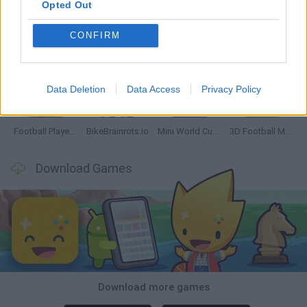
Opted Out
CONFIRM
GoalHeads.io
Tennis Masters 2026
World Football Champions
Downhill Mayhem
Data Deletion
Data Access
Privacy Policy
Football Player's Path Simulator
BikeBrainrots.io
Mini World Cup 2026
3D Football Mania
Download Games
Download more games