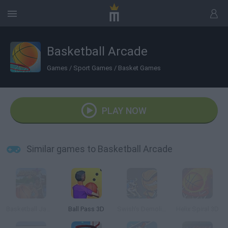
Basketball Arcade
Games
/
Sport Games
/
Basket Games
PLAY NOW
Similar games to Basketball Arcade
Basketball Jam Shots
Ball Pass 3D
Swish's Demolition Slam
Helix Spiral 3D