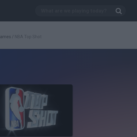
Games
/
NBA Top Shot