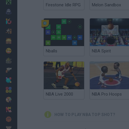
Minecraft
Firestone Idle RPG
Melon Sandbox
Horror
io Games
Escape
Dinosaurs
Funny
Nballs
NBA Spirit
War
Weapons
Balls
Math
NBA Live 2000
NBA Pro Hoops
Painting
Fashion
HOW TO PLAY NBA TOP SHOT?
Basket
Strategy