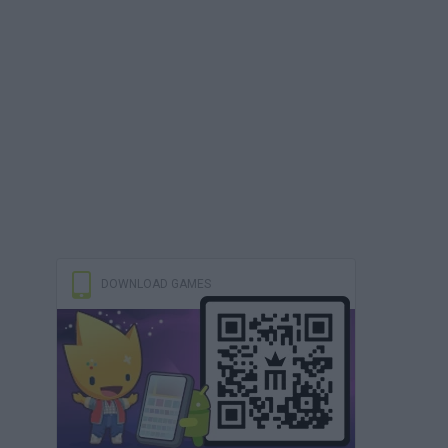
DOWNLOAD GAMES