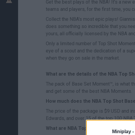
Get the best plays of the NBA! It's a new er
teams and players, for the first time, yo
Collect the NBA's most epic plays! Giannis
does something so incredible that you nee
yours, all officially licensed by the NBA an
Only a limited number of Top Shot Moment™ 
eye of a scout and the dedication of a su
when they go on sale in the market.
What are the details of the NBA Top S
The pack of Base Set Moment™, is what they 
and get some of the best NBA Moments.
How much does the NBA Top Shot Bas
The price of the package is $9 USD and in
Edwards, and over 15 of the top 100 NBA
What are NBA Top Shot Challenges?
Miniplay -