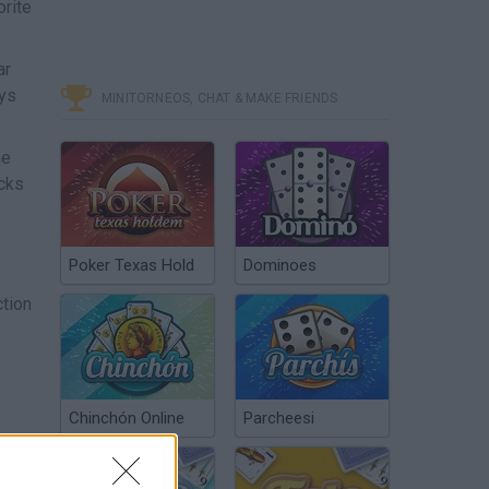
orite
ar
ays
MINITORNEOS, CHAT & MAKE FRIENDS
he
acks
Poker Texas Hold
Dominoes
ction
Chinchón Online
Parcheesi