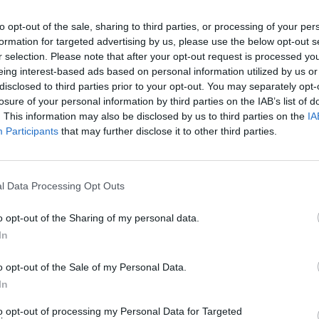
 the best way to earn Moments rewards and packages. Complet
 types within the time period. Go!
to opt-out of the sale, sharing to third parties, or processing of your per
formation for targeted advertising by us, please use the below opt-out s
r selection. Please note that after your opt-out request is processed y
eing interest-based ads based on personal information utilized by us or
disclosed to third parties prior to your opt-out. You may separately opt-
losure of your personal information by third parties on the IAB’s list of
SELECT
. This information may also be disclosed by us to third parties on the
IA
Participants
that may further disclose it to other third parties.
l Data Processing Opt Outs
o opt-out of the Sharing of my personal data.
In
o opt-out of the Sale of my Personal Data.
There are no gameplays yet
In
to opt-out of processing my Personal Data for Targeted