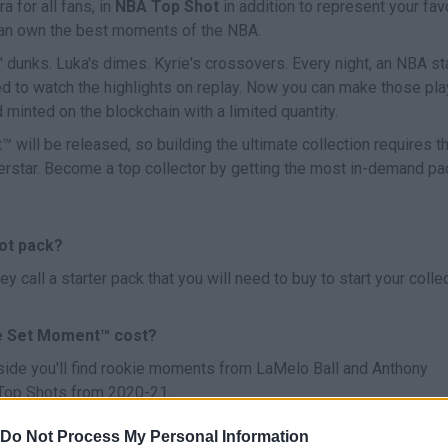
a for all fans, in
NBA Top Shot
in addition to represent your fav
u can own the best moments of the NBA.
' dunks. Luka's dimes. Kyrie's crossovers. Every night, an NBA st
d to watch the highlights on replay. Now you can make those pl
d minted on the blockchain with a limited quantity.
will be released, so building the ultimate collection requires t
perstar. Become a top collector by getting the most in-demand p
hot pack?
call a starter pack that you will need to buy to start your colle
e Set Moment™ cost?
side you'll find rookie moments from LaMelo Ball and Anthony
 Top Shots from 2020-21.
Do Not Process My Personal Information