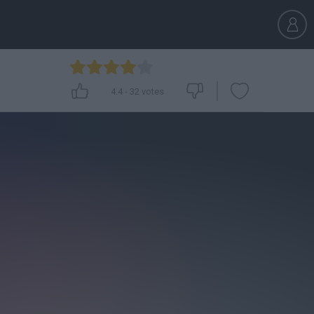
4.4
-
32
votes