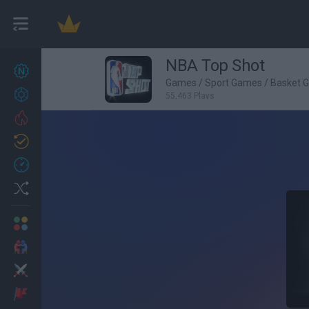
NBA Top Shot
New games
27
Games
/
Sport Games
/
Basket 
Achievements
55,463 Plays
Trending
Updated
0
Recent
Random
Multiplayer
2 Players Games
Action
Adventure