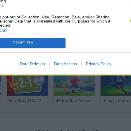
ing.
In
o opt-out of Collection, Use, Retention, Sale, and/or Sharing
ersonal Data that Is Unrelated with the Purposes for which it
lected.
Out
CONFIRM
World Football Champions
Celeste
Downhill May
Data Deletion
Data Access
Privacy Policy
Mini World Cup 2026
3D Football Mania