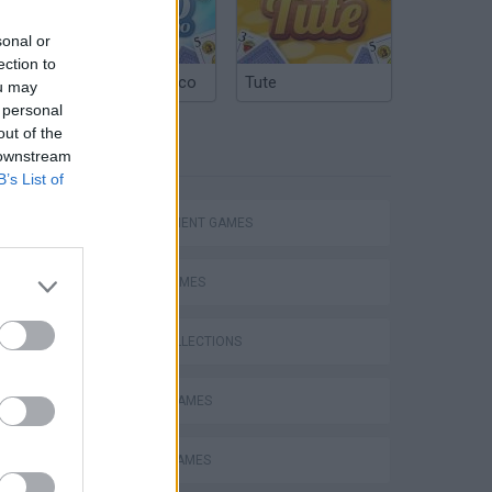
e
sonal or
ection to
Argentinian Truco
Tute
ou may
 personal
out of the
TAGS
 downstream
B’s List of
MANAGEMENT GAMES
SPORT GAMES
GAME COLLECTIONS
BASKET GAMES
MOBILE GAMES