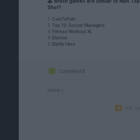
🕹️ Which games are similar to NBA Top
Shot?
CoinToFish
Top 10: Soccer Managers
Fitness Workout XL
Elemon
Battle Hero
COMMENTS
ERROR :(
TOP C