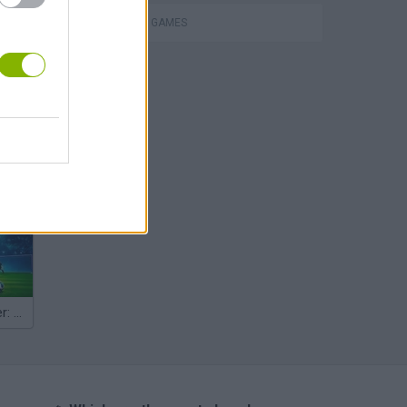
SHOPPING GAMES
hem
Penalty Shooter: Soccer Cup 2026