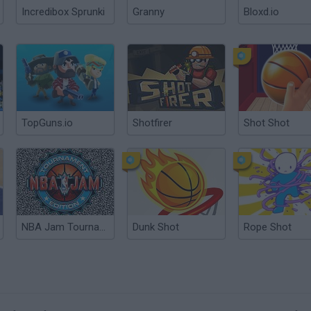
Incredibox Sprunki
Granny
Bloxd.io
TopGuns.io
Shotfirer
Shot Shot
NBA Jam Tournament Edition
Dunk Shot
Rope Shot