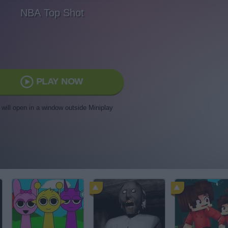
NBA Top Shot
PLAY NOW
t will open in a window outside Miniplay