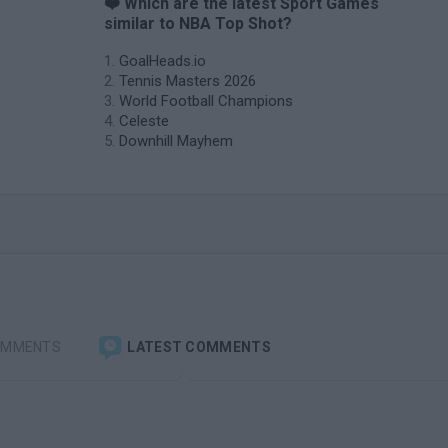
❤️ Which are the latest Sport Games
similar to NBA Top Shot?
GoalHeads.io
Tennis Masters 2026
World Football Champions
Celeste
Downhill Mayhem
OMMENTS
LATEST COMMENTS