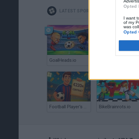
Advertis
Opted 
LATEST SPORT GAMES
I want t
of my P
was col
Opted 
GoalHeads.io
Tennis Masters 2026
Football Player's Path Simulator
BikeBrainrots.io