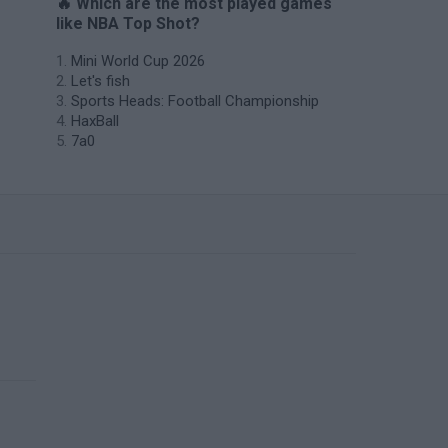
🔥 Which are the most played games
like NBA Top Shot?
Mini World Cup 2026
Let's fish
Sports Heads: Football Championship
HaxBall
7a0