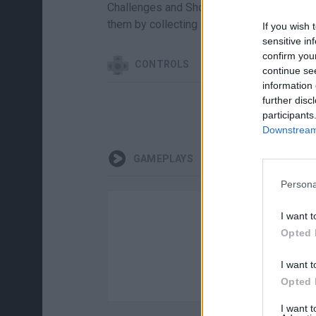
Challenges and Showcase Challenges are
them by collecting all the required Moment
If you wish 
sensitive in
confirm you
CONTROLS
continue se
information 
further disc
participants
Downstream 
GAMEPLAYS
Persona
I want t
Opted 
I want t
Opted 
I want 