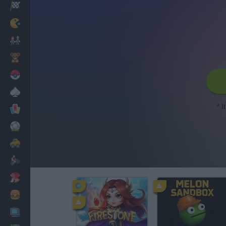
Racing
Classic
Mario Bros
Kids
Pokemon
Board
* I
Cards
Football
Car
Motorbike
Dress Up
Cooking
PC