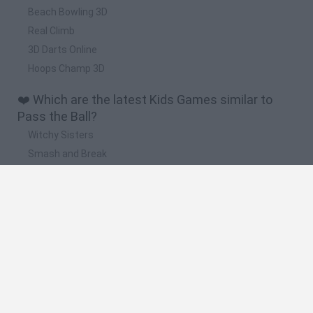
Beach Bowling 3D
Real Climb
3D Darts Online
Hoops Champ 3D
❤️ Which are the latest Kids Games similar to
Pass the Ball?
Witchy Sisters
Smash and Break
Yarn Art Loop
Bonko
Hill Sprint
🔥 Which are the most played games like Pass
the Ball?
Meccha Chameleon
Bloxd.io