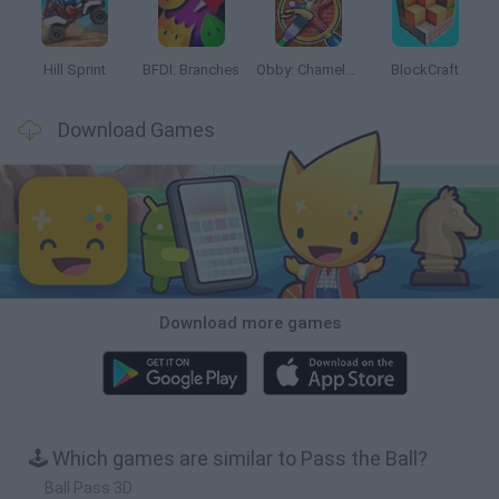
Hill Sprint
BFDI: Branches
Obby: Chameleon: Paint & Hide
BlockCraft
Download Games
Download more games
🕹️ Which games are similar to Pass the Ball?
Ball Pass 3D