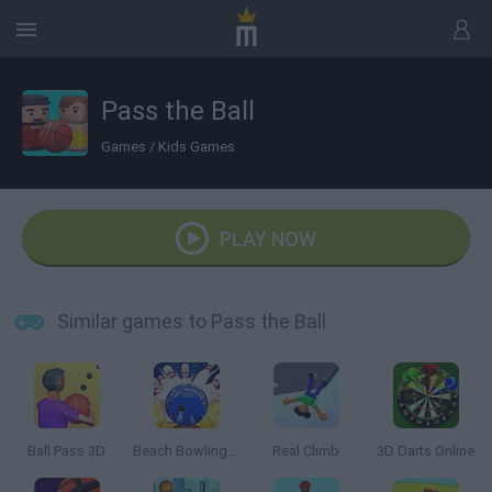
Pass the Ball
Games
/
Kids Games
PLAY NOW
Similar games to Pass the Ball
Ball Pass 3D
Beach Bowling 3D
Real Climb
3D Darts Online