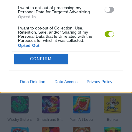
I want to opt-out of processing my
BASKET GAMES
Personal Data for Targeted Advertising.
Opted In
KIDS GAMES
I want to opt-out of Collection, Use,
Retention, Sale, and/or Sharing of my
Personal Data that Is Unrelated with the
Purposes for which it was collected.
MOBILE GAMES
Opted Out
CONFIRM
THROWING GAMES
Data Deletion
Data Access
Privacy Policy
Latest Kids Games
VIEW ALL
Witchy Sisters
Smash and Break
Yarn Art Loop
Bonko