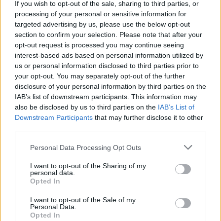
If you wish to opt-out of the sale, sharing to third parties, or
new characters and increasingly detailed and exciting
processing of your personal or sensitive information for
environments. Good luck!
targeted advertising by us, please use the below opt-out
section to confirm your selection. Please note that after your
opt-out request is processed you may continue seeing
interest-based ads based on personal information utilized by
Tags
us or personal information disclosed to third parties prior to
your opt-out. You may separately opt-out of the further
SKILL GAMES
disclosure of your personal information by third parties on the
IAB’s list of downstream participants. This information may
also be disclosed by us to third parties on the
IAB’s List of
SPORT GAMES
Downstream Participants
that may further disclose it to other
third parties.
GAME COLLECTIONS
Personal Data Processing Opt Outs
I want to opt-out of the Sharing of my
personal data.
3D GAMES
Opted In
I want to opt-out of the Sale of my
AIM & SHOOT GAME
Personal Data.
Opted In