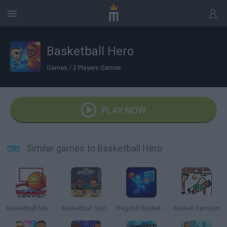
Basketball Hero
Games
/
2 Players Games
PLAY NOW
Similar games to Basketball Hero
Basketball Master 2
Basketball Stars 2026
Ragdoll Basketball 2 Players
Basket Random