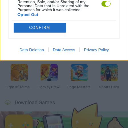
Retention, Sale, and/or Sharing of my
MOBILE GAMES
Personal Data that Is Unrelated with the
Purposes for which it was collected.
Opted Out
Latest 2 Players Games
VIEW ALL
CONFIRM
Data Deletion
Data Access
Privacy Policy
Tennis Masters 2026
Tank Stars
Collect Brainrot Arena
Tiny Football Cup 2026
Fight of Animals
Hockey Brawl
Pogo Masters
Sports Hero
Download Games