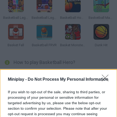
Basketball Legends 2019
Basketball Legends 2020
Basketball Hoops
Basketball Master
Basket Fall
Basketball FRVR
Basket Monsterz
Dunk Hit
How to play Basketball Hero?
Are you a basketball fan? It's time to enjoy your favorite sport with
Basketball Hero
and choose whether you want to play a hard
Miniplay -
Do Not Process My Personal Information
training session or face a tough hand-to-hand match against the
opposing team!
If you wish to opt-out of the sale, sharing to third parties, or
Experience the most incredible emotions you can imagine and
processing of your personal or sensitive information for
play with the most beloved basketball legends for as long as you
targeted advertising by us, please use the below opt-out
choose, unlocking all the achievements that exist and putting
section to confirm your selection. Please note that after your
your name at the top of the rankings! Test your precise shots and
opt-out request is processed you may continue seeing
score as many goals as you can while protecting your basket