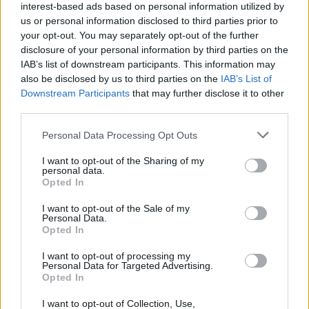
interest-based ads based on personal information utilized by
from your opponents. Good luck!
us or personal information disclosed to third parties prior to
your opt-out. You may separately opt-out of the further
disclosure of your personal information by third parties on the
Tags
IAB’s list of downstream participants. This information may
also be disclosed by us to third parties on the
IAB’s List of
Downstream Participants
that may further disclose it to other
SPORT GAMES
third parties.
Personal Data Processing Opt Outs
GAME COLLECTIONS
I want to opt-out of the Sharing of my
personal data.
Opted In
2 PLAYERS GAMES
I want to opt-out of the Sale of my
Personal Data.
BASKET GAMES
Opted In
I want to opt-out of processing my
Personal Data for Targeted Advertising.
FREE THROWS GAMES
Opted In
I want to opt-out of Collection, Use,