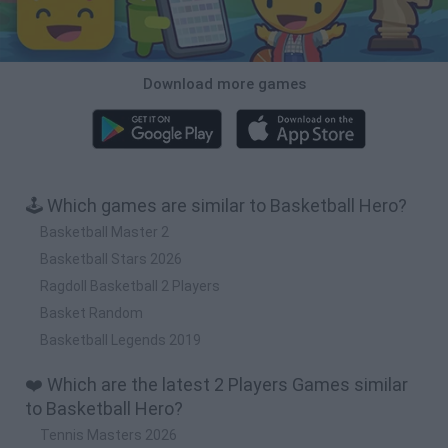
Download more games
🕹️ Which games are similar to Basketball Hero?
Basketball Master 2
Basketball Stars 2026
Ragdoll Basketball 2 Players
Basket Random
Basketball Legends 2019
❤️ Which are the latest 2 Players Games similar
to Basketball Hero?
Tennis Masters 2026